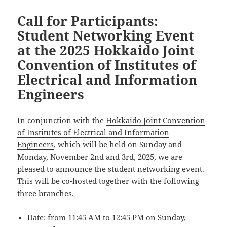
Call for Participants:
Student Networking Event
at the 2025 Hokkaido Joint
Convention of Institutes of
Electrical and Information
Engineers
In conjunction with the
Hokkaido Joint Convention
of Institutes of Electrical and Information
Engineers
, which will be held on Sunday and
Monday, November 2nd and 3rd, 2025, we are
pleased to announce the student networking event.
This will be co-hosted together with the following
three branches.
Date: from 11:45 AM to 12:45 PM on Sunday,