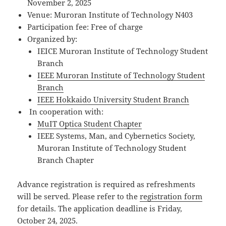
November 2, 2025
Venue: Muroran Institute of Technology N403
Participation fee: Free of charge
Organized by:
IEICE Muroran Institute of Technology Student
Branch
IEEE Muroran Institute of Technology Student
Branch
IEEE Hokkaido University Student Branch
In cooperation with:
MuIT Optica Student Chapter
IEEE Systems, Man, and Cybernetics Society,
Muroran Institute of Technology Student
Branch Chapter
Advance registration is required as refreshments
will be served. Please refer to the
registration form
for details.
The application deadline is Friday,
October 24, 2025.