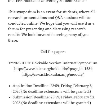
the IEEE Hokkaido University Student Branch.
This symposium is an event for students, where all
research presentations and Q&A sessions will be
conducted online. We hope that you will use it as a
forum for presenting and discussing research
results. We look forward to seeing many of you
there.
Call for papers
FY2025 IEICE Hokkaido Section Internet Symposium
https://www.ieice.org/hokkaido/?page_id=1531
https://csw.ist.hokudai.ac.jp/moodle/
Application Deadline: 23:59, Friday, February 6,
2026 (No deadline extensions will be granted.)
Submission Deadline: 23:59, Friday, February 13,
2026 (No deadline extensions will be granted.)