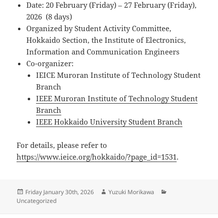
Date: 20 February (Friday) – 27 February (Friday),
2026 (8 days)
Organized by Student Activity Committee,
Hokkaido Section, the Institute of Electronics,
Information and Communication Engineers
Co-organizer:
IEICE Muroran Institute of Technology Student
Branch
IEEE Muroran Institute of Technology Student
Branch
IEEE Hokkaido University Student Branch
For details, please refer to
https://www.ieice.org/hokkaido/?page_id=1531
.
Posted
Author
Categories
Friday January 30th, 2026
Yuzuki Morikawa
on
Uncategorized