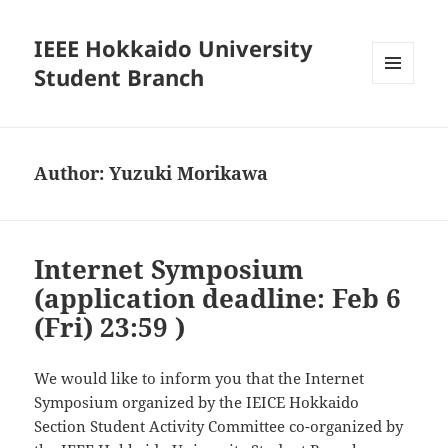
IEEE Hokkaido University
Student Branch
MENU
AND
WIDGETS
Author:
Yuzuki Morikawa
Internet Symposium
(application deadline: Feb 6
(Fri) 23:59 )
We would like to inform you that the Internet
Symposium organized by the IEICE Hokkaido
Section Student Activity Committee co-organized by