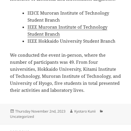
IEICE Muroran Institute of Technology
Student Branch
IEEE Muroran Institute of Technology
Student Branch
IEEE Hokkaido University Student Branch
We conducted the event in-person, where the
number of participants was 49. From four
universities, Hokkaido University, Kitami Institute
of Technology, Muroran Institute of Technology, and
University of Hyogo, five students in total presented
their activities and laboratory lives.
Posted
Author
Categories
Thursday November 2nd, 2023
Kyotaro Kunii
on
Uncategorized
Post