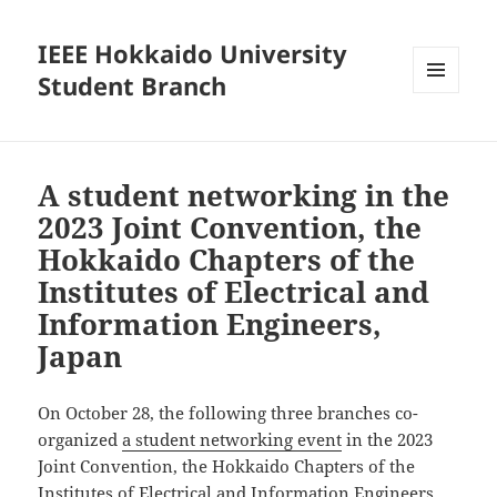
IEEE Hokkaido University
Student Branch
MENU
AND
WIDGETS
A student networking in the
2023 Joint Convention, the
Hokkaido Chapters of the
Institutes of Electrical and
Information Engineers,
Japan
On October 28, the following three branches co-
organized
a student networking event
in the 2023
Joint Convention, the Hokkaido Chapters of the
Institutes of Electrical and Information Engineers.