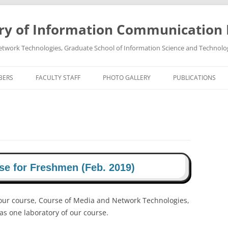
ry of Information Communication
twork Technologies, Graduate School of Information Science and Technolo
BERS
FACULTY STAFF
PHOTO GALLERY
PUBLICATIONS
PROFESSOR TAKEO OHGANE
PHOTO GALLREY 2011
PUBLICATIONS 202
ASSOCIATE PROFESSOR HIROSHI
PHOTO GALLREY 2010
PUBLICATIONS 202
TSUTSUI
PUBLICATIONS 202
PUBLICATIONS 202
se for Freshmen (Feb. 2019)
PUBLICATIONS 202
our course, Course of Media and Network Technologies,
PUBLICATIONS 202
as one laboratory of our course.
PUBLICATIONS 202