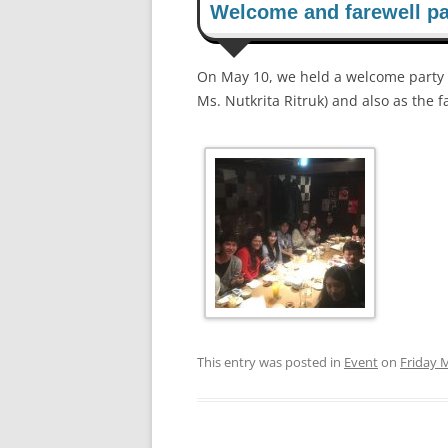
Welcome and farewell pa
On May 10, we held a welcome party 
Ms. Nutkrita Ritruk) and also as the f
This entry was posted in
Event
on
Friday 