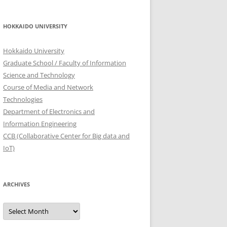
HOKKAIDO UNIVERSITY
Hokkaido University
Graduate School / Faculty of Information
Science and Technology
Course of Media and Network
Technologies
Department of Electronics and
Information Engineering
CCB (Collaborative Center for Big data and
IoT)
ARCHIVES
Archives