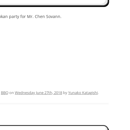
sukan party for Mr. Chen Sovann.
d
BBQ
on
Wednesday June 27th, 2018
by
Yunako Katagishi
.