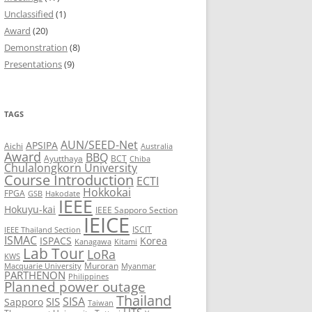
Unclassified
(1)
8
Award
(20)
Demonstration
(8)
7
Presentations
(9)
6
5
TAGS
AUN/SEED-Net
APSIPA
Aichi
Australia
Award
BBQ
Ayutthaya
BCT
Chiba
Chulalongkorn University
Course Introduction
ECTI
Hokkokai
FPGA
GSB
Hakodate
IEEE
Hokuyu-kai
IEEE Sapporo Section
IEICE
ISCIT
IEEE Thailand Section
ISMAC
ISPACS
Korea
Kanagawa
Kitami
Lab Tour
LoRa
KWS
Muroran
Macquarie University
Myanmar
PARTHENON
Philippines
Planned power outage
Thailand
SISA
SIS
Sapporo
Taiwan