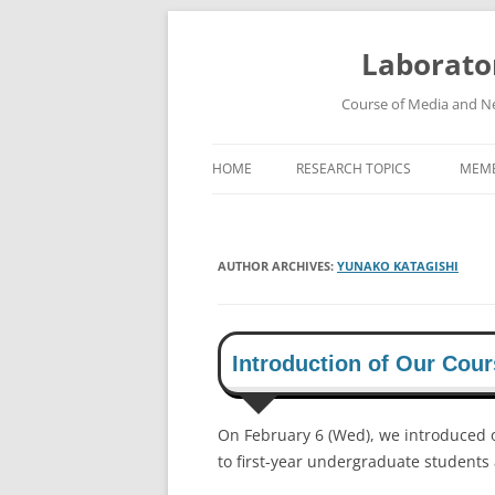
Skip
to
content
Laborato
Course of Media and Ne
HOME
RESEARCH TOPICS
MEM
HIGH-SPEED WIRELESS
COMMUNICATION SYSTEMS
AUTHOR ARCHIVES:
YUNAKO KATAGISHI
ROBUST SPEECH RECOGNITION
SYSTEM
HIGH-DEFINITION VIDEO
Introduction of Our Cour
TRANSMISSION SYSTEM
On February 6 (Wed), we introduced 
to first-year undergraduate students 