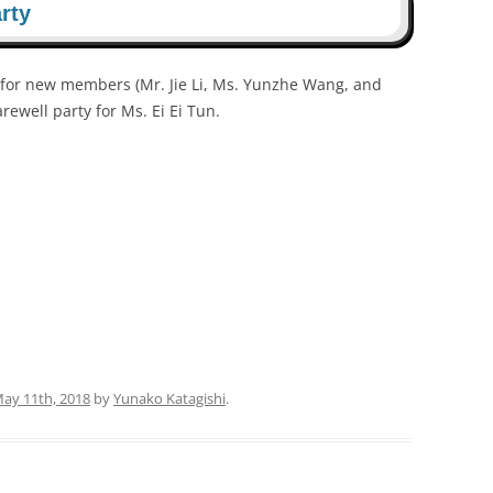
rty
for new members (Mr. Jie Li, Ms. Yunzhe Wang, and
arewell party for Ms. Ei Ei Tun.
May 11th, 2018
by
Yunako Katagishi
.