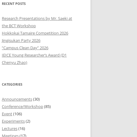
RECENT POSTS
9
Research Presentations by Mr. Saeki at
8
the BCT Workshop
Hokkokai Tamaire Competition 2026
7
Jingisukan Party 2026
“Campus Clean Day” 2026
6
IEICE Young Researcher’s Award (D1
5
Chenyu Zhao)
4
CATEGORIES
3
2
Announcements
(30)
Conference/Workshop
(85)
1
Event
(106)
Experiments
(2)
0
Lectures
(16)
Meetings
(17)
9