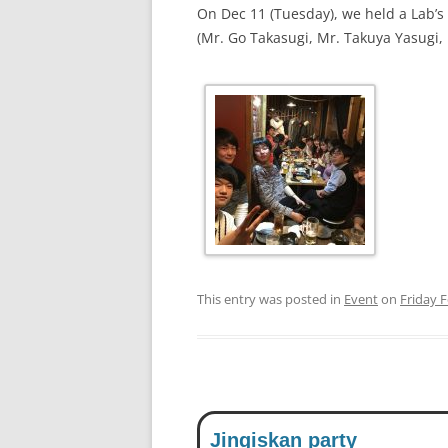
On Dec 11 (Tuesday), we held a Lab’
(Mr. Go Takasugi, Mr. Takuya Yasugi,
This entry was posted in
Event
on
Friday 
Jingiskan party