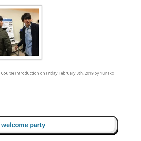
PUBLICATIONS 201
PUBLICATIONS 201
PUBLICATIONS 201
PUBLICATIONS 201
PUBLICATIONS 201
d
Course Introduction
on
Friday February 8th, 2019
by
Yunako
PUBLICATIONS 201
PUBLICATIONS 201
PUBLICATIONS 201
PUBLICATIONS 201
d welcome party
PUBLICATIONS 201
PUBLICATIONS 200