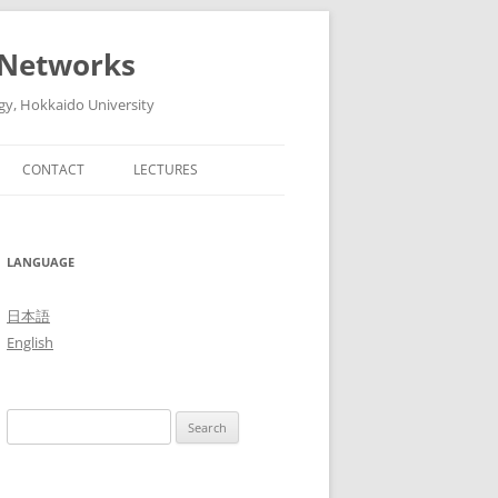
 Networks
gy, Hokkaido University
CONTACT
LECTURES
6
ADVANCED ARTIFICIAL
INTELLIGENT TECHNOLOGIES AND
5
LANGUAGE
THEIR SYSTEMS (ADVANCED
LECTURES IN MEDIA AND
4
日本語
NETWORK TECHNOLOGY II, 2016)
English
3
THE FUTURE OF MOBILE
NETWORKS: 5G AND BEYOND
2
Search
(ADVANCED LECTURES IN MEDIA
1
for:
AND NETWORK TECHNOLOGY II,
2015)
0