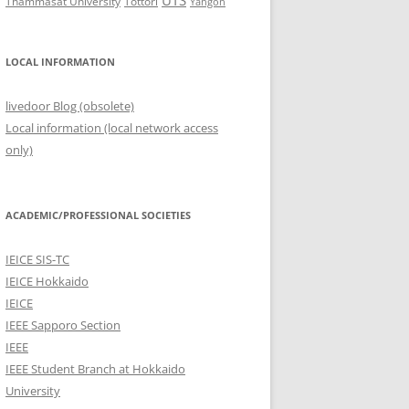
UTS
Thammasat University
Tottori
Yangon
LOCAL INFORMATION
livedoor Blog (obsolete)
Local information (local network access
only)
ACADEMIC/PROFESSIONAL SOCIETIES
IEICE SIS-TC
IEICE Hokkaido
IEICE
IEEE Sapporo Section
IEEE
IEEE Student Branch at Hokkaido
University