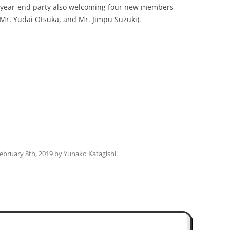
s year-end party also welcoming four new members
 Mr. Yudai Otsuka, and Mr. Jimpu Suzuki).
PUBLICATIONS 200
PUBLICATIONS 200
PUBLICATIONS 200
PUBLICATIONS 200
February 8th, 2019
by
Yunako Katagishi
.