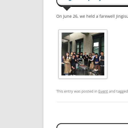
On June 26, we held a farewell Jingi
This entry was posted in
Event
and tagge