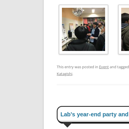
This entry was posted in
Event
and tagge
Katagishi
.
Lab’s year-end party an