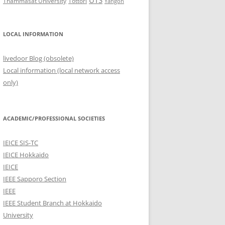
UTS
Thammasat University
Tottori
Yangon
LOCAL INFORMATION
livedoor Blog (obsolete)
Local information (local network access
only)
ACADEMIC/PROFESSIONAL SOCIETIES
IEICE SIS-TC
IEICE Hokkaido
IEICE
IEEE Sapporo Section
IEEE
IEEE Student Branch at Hokkaido
University