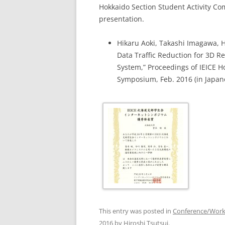
Hokkaido Section Student Activity Co
presentation.
Hikaru Aoki, Takashi Imagawa, H
Data Traffic Reduction for 3D 
System,” Proceedings of IEICE H
Symposium, Feb. 2016 (in Japan
This entry was posted in
Conference/Wor
2016
by
Hiroshi Tsutsui
.