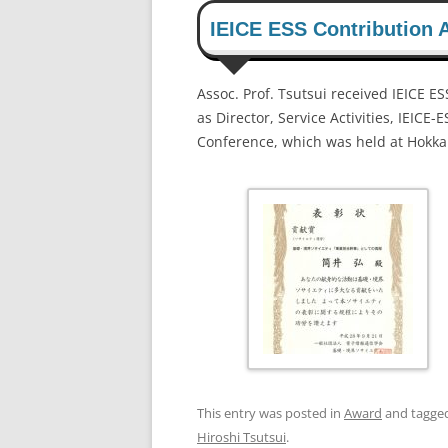
IEICE ESS Contribution A
Assoc. Prof. Tsutsui received IEICE E
as Director, Service Activities, IEICE
Conference, which was held at Hokkai
This entry was posted in
Award
and tagge
Hiroshi Tsutsui
.