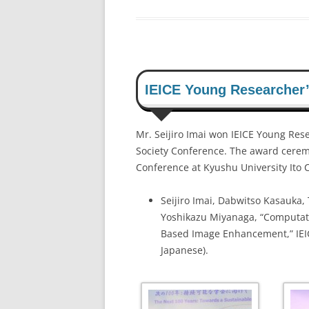
IEICE Young Researcher
Mr. Seijiro Imai won IEICE Young Rese
Society Conference. The award cerem
Conference at Kyushu University Ito
Seijiro Imai, Dabwitso Kasauka,
Yoshikazu Miyanaga, “Computati
Based Image Enhancement,” IEICE
Japanese).