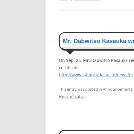
Mr. Dabwitso Kasauka w
On Sep. 25, Mr. Dabwitso Kasauka re
certificate.
http://www.ist.hokudai.ac.jp/news/n
This entry was posted in
Announcements
Hiroshi Tsutsui
.