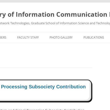
ry of Information Communication
twork Technologies, Graduate School of Information Science and Technolo
BERS
FACULTY STAFF
PHOTO GALLERY
PUBLICATIONS
PROFESSOR TAKEO OHGANE
PHOTO GALLREY 2011
PUBLICATIONS 202
ASSOCIATE PROFESSOR HIROSHI
PHOTO GALLREY 2010
PUBLICATIONS 202
TSUTSUI
PUBLICATIONS 202
PUBLICATIONS 202
 Processing Subsociety Contribution
PUBLICATIONS 202
PUBLICATIONS 202
PUBLICATIONS 202