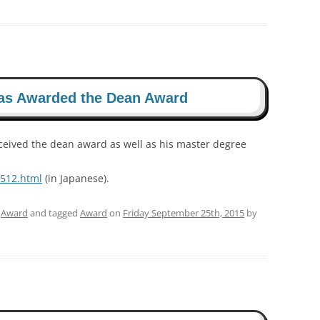
as Awarded the Dean Award
ceived the dean award as well as his master degree
1512.html
(in Japanese).
,
Award
and tagged
Award
on
Friday September 25th, 2015
by