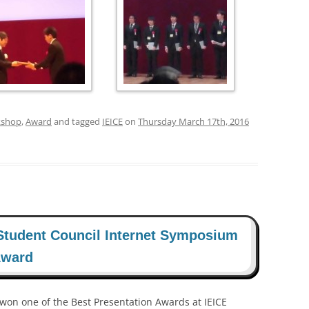
kshop
,
Award
and tagged
IEICE
on
Thursday March 17th, 2016
Student Council Internet Symposium
Award
 won one of the Best Presentation Awards at IEICE