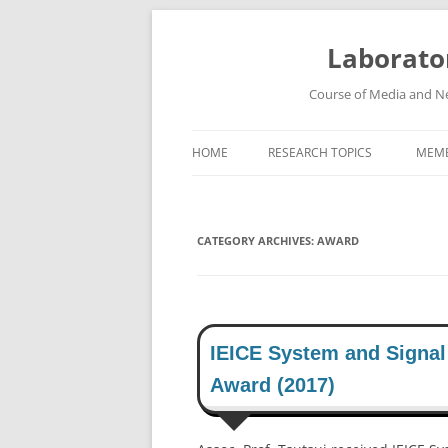
Skip
to
content
Laborato
Course of Media and Ne
HOME
RESEARCH TOPICS
MEM
HIGH-SPEED WIRELESS
COMMUNICATION SYSTEMS
CATEGORY ARCHIVES:
AWARD
ROBUST SPEECH RECOGNITION
SYSTEM
HIGH-DEFINITION VIDEO
TRANSMISSION SYSTEM
IEICE System and Signal
Award (2017)