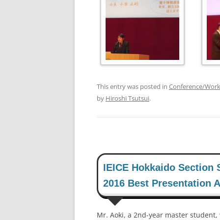
This entry was posted in
Conference/Wor
by
Hiroshi Tsutsui
.
IEICE Hokkaido Section 
2016 Best Presentation 
Mr. Aoki, a 2nd-year master student,