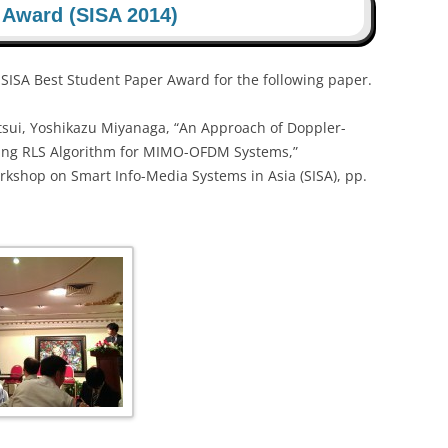
 Award (SISA 2014)
SA Best Student Paper Award for the following paper.
sui, Yoshikazu Miyanaga, “An Approach of Doppler-
sing RLS Algorithm for MIMO-OFDM Systems,”
rkshop on Smart Info-Media Systems in Asia (SISA), pp.