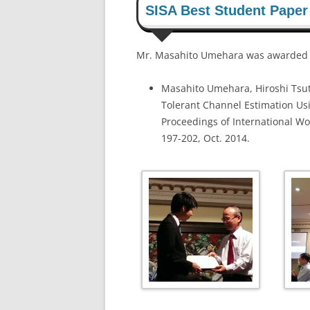
SISA Best Student Paper
Mr. Masahito Umehara was awarded SI
Masahito Umehara, Hiroshi Tsut
Tolerant Channel Estimation U
Proceedings of International Wo
197-202, Oct. 2014.