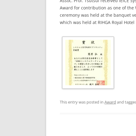
Assoc. Prof. Tsutsui received IEICE S
Award for contribution as one of the
ceremony was held at the banquet ve
which was held at RIHGA Royal Hotel 
This entry was posted in
Award
and tagge