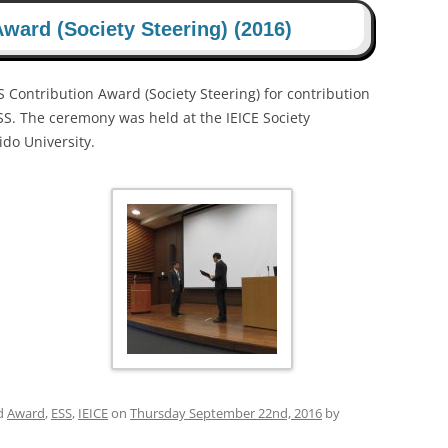
ward (Society Steering) (2016)
PUBLICATIONS 200
PUBLICATIONS 200
SS Contribution Award (Society Steering) for contribution
-ESS. The ceremony was held at the IEICE Society
PUBLICATIONS 200
do University.
PUBLICATIONS 200
d
Award
,
ESS
,
IEICE
on
Thursday September 22nd, 2016
by