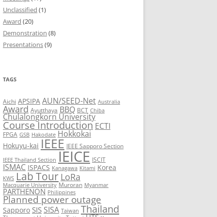
Unclassified
(1)
8
Award
(20)
Demonstration
(8)
7
Presentations
(9)
6
5
TAGS
AUN/SEED-Net
APSIPA
Aichi
Australia
Award
BBQ
Ayutthaya
BCT
Chiba
Chulalongkorn University
Course Introduction
ECTI
Hokkokai
FPGA
GSB
Hakodate
IEEE
Hokuyu-kai
IEEE Sapporo Section
IEICE
ISCIT
IEEE Thailand Section
ISMAC
ISPACS
Korea
Kanagawa
Kitami
Lab Tour
LoRa
KWS
Muroran
Macquarie University
Myanmar
PARTHENON
Philippines
Planned power outage
Thailand
SISA
SIS
Sapporo
Taiwan