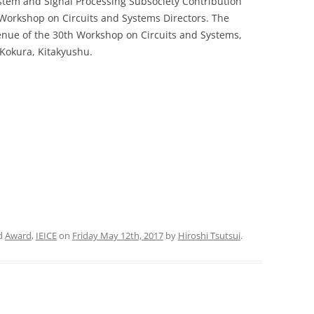
ystem and Signal Processing Subsociety Contribution
 Workshop on Circuits and Systems Directors. The
PUBLICATIONS 201
nue of the 30th Workshop on Circuits and Systems,
Kokura, Kitakyushu.
PUBLICATIONS 201
PUBLICATIONS 201
PUBLICATIONS 201
PUBLICATIONS 201
PUBLICATIONS 201
PUBLICATIONS 201
PUBLICATIONS 201
d
Award
,
IEICE
on
Friday May 12th, 2017
by
Hiroshi Tsutsui
.
PUBLICATIONS 201
PUBLICATIONS 201
PUBLICATIONS 200