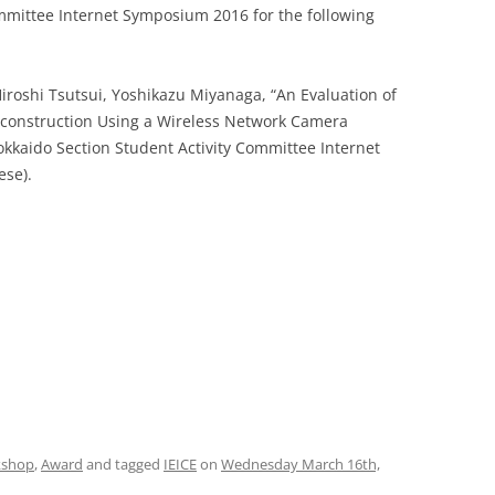
mmittee Internet Symposium 2016 for the following
iroshi Tsutsui, Yoshikazu Miyanaga, “An Evaluation of
Reconstruction Using a Wireless Network Camera
okkaido Section Student Activity Committee Internet
ese).
kshop
,
Award
and tagged
IEICE
on
Wednesday March 16th,