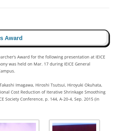
’s Award
archer’s Award for the following presentation at IEICE
ony was held on Mar. 17 during IEICE General
 Campus.
 Takashi Imagawa, Hiroshi Tsutsui, Hiroyuki Okuhata,
onal Cost Reduction of Iterative Shrinkage Smoothing
 Society Conference, p. 144, A-20-4, Sep. 2015 (in