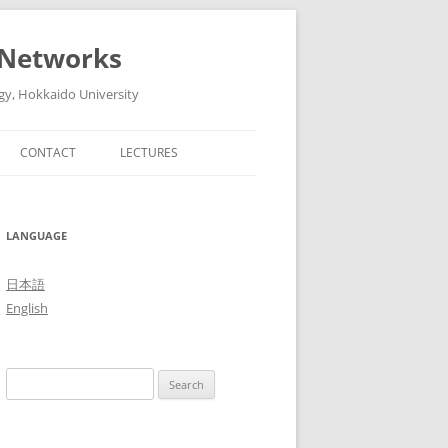
 Networks
gy, Hokkaido University
CONTACT
LECTURES
6
ADVANCED ARTIFICIAL
INTELLIGENT TECHNOLOGIES AND
5
LANGUAGE
THEIR SYSTEMS (ADVANCED
LECTURES IN MEDIA AND
4
日本語
NETWORK TECHNOLOGY II, 2016)
English
3
THE FUTURE OF MOBILE
NETWORKS: 5G AND BEYOND
2
Search
(ADVANCED LECTURES IN MEDIA
1
for:
AND NETWORK TECHNOLOGY II,
2015)
0