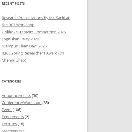
RECENT POSTS
9
Research Presentations by Mr. Saeki at
8
the BCT Workshop
Hokkokai Tamaire Competition 2026
7
Jingisukan Party 2026
“Campus Clean Day” 2026
6
IEICE Young Researcher’s Award (D1
5
Chenyu Zhao)
4
CATEGORIES
3
2
Announcements
(30)
Conference/Workshop
(85)
1
Event
(106)
Experiments
(2)
0
Lectures
(16)
Meetings
(17)
9