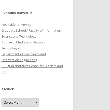
HOKKAIDO UNIVERSITY
Hokkaido University
Graduate School / Faculty of Information
Science and Technology
Course of Media and Network
Technologies
Department of Electronics and
Information Engineering
CCB (Collaborative Center for Big data and
IoT)
ARCHIVES
Archives