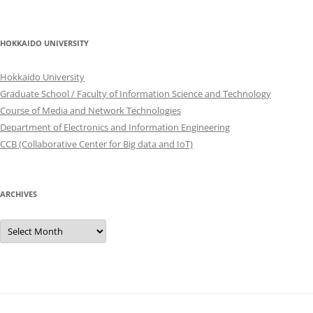
HOKKAIDO UNIVERSITY
Hokkaido University
Graduate School / Faculty of Information Science and Technology
Course of Media and Network Technologies
Department of Electronics and Information Engineering
CCB (Collaborative Center for Big data and IoT)
ARCHIVES
Archives