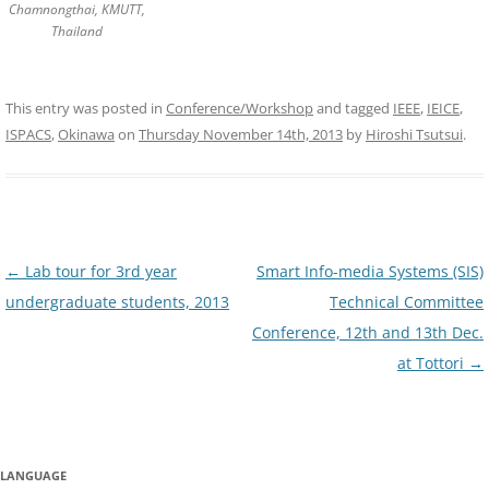
Chamnongthai, KMUTT,
Thailand
This entry was posted in
Conference/Workshop
and tagged
IEEE
,
IEICE
,
ISPACS
,
Okinawa
on
Thursday November 14th, 2013
by
Hiroshi Tsutsui
.
Post
←
Lab tour for 3rd year
Smart Info-media Systems (SIS)
navigation
undergraduate students, 2013
Technical Committee
Conference, 12th and 13th Dec.
at Tottori
→
LANGUAGE