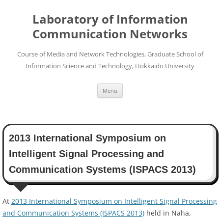
Skip
to
Laboratory of Information
content
Communication Networks
Course of Media and Network Technologies, Graduate School of
Information Science and Technology, Hokkaido University
Menu
2013 International Symposium on
Intelligent Signal Processing and
Communication Systems (ISPACS 2013)
At
2013 International Symposium on Intelligent Signal Processing
and Communication Systems (ISPACS 2013)
held in Naha,