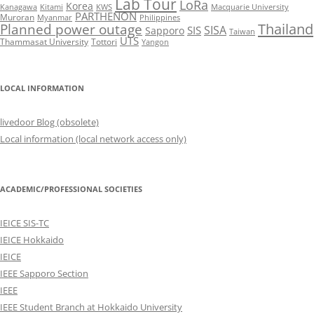
Lab Tour
LoRa
Korea
Kanagawa
Kitami
KWS
Macquarie University
PARTHENON
Muroran
Myanmar
Philippines
Thailand
Planned power outage
SISA
SIS
Sapporo
Taiwan
UTS
Thammasat University
Tottori
Yangon
LOCAL INFORMATION
livedoor Blog (obsolete)
Local information (local network access only)
ACADEMIC/PROFESSIONAL SOCIETIES
IEICE SIS-TC
IEICE Hokkaido
IEICE
IEEE Sapporo Section
IEEE
IEEE Student Branch at Hokkaido University