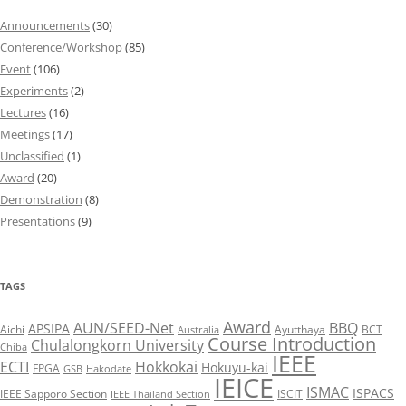
Announcements
(30)
Conference/Workshop
(85)
Event
(106)
Experiments
(2)
Lectures
(16)
Meetings
(17)
Unclassified
(1)
Award
(20)
Demonstration
(8)
Presentations
(9)
TAGS
Award
AUN/SEED-Net
BBQ
APSIPA
Aichi
Ayutthaya
BCT
Australia
Course Introduction
Chulalongkorn University
Chiba
IEEE
ECTI
Hokkokai
Hokuyu-kai
FPGA
GSB
Hakodate
IEICE
ISMAC
ISPACS
IEEE Sapporo Section
ISCIT
IEEE Thailand Section