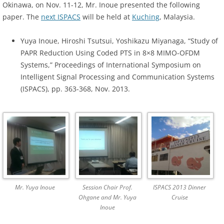
Okinawa, on Nov. 11-12, Mr. Inoue presented the following
paper. The
next ISPACS
will be held at
Kuching
, Malaysia.
Yuya Inoue, Hiroshi Tsutsui, Yoshikazu Miyanaga, “Study of
PAPR Reduction Using Coded PTS in 8×8 MIMO-OFDM
Systems,” Proceedings of International Symposium on
Intelligent Signal Processing and Communication Systems
(ISPACS), pp. 363-368, Nov. 2013.
Mr. Yuya Inoue
Session Chair Prof.
ISPACS 2013 Dinner
Ohgane and Mr. Yuya
Cruise
Inoue