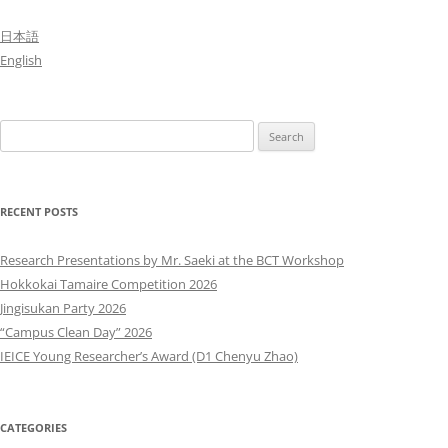
日本語
English
Search
for:
RECENT POSTS
Research Presentations by Mr. Saeki at the BCT Workshop
Hokkokai Tamaire Competition 2026
Jingisukan Party 2026
“Campus Clean Day” 2026
IEICE Young Researcher’s Award (D1 Chenyu Zhao)
CATEGORIES