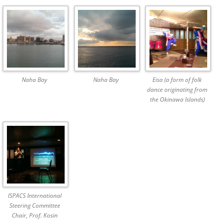
Naha Bay
Naha Bay
Eisa (a form of folk
dance originating from
the Okinawa Islands)
ISPACS International
Steering Committee
Chair, Prof. Kosin