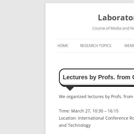
Skip
to
content
Laborato
Course of Media and Ne
HOME
RESEARCH TOPICS
MEM
HIGH-SPEED WIRELESS
COMMUNICATION SYSTEMS
Lectures by Profs. from 
ROBUST SPEECH RECOGNITION
SYSTEM
We organized lectures by Profs. from
HIGH-DEFINITION VIDEO
TRANSMISSION SYSTEM
Time: March 27, 10:30 – 16:15
Location: International Conference R
and Technology