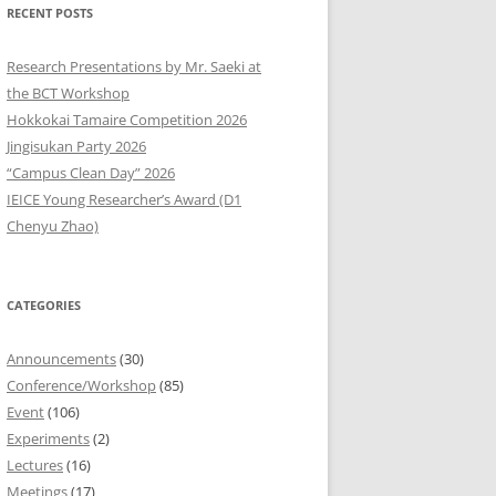
RECENT POSTS
9
Research Presentations by Mr. Saeki at
8
the BCT Workshop
Hokkokai Tamaire Competition 2026
7
Jingisukan Party 2026
“Campus Clean Day” 2026
6
IEICE Young Researcher’s Award (D1
5
Chenyu Zhao)
4
CATEGORIES
3
2
Announcements
(30)
Conference/Workshop
(85)
1
Event
(106)
Experiments
(2)
0
Lectures
(16)
Meetings
(17)
9