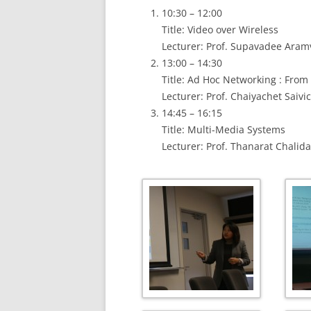
10:30 – 12:00
Title: Video over Wireless
Lecturer: Prof. Supavadee Aram
13:00 – 14:30
Title: Ad Hoc Networking : From
Lecturer: Prof. Chaiyachet Saivic
14:45 – 16:15
Title: Multi-Media Systems
Lecturer: Prof. Thanarat Chali