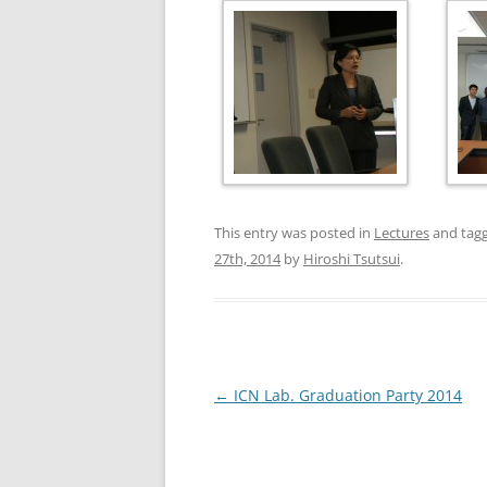
This entry was posted in
Lectures
and tag
27th, 2014
by
Hiroshi Tsutsui
.
Post
←
ICN Lab. Graduation Party 2014
navigation