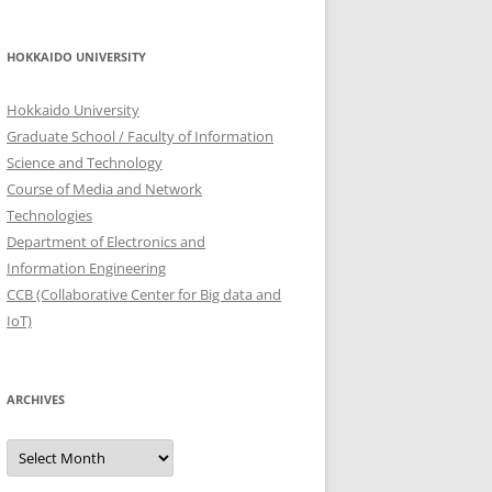
HOKKAIDO UNIVERSITY
Hokkaido University
Graduate School / Faculty of Information
Science and Technology
Course of Media and Network
Technologies
Department of Electronics and
Information Engineering
CCB (Collaborative Center for Big data and
IoT)
ARCHIVES
Archives