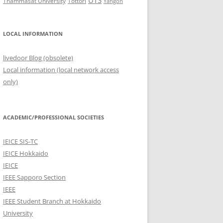
UTS
Thammasat University
Tottori
Yangon
LOCAL INFORMATION
livedoor Blog (obsolete)
Local information (local network access
only)
ACADEMIC/PROFESSIONAL SOCIETIES
IEICE SIS-TC
IEICE Hokkaido
IEICE
IEEE Sapporo Section
IEEE
IEEE Student Branch at Hokkaido
University