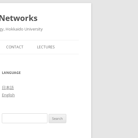
 Networks
gy, Hokkaido University
CONTACT
LECTURES
6
ADVANCED ARTIFICIAL
INTELLIGENT TECHNOLOGIES AND
5
LANGUAGE
THEIR SYSTEMS (ADVANCED
LECTURES IN MEDIA AND
4
日本語
NETWORK TECHNOLOGY II, 2016)
English
3
THE FUTURE OF MOBILE
NETWORKS: 5G AND BEYOND
2
Search
(ADVANCED LECTURES IN MEDIA
1
for:
AND NETWORK TECHNOLOGY II,
2015)
0