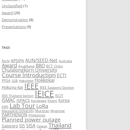
Unclassified
(1)
8
Award
(20)
Demonstration
(8)
7
Presentations
(9)
6
5
TAGS
AUN/SEED-Net
APSIPA
Aichi
Australia
Award
BBQ
Ayutthaya
BCT
Chiba
Chulalongkorn University
Course Introduction
ECTI
Hokkokai
FPGA
GSB
Hakodate
IEEE
Hokuyu-kai
IEEE Sapporo Section
IEICE
ISCIT
IEEE Thailand Section
ISMAC
ISPACS
Korea
Kanagawa
Kitami
Lab Tour
LoRa
KWS
Muroran
Macquarie University
Myanmar
PARTHENON
Philippines
Planned power outage
Thailand
SISA
SIS
Sapporo
Taiwan