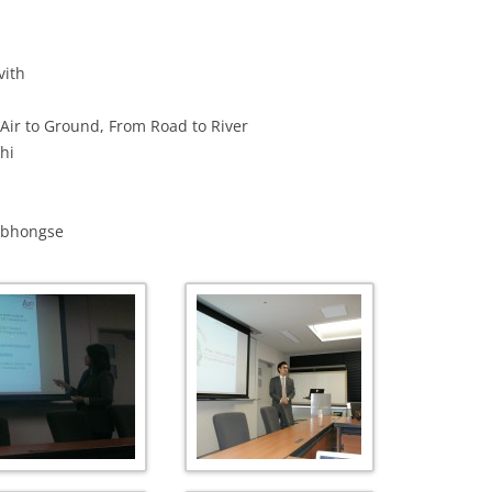
PUBLICATIONS 201
vith
PUBLICATIONS 201
 Air to Ground, From Road to River
PUBLICATIONS 201
hi
PUBLICATIONS 201
PUBLICATIONS 201
dabhongse
PUBLICATIONS 201
PUBLICATIONS 201
PUBLICATIONS 201
PUBLICATIONS 201
PUBLICATIONS 201
PUBLICATIONS 200