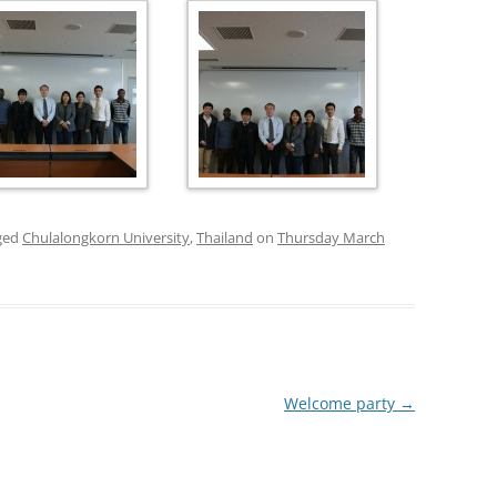
PUBLICATIONS 200
PUBLICATIONS 200
PUBLICATIONS 200
PUBLICATIONS 200
ged
Chulalongkorn University
,
Thailand
on
Thursday March
Welcome party
→