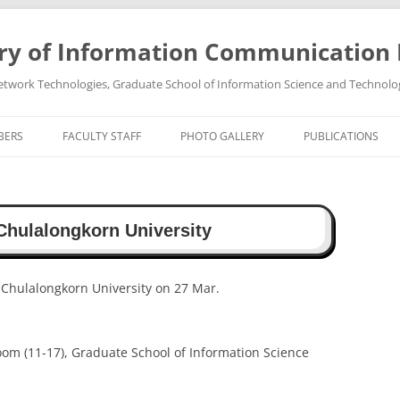
ry of Information Communication
twork Technologies, Graduate School of Information Science and Technolo
BERS
FACULTY STAFF
PHOTO GALLERY
PUBLICATIONS
PROFESSOR TAKEO OHGANE
PHOTO GALLREY 2011
PUBLICATIONS 202
ASSOCIATE PROFESSOR HIROSHI
PHOTO GALLREY 2010
PUBLICATIONS 202
Chulalongkorn University
TSUTSUI
PUBLICATIONS 202
PUBLICATIONS 202
 Chulalongkorn University on 27 Mar.
PUBLICATIONS 202
oom (11-17), Graduate School of Information Science
PUBLICATIONS 202
PUBLICATIONS 202