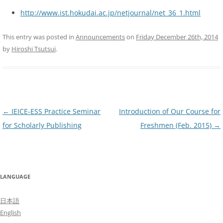
http://www.ist.hokudai.ac.jp/netjournal/net_36_1.html
This entry was posted in
Announcements
on
Friday December 26th, 2014
by
Hiroshi Tsutsui
.
Post
←
IEICE-ESS Practice Seminar
Introduction of Our Course for
navigation
for Scholarly Publishing
Freshmen (Feb. 2015)
→
LANGUAGE
日本語
English