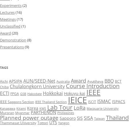
Experiments
(2)
Lectures
(16)
Meetings
(17)
Unclassified
(1)
Award
(20)
Demonstration
(8)
Presentations
(9)
TAGS
Award
AUN/SEED-Net
BBQ
APSIPA
Aichi
Ayutthaya
BCT
Australia
Course Introduction
Chulalongkorn University
Chiba
IEEE
ECTI
Hokkokai
Hokuyu-kai
FPGA
GSB
Hakodate
IEICE
ISMAC
ISPACS
IEEE Sapporo Section
ISCIT
IEEE Thailand Section
Lab Tour
LoRa
Korea
Kanagawa
Kitami
KWS
Macquarie University
PARTHENON
Muroran
Myanmar
Philippines
Thailand
Planned power outage
SISA
SIS
Sapporo
Taiwan
UTS
Thammasat University
Tottori
Yangon