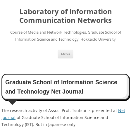
Skip
to
Laboratory of Information
content
Communication Networks
Course of Media and Network Technologies, Graduate School of
Information Science and Technology, Hokkaido University
Menu
Graduate School of Information Science
and Technology Net Journal
The research activity of Assoc. Prof. Tsutsui is presented at
Net
Journal
of Graduate School of Information Science and
Technology (IST). But in Japanese only.