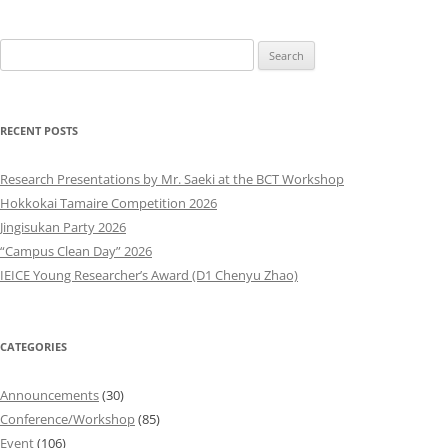
Search
for:
RECENT POSTS
Research Presentations by Mr. Saeki at the BCT Workshop
Hokkokai Tamaire Competition 2026
Jingisukan Party 2026
“Campus Clean Day” 2026
IEICE Young Researcher’s Award (D1 Chenyu Zhao)
CATEGORIES
Announcements
(30)
Conference/Workshop
(85)
Event
(106)