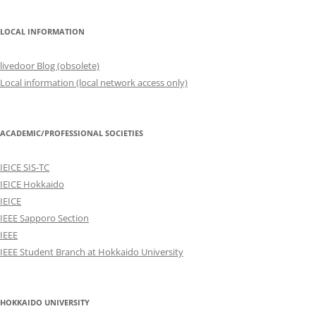
LOCAL INFORMATION
livedoor Blog (obsolete)
Local information (local network access only)
ACADEMIC/PROFESSIONAL SOCIETIES
IEICE SIS-TC
IEICE Hokkaido
IEICE
IEEE Sapporo Section
IEEE
IEEE Student Branch at Hokkaido University
HOKKAIDO UNIVERSITY