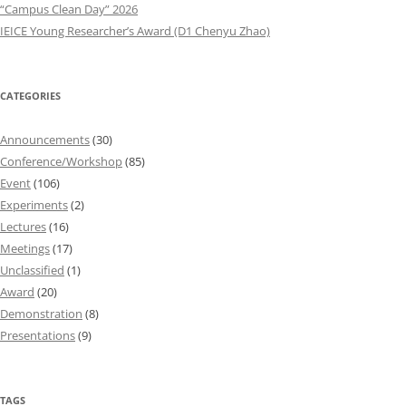
“Campus Clean Day” 2026
IEICE Young Researcher’s Award (D1 Chenyu Zhao)
CATEGORIES
Announcements
(30)
Conference/Workshop
(85)
Event
(106)
Experiments
(2)
Lectures
(16)
Meetings
(17)
Unclassified
(1)
Award
(20)
Demonstration
(8)
Presentations
(9)
TAGS