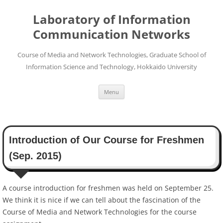
Skip
to
Laboratory of Information
content
Communication Networks
Course of Media and Network Technologies, Graduate School of
Information Science and Technology, Hokkaido University
Menu
Introduction of Our Course for Freshmen
(Sep. 2015)
A course introduction for freshmen was held on September 25.
We think it is nice if we can tell about the fascination of the
Course of Media and Network Technologies for the course