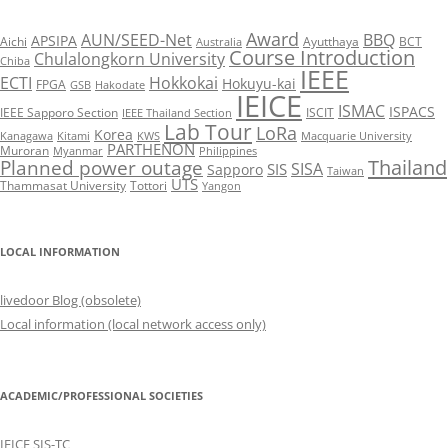
Award
AUN/SEED-Net
BBQ
APSIPA
Aichi
Ayutthaya
BCT
Australia
Course Introduction
Chulalongkorn University
Chiba
IEEE
ECTI
Hokkokai
Hokuyu-kai
FPGA
GSB
Hakodate
IEICE
ISMAC
ISPACS
IEEE Sapporo Section
ISCIT
IEEE Thailand Section
Lab Tour
LoRa
Korea
Kanagawa
Kitami
KWS
Macquarie University
PARTHENON
Muroran
Myanmar
Philippines
Thailand
Planned power outage
SISA
SIS
Sapporo
Taiwan
UTS
Thammasat University
Tottori
Yangon
LOCAL INFORMATION
livedoor Blog (obsolete)
Local information (local network access only)
ACADEMIC/PROFESSIONAL SOCIETIES
IEICE SIS-TC