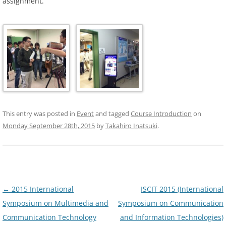
assignment.
This entry was posted in
Event
and tagged
Course Introduction
on
Monday September 28th, 2015
by
Takahiro Inatsuki
.
Post
←
2015 International
ISCIT 2015 (International
navigation
Symposium on Multimedia and
Symposium on Communication
Communication Technology
and Information Technologies)