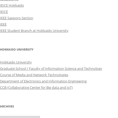
IEICE Hokkaido
IEICE
IEEE Sapporo Section
IEEE
IEEE Student Branch at Hokkaido University
HOKKAIDO UNIVERSITY
Hokkaido University
Graduate School / Faculty of Information Science and Technology
Course of Media and Network Technologies
Department of Electronics and Information Engineering
CCB (Collaborative Center for Big data and IoT)
ARCHIVES
Archives