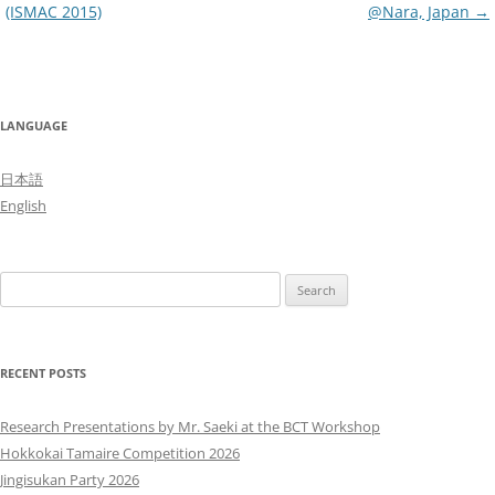
(ISMAC 2015)
@Nara, Japan
→
LANGUAGE
日本語
English
Search
for:
RECENT POSTS
Research Presentations by Mr. Saeki at the BCT Workshop
Hokkokai Tamaire Competition 2026
Jingisukan Party 2026