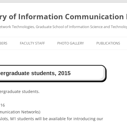
ry of Information Communication
twork Technologies, Graduate School of Information Science and Technolo
BERS
FACULTY STAFF
PHOTO GALLERY
PUBLICATIONS
PROFESSOR TAKEO OHGANE
PHOTO GALLREY 2011
PUBLICATIONS 202
ASSOCIATE PROFESSOR HIROSHI
PHOTO GALLREY 2010
PUBLICATIONS 202
dergraduate students, 2015
TSUTSUI
PUBLICATIONS 202
PUBLICATIONS 202
dergraduate students.
PUBLICATIONS 202
-16
munication Networks)
PUBLICATIONS 202
slots, M1 students will be available for introducing our
PUBLICATIONS 202