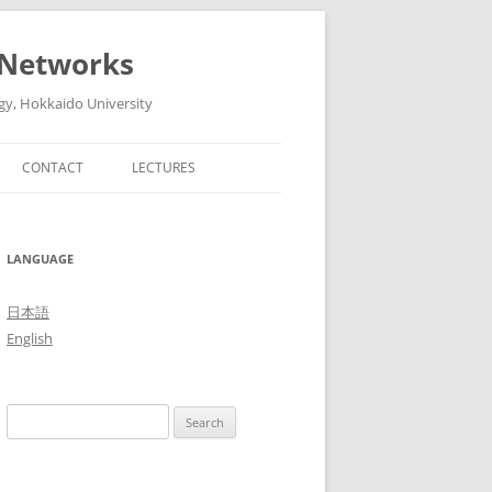
 Networks
gy, Hokkaido University
CONTACT
LECTURES
6
ADVANCED ARTIFICIAL
INTELLIGENT TECHNOLOGIES AND
5
LANGUAGE
THEIR SYSTEMS (ADVANCED
LECTURES IN MEDIA AND
4
日本語
NETWORK TECHNOLOGY II, 2016)
English
3
THE FUTURE OF MOBILE
NETWORKS: 5G AND BEYOND
2
Search
(ADVANCED LECTURES IN MEDIA
1
for:
AND NETWORK TECHNOLOGY II,
2015)
0