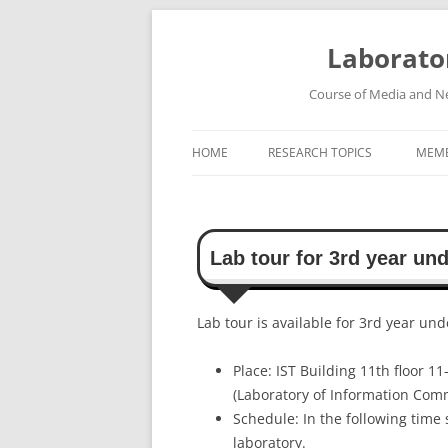
Skip
to
content
Laborato
Course of Media and Ne
HOME
RESEARCH TOPICS
MEM
HIGH-SPEED WIRELESS
COMMUNICATION SYSTEMS
Lab tour for 3rd year un
ROBUST SPEECH RECOGNITION
SYSTEM
Lab tour is available for 3rd year un
HIGH-DEFINITION VIDEO
TRANSMISSION SYSTEM
Place: IST Building 11th floor 11
(Laboratory of Information Com
Schedule: In the following time 
laboratory.