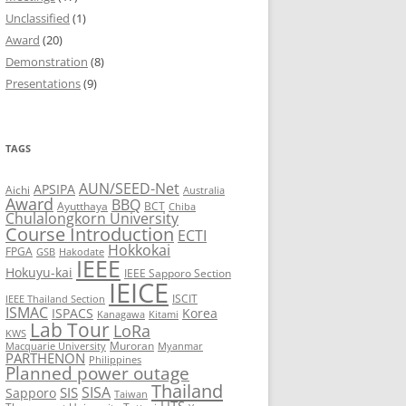
Unclassified
(1)
8
Award
(20)
Demonstration
(8)
7
Presentations
(9)
6
5
TAGS
AUN/SEED-Net
APSIPA
Aichi
Australia
Award
BBQ
Ayutthaya
BCT
Chiba
Chulalongkorn University
Course Introduction
ECTI
Hokkokai
FPGA
GSB
Hakodate
IEEE
Hokuyu-kai
IEEE Sapporo Section
IEICE
ISCIT
IEEE Thailand Section
ISMAC
ISPACS
Korea
Kanagawa
Kitami
Lab Tour
LoRa
KWS
Muroran
Macquarie University
Myanmar
PARTHENON
Philippines
Planned power outage
Thailand
SISA
SIS
Sapporo
Taiwan