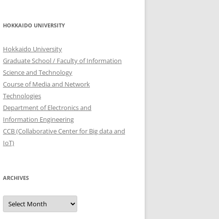
HOKKAIDO UNIVERSITY
Hokkaido University
Graduate School / Faculty of Information
Science and Technology
Course of Media and Network
Technologies
Department of Electronics and
Information Engineering
CCB (Collaborative Center for Big data and
IoT)
ARCHIVES
Archives