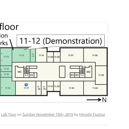
PUBLICATIONS 201
PUBLICATIONS 201
PUBLICATIONS 201
PUBLICATIONS 201
PUBLICATIONS 201
PUBLICATIONS 201
PUBLICATIONS 201
PUBLICATIONS 201
PUBLICATIONS 201
d
Lab Tour
on
Sunday November 15th, 2015
by
Hiroshi Tsutsui
.
PUBLICATIONS 201
PUBLICATIONS 200