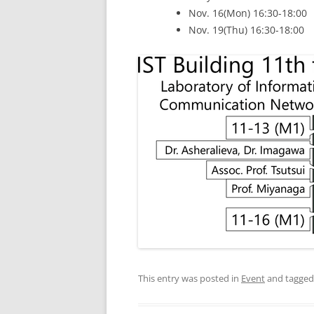
Nov. 16(Mon) 16:30-18:00
Nov. 19(Thu) 16:30-18:00
This entry was posted in
Event
and tagge