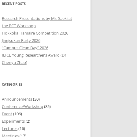
RECENT POSTS
9
Research Presentations by Mr. Saeki at
8
the BCT Workshop
Hokkokai Tamaire Competition 2026
7
Jingisukan Party 2026
“Campus Clean Day” 2026
6
IEICE Young Researcher’s Award (D1
5
Chenyu Zhao)
4
CATEGORIES
3
2
Announcements
(30)
Conference/Workshop
(85)
1
Event
(106)
Experiments
(2)
0
Lectures
(16)
Meetings
(17)
9