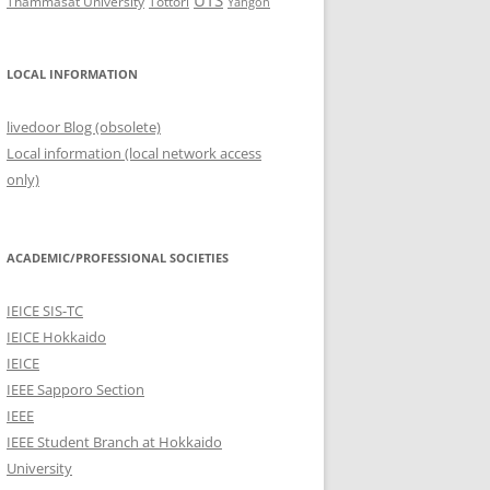
UTS
Thammasat University
Tottori
Yangon
LOCAL INFORMATION
livedoor Blog (obsolete)
Local information (local network access
only)
ACADEMIC/PROFESSIONAL SOCIETIES
IEICE SIS-TC
IEICE Hokkaido
IEICE
IEEE Sapporo Section
IEEE
IEEE Student Branch at Hokkaido
University