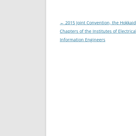
Post
←
2015 Joint Convention, the Hokkai
navigation
Chapters of the Institutes of Electrica
Information Engineers