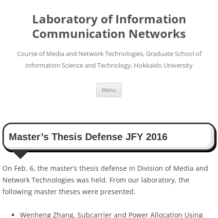
Skip
to
Laboratory of Information
content
Communication Networks
Course of Media and Network Technologies, Graduate School of
Information Science and Technology, Hokkaido University
Menu
Master’s Thesis Defense JFY 2016
On Feb. 6, the master’s thesis defense in Division of Media and
Network Technologies was held. From our laboratory, the
following master theses were presented.
Wenheng Zhang, Subcarrier and Power Allocation Using