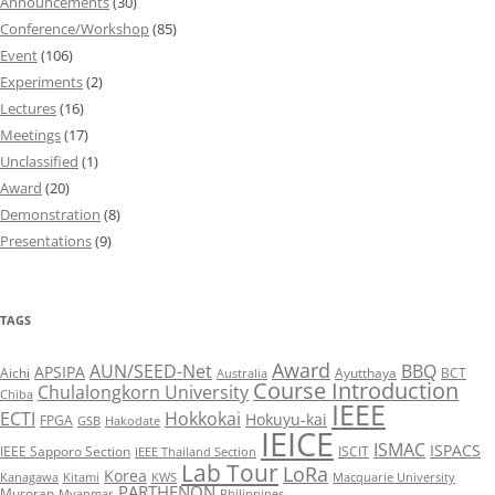
Announcements
(30)
Conference/Workshop
(85)
Event
(106)
Experiments
(2)
Lectures
(16)
Meetings
(17)
Unclassified
(1)
Award
(20)
Demonstration
(8)
Presentations
(9)
TAGS
Award
AUN/SEED-Net
BBQ
APSIPA
Aichi
Ayutthaya
BCT
Australia
Course Introduction
Chulalongkorn University
Chiba
IEEE
ECTI
Hokkokai
Hokuyu-kai
FPGA
GSB
Hakodate
IEICE
ISMAC
ISPACS
IEEE Sapporo Section
ISCIT
IEEE Thailand Section
Lab Tour
LoRa
Korea
Kanagawa
Kitami
KWS
Macquarie University
PARTHENON
Muroran
Myanmar
Philippines