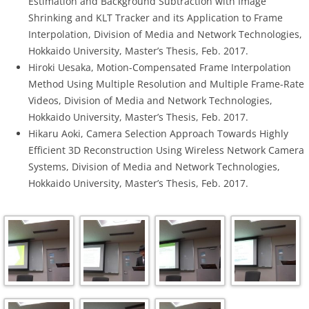
Estimation and Background Subtraction with Image
Shrinking and KLT Tracker and its Application to Frame
Interpolation, Division of Media and Network Technologies,
Hokkaido University, Master’s Thesis, Feb. 2017.
Hiroki Uesaka, Motion-Compensated Frame Interpolation
Method Using Multiple Resolution and Multiple Frame-Rate
Videos, Division of Media and Network Technologies,
Hokkaido University, Master’s Thesis, Feb. 2017.
Hikaru Aoki, Camera Selection Approach Towards Highly
Efficient 3D Reconstruction Using Wireless Network Camera
Systems, Division of Media and Network Technologies,
Hokkaido University, Master’s Thesis, Feb. 2017.