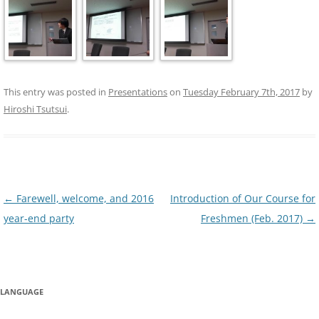
This entry was posted in
Presentations
on
Tuesday February 7th, 2017
by
Hiroshi Tsutsui
.
Post
←
Farewell, welcome, and 2016
Introduction of Our Course for
navigation
year-end party
Freshmen (Feb. 2017)
→
LANGUAGE