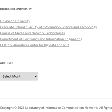
HOKKAIDO UNIVERSITY
Hokkaido University
Graduate School / Faculty of Information Science and Technology
Course of Media and Network Technologies
Department of Electronics and Information Engineering
CCB (Collaborative Center for Big data and IoT)
ARCHIVES
Archives
Copyright © 2026
Laboratory of Information Communication Networks
. All Rights