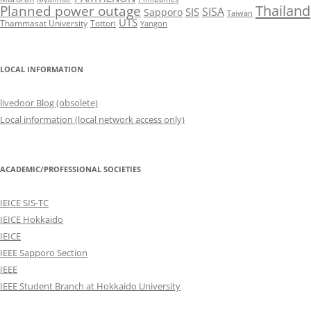
Thailand
Planned power outage
SISA
SIS
Sapporo
Taiwan
UTS
Thammasat University
Tottori
Yangon
LOCAL INFORMATION
livedoor Blog (obsolete)
Local information (local network access only)
ACADEMIC/PROFESSIONAL SOCIETIES
IEICE SIS-TC
IEICE Hokkaido
IEICE
IEEE Sapporo Section
IEEE
IEEE Student Branch at Hokkaido University