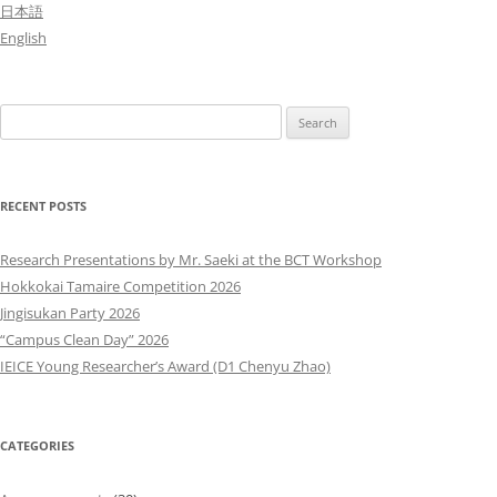
日本語
English
Search
for:
RECENT POSTS
Research Presentations by Mr. Saeki at the BCT Workshop
Hokkokai Tamaire Competition 2026
Jingisukan Party 2026
“Campus Clean Day” 2026
IEICE Young Researcher’s Award (D1 Chenyu Zhao)
CATEGORIES