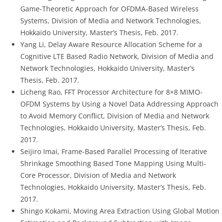
Game-Theoretic Approach for OFDMA-Based Wireless
Systems, Division of Media and Network Technologies,
Hokkaido University, Master’s Thesis, Feb. 2017.
Yang Li, Delay Aware Resource Allocation Scheme for a
Cognitive LTE Based Radio Network, Division of Media and
Network Technologies, Hokkaido University, Master’s
Thesis, Feb. 2017.
Licheng Rao, FFT Processor Architecture for 8×8 MIMO-
OFDM Systems by Using a Novel Data Addressing Approach
to Avoid Memory Conflict, Division of Media and Network
Technologies, Hokkaido University, Master’s Thesis, Feb.
2017.
Seijiro Imai, Frame-Based Parallel Processing of Iterative
Shrinkage Smoothing Based Tone Mapping Using Multi-
Core Processor, Division of Media and Network
Technologies, Hokkaido University, Master’s Thesis, Feb.
2017.
Shingo Kokami, Moving Area Extraction Using Global Motion