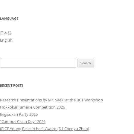
LANGUAGE
日本語
English
Search
for:
RECENT POSTS
Research Presentations by Mr. Saeki at the BCT Workshop
Hokkokai Tamaire Competition 2026
Jingisukan Party 2026
“Campus Clean Day” 2026
IEICE Young Researcher’s Award (D1 Chenyu Zhao)