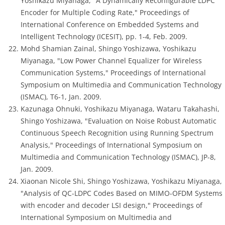
Yoshikazu Miyanaga, "A Dynamically Reconfigurable LDPC
Encoder for Multiple Coding Rate," Proceedings of
International Conference on Embedded Systems and
Intelligent Technology (ICESIT), pp. 1-4, Feb. 2009.
Mohd Shamian Zainal, Shingo Yoshizawa, Yoshikazu
Miyanaga, "Low Power Channel Equalizer for Wireless
Communication Systems," Proceedings of International
Symposium on Multimedia and Communication Technology
(ISMAC), T6-1, Jan. 2009.
Kazunaga Ohnuki, Yoshikazu Miyanaga, Wataru Takahashi,
Shingo Yoshizawa, "Evaluation on Noise Robust Automatic
Continuous Speech Recognition using Running Spectrum
Analysis," Proceedings of International Symposium on
Multimedia and Communication Technology (ISMAC), JP-8,
Jan. 2009.
Xiaonan Nicole Shi, Shingo Yoshizawa, Yoshikazu Miyanaga,
"Analysis of QC-LDPC Codes Based on MIMO-OFDM Systems
with encoder and decoder LSI design," Proceedings of
International Symposium on Multimedia and