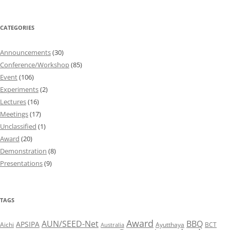
CATEGORIES
Announcements
(30)
Conference/Workshop
(85)
Event
(106)
Experiments
(2)
Lectures
(16)
Meetings
(17)
Unclassified
(1)
Award
(20)
Demonstration
(8)
Presentations
(9)
TAGS
Award
AUN/SEED-Net
BBQ
APSIPA
Aichi
Ayutthaya
BCT
Australia