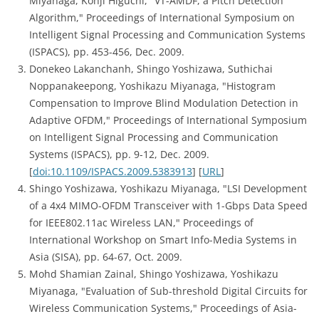
Miyanaga, Kohji Higuchi, "VT-AMDF, a Pitch Detection
Algorithm," Proceedings of International Symposium on
Intelligent Signal Processing and Communication Systems
(ISPACS), pp. 453-456, Dec. 2009.
Donekeo Lakanchanh, Shingo Yoshizawa, Suthichai
Noppanakeepong, Yoshikazu Miyanaga, "Histogram
Compensation to Improve Blind Modulation Detection in
Adaptive OFDM," Proceedings of International Symposium
on Intelligent Signal Processing and Communication
Systems (ISPACS), pp. 9-12, Dec. 2009.
[
doi:10.1109/ISPACS.2009.5383913
] [
URL
]
Shingo Yoshizawa, Yoshikazu Miyanaga, "LSI Development
of a 4x4 MIMO-OFDM Transceiver with 1-Gbps Data Speed
for IEEE802.11ac Wireless LAN," Proceedings of
International Workshop on Smart Info-Media Systems in
Asia (SISA), pp. 64-67, Oct. 2009.
Mohd Shamian Zainal, Shingo Yoshizawa, Yoshikazu
Miyanaga, "Evaluation of Sub-threshold Digital Circuits for
Wireless Communication Systems," Proceedings of Asia-