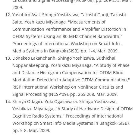
Circuits and Signal Processing (NCSP'09), pp. 269-273, Mar.
2009.
Yasuhiro Asai, Shingo Yoshizawa, Takashi Gunji, Takashi
Saito, Yoshikazu Miyanaga, "Measurements of
Communication Performance and Amplifier Distortion in
OFDM Systems Using an 80-MHz Channel Bandwidth,"
Proceedings of International Workshop on Smart Info-
Media Systems in Bangkok (SISB), pp. 1-4, Mar. 2009.
Donekeo Lakanchanh, Shingo Yoshizawa, Suthichai
Noppanakeepong, Yoshikazu Miyanaga, "A Study of Phase
and Distance Histogram Compensation for OFDM Blind
Modulation Detection in Adaptive OFDM Communication,"
RISP International Workshop on Nonlinear Circuits and
Signal Processing (NCSP'09), pp. 265-268, Mar. 2009.
Shinya Odagiri, Yuki Ogasawara, Shingo Yoshizawa,
Yoshikazu Miyanaga, "A Study of Hardware Design of OFDM
Cognitive Radio Systems," Proceedings of International
Workshop on Smart Info-Media Systems in Bangkok (SISB),
pp. 5-8, Mar. 2009.