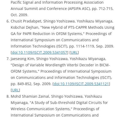
Pacific Signal and Information Processing Association
Annual Summit and Conference (APSIPA ASC), pp. 712-715,
Oct. 2009.
Chusit Pradabpet, Shingo Yoshizawa, Yoshikazu Miyanaga,
Kobchai Dejhan, "New Hybrid of PTS-CAPPR Methods Using
GA for PAPR Reduction in OFDM Systems," Proceedings of
International Symposium on Communications and
Information Technologies (ISCIT), pp. 1114-1119, Sep. 2009.
[
doi:10.1109/ISCIT.2009.5341057
] [
URL
]
Jaeseong Kim, Shingo Yoshizawa, Yoshikazu Miyanaga,
"Design of Variable Wordlength Viterbi Decoder in BICM-
OFDM Systems," Proceedings of International Symposium
on Communications and Information Technologies (ISCIT),
pp. 849-852, Sep. 2009. [
doi:10.1109/ISCIT.2009.5341121
]
[
URL
]
Mohd Shamian Zainal, Shingo Yoshizawa, Yoshikazu
Miyanaga, "A Study of Sub-threshold Digital Circuits for
Wireless Communication Systems," Proceedings of
International Symposium on Communications and