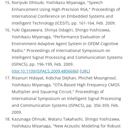
Noriyuki Ohtsuki, Yoshikazu Miyanaga, "Speech
Enhancement Using High-Precision RSA," Proceedings of
International Conference on Embedded Systems and
Intelligent Technology (ICESIT), pp. 161-164, Feb. 2009.
Yuki Ogasawara, Shinya Odagiri, Shingo Yoshizawa,
Yoshikazu Miyanaga, "Performance Evaluation of
Environment-Adaptive Agent System in OFDM Cognitive
Radio," Proceedings of International Symposium on
Intelligent Signal Processing and Communication Systems
(ISPACS), pp. 196-199, Feb. 2009.
[
doi:10.1109/ISPACS.2009.4806686
] [
URL
]
Risanuri Hidayat, Kobchai Dejhan, Phichet Moungnoul,
Yoshikazu Miyanaga, "OTA-Based High Frequency CMOS
Multiplier and Squaring Circuit," Proceedings of
International Symposium on Intelligent Signal Processing
and Communication Systems (ISPACS), pp. 356-359, Feb.
2009.
Kazunaga Ohnuki, Wataru Takahashi, Shingo Yoshizawa,
Yoshikazu Miyanaga, "New Acoustic Modeling for Robust