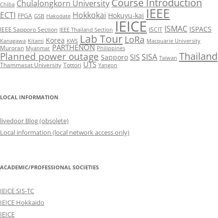
Course Introduction
Chulalongkorn University
Chiba
IEEE
ECTI
Hokkokai
Hokuyu-kai
FPGA
GSB
Hakodate
IEICE
ISMAC
ISPACS
IEEE Sapporo Section
ISCIT
IEEE Thailand Section
Lab Tour
LoRa
Korea
Kanagawa
Kitami
KWS
Macquarie University
PARTHENON
Muroran
Myanmar
Philippines
Thailand
Planned power outage
SISA
SIS
Sapporo
Taiwan
UTS
Thammasat University
Tottori
Yangon
LOCAL INFORMATION
livedoor Blog (obsolete)
Local information (local network access only)
ACADEMIC/PROFESSIONAL SOCIETIES
IEICE SIS-TC
IEICE Hokkaido
IEICE