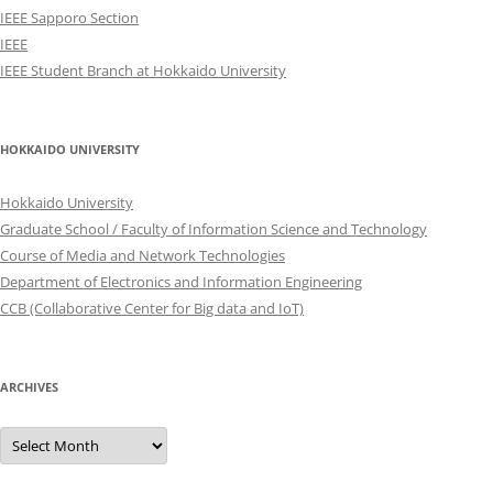
IEEE Sapporo Section
IEEE
IEEE Student Branch at Hokkaido University
HOKKAIDO UNIVERSITY
Hokkaido University
Graduate School / Faculty of Information Science and Technology
Course of Media and Network Technologies
Department of Electronics and Information Engineering
CCB (Collaborative Center for Big data and IoT)
ARCHIVES
Archives