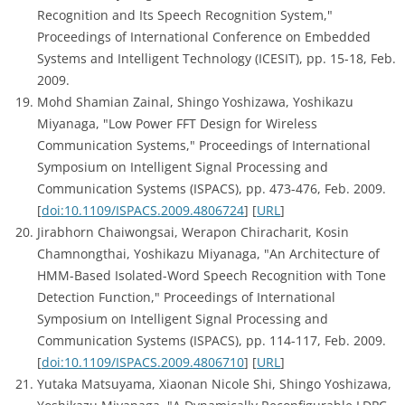
Recognition and Its Speech Recognition System,"
Proceedings of International Conference on Embedded
Systems and Intelligent Technology (ICESIT), pp. 15-18, Feb.
2009.
Mohd Shamian Zainal, Shingo Yoshizawa, Yoshikazu
Miyanaga, "Low Power FFT Design for Wireless
Communication Systems," Proceedings of International
Symposium on Intelligent Signal Processing and
Communication Systems (ISPACS), pp. 473-476, Feb. 2009.
[
doi:10.1109/ISPACS.2009.4806724
] [
URL
]
Jirabhorn Chaiwongsai, Werapon Chiracharit, Kosin
Chamnongthai, Yoshikazu Miyanaga, "An Architecture of
HMM-Based Isolated-Word Speech Recognition with Tone
Detection Function," Proceedings of International
Symposium on Intelligent Signal Processing and
Communication Systems (ISPACS), pp. 114-117, Feb. 2009.
[
doi:10.1109/ISPACS.2009.4806710
] [
URL
]
Yutaka Matsuyama, Xiaonan Nicole Shi, Shingo Yoshizawa,