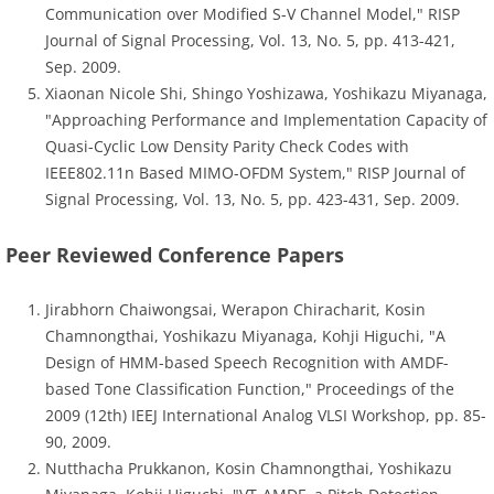
Communication over Modified S-V Channel Model," RISP
Journal of Signal Processing, Vol. 13, No. 5, pp. 413-421,
Sep. 2009.
Xiaonan Nicole Shi, Shingo Yoshizawa, Yoshikazu Miyanaga,
"Approaching Performance and Implementation Capacity of
Quasi-Cyclic Low Density Parity Check Codes with
IEEE802.11n Based MIMO-OFDM System," RISP Journal of
Signal Processing, Vol. 13, No. 5, pp. 423-431, Sep. 2009.
Peer Reviewed Conference Papers
Jirabhorn Chaiwongsai, Werapon Chiracharit, Kosin
Chamnongthai, Yoshikazu Miyanaga, Kohji Higuchi, "A
Design of HMM-based Speech Recognition with AMDF-
based Tone Classification Function," Proceedings of the
2009 (12th) IEEJ International Analog VLSI Workshop, pp. 85-
90, 2009.
Nutthacha Prukkanon, Kosin Chamnongthai, Yoshikazu