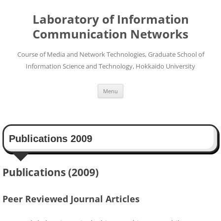
Skip
to
Laboratory of Information
content
Communication Networks
Course of Media and Network Technologies, Graduate School of
Information Science and Technology, Hokkaido University
Menu
Publications 2009
Publications (2009)
Peer Reviewed Journal Articles