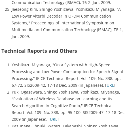
Communication Technology (ISMAC), T6-2, Jan. 2009.
Jaeseong Kim, Shingo Yoshizawa, Yoshikazu Miyanaga, "A
Low Power Viterbi Decoder in OFDM Communication
Systems," Proceedings of International Symposium on
Multimedia and Communication Technology (ISMAC), T8-1,
Jan. 2009.
Technical Reports and Others
Yoshikazu Miyanaga, "On a System with High-Speed
Processing and Low-Power Consumption for Speech Signal
Processing," IEICE Technical Report, Vol. 109, No. 338, pp.
67-72, SIS2009-42, 17-18 Dec. 2009 (in Japanese). [
URL
]
Yuki Ogasawara, Shingo Yoshizawa, Yoshikazu Miyanaga,
"Evaluation of Wireless Database on Learning and Its
Search Algorithm in Cognitive Radio," IEICE Technical
Report, Vol. 109, No. 338, pp. 95-100, SIS2009-47, 17-18 Dec.
2009 (in Japanese). [
URL
]
Kazunaga Ohnuki, Wataru Takahashi, Shingo Yoshizawa,