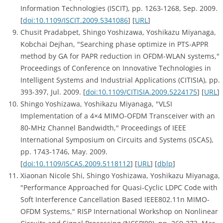
Information Technologies (ISCIT), pp. 1263-1268, Sep. 2009.
[
doi:10.1109/ISCIT.2009.5341086
] [
URL
]
Chusit Pradabpet, Shingo Yoshizawa, Yoshikazu Miyanaga,
Kobchai Dejhan, "Searching phase optimize in PTS-APPR
method by GA for PAPR reduction in OFDM-WLAN systems,"
Proceedings of Conference on Innovative Technologies in
Intelligent Systems and Industrial Applications (CITISIA), pp.
393-397, Jul. 2009. [
doi:10.1109/CITISIA.2009.5224175
] [
URL
]
Shingo Yoshizawa, Yoshikazu Miyanaga, "VLSI
Implementation of a 4×4 MIMO-OFDM Transceiver with an
80-MHz Channel Bandwidth," Proceedings of IEEE
International Symposium on Circuits and Systems (ISCAS),
pp. 1743-1746, May. 2009.
[
doi:10.1109/ISCAS.2009.5118112
] [
URL
] [
dblp
]
Xiaonan Nicole Shi, Shingo Yoshizawa, Yoshikazu Miyanaga,
"Performance Approached for Quasi-Cyclic LDPC Code with
Soft Interference Cancellation Based IEEE802.11n MIMO-
OFDM Systems," RISP International Workshop on Nonlinear