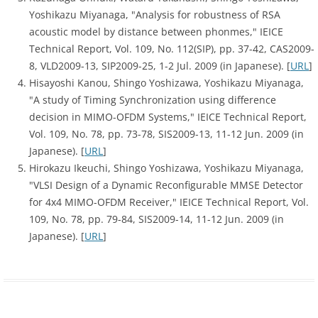
Yoshikazu Miyanaga, "Analysis for robustness of RSA
acoustic model by distance between phonmes," IEICE
Technical Report, Vol. 109, No. 112(SIP), pp. 37-42, CAS2009-
8, VLD2009-13, SIP2009-25, 1-2 Jul. 2009 (in Japanese). [
URL
]
Hisayoshi Kanou, Shingo Yoshizawa, Yoshikazu Miyanaga,
"A study of Timing Synchronization using difference
decision in MIMO-OFDM Systems," IEICE Technical Report,
Vol. 109, No. 78, pp. 73-78, SIS2009-13, 11-12 Jun. 2009 (in
Japanese). [
URL
]
Hirokazu Ikeuchi, Shingo Yoshizawa, Yoshikazu Miyanaga,
"VLSI Design of a Dynamic Reconfigurable MMSE Detector
for 4x4 MIMO-OFDM Receiver," IEICE Technical Report, Vol.
109, No. 78, pp. 79-84, SIS2009-14, 11-12 Jun. 2009 (in
Japanese). [
URL
]