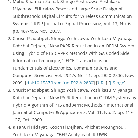
Mohd Shamian Zainal, Shingo Yoshizawa, Yoshikazu
Miyanaga, "Ultralow Power and Large Scale Design of
Subthreshold Digital Circuits for Wireless Communication
Systems," RISP Journal of Signal Processing, Vol. 13, No. 6,
pp. 487-496, Nov. 2009.
Chusit Pradabpet, Shingo Yoshizawa, Yoshikazu Miyanaga,
Kobchai Dejhan, "New PAPR Reduction in an OFDM System
Using Hybrid of PTS-CAPPR Methods with GA Coded Side
Information Technique," IEICE Transactions on
Fundamentals of Electronics, Communications and
Computer Sciences, Vol. E92-A, No. 11, pp. 2830-2836, Nov.
2009. [
doi:10.1587/transfun.E92.A.2830
] [
URL
] [
J-Stage
]
Chusit Pradabpet, Shingo Yoshizawa, Yoshikazu Miyanaga,
Kobchai Dejhan, "New PAPR Reduction in OFDM Systems by
Hybrid Algorithm of PTS and APPR Methods," International
Journal of Computer & Applications, Vol. 31, No. 2, pp. 119-
127, Oct. 2009.
Risanuri Hidayat, Kobchai Dejhan, Phichet Moungnoul,
Yoshikazu Miyanaga, "BER Analysis of IR-UWB