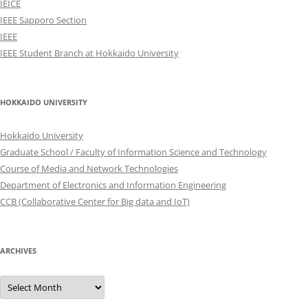
IEICE
IEEE Sapporo Section
IEEE
IEEE Student Branch at Hokkaido University
HOKKAIDO UNIVERSITY
Hokkaido University
Graduate School / Faculty of Information Science and Technology
Course of Media and Network Technologies
Department of Electronics and Information Engineering
CCB (Collaborative Center for Big data and IoT)
ARCHIVES
Archives