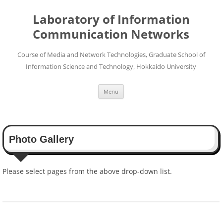
Skip
to
Laboratory of Information
content
Communication Networks
Course of Media and Network Technologies, Graduate School of
Information Science and Technology, Hokkaido University
Menu
Photo Gallery
Please select pages from the above drop-down list.