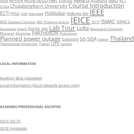
AUN/SEED-Net
BBQ
APSIPA
Aichi
Ayutthaya
BCT
Australia
Course Introduction
Chulalongkorn University
Chiba
IEEE
ECTI
Hokkokai
Hokuyu-kai
FPGA
GSB
Hakodate
IEICE
ISMAC
ISPACS
IEEE Sapporo Section
ISCIT
IEEE Thailand Section
Lab Tour
LoRa
Korea
Kanagawa
Kitami
KWS
Macquarie University
PARTHENON
Muroran
Myanmar
Philippines
Thailand
Planned power outage
SISA
SIS
Sapporo
Taiwan
UTS
Thammasat University
Tottori
Yangon
LOCAL INFORMATION
livedoor Blog (obsolete)
Local information (local network access only)
ACADEMIC/PROFESSIONAL SOCIETIES
IEICE SIS-TC
IEICE Hokkaido