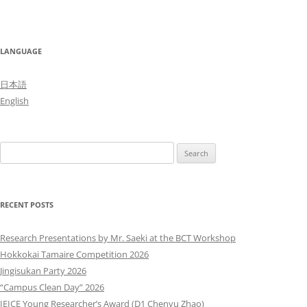
LANGUAGE
日本語
English
Search
for:
RECENT POSTS
Research Presentations by Mr. Saeki at the BCT Workshop
Hokkokai Tamaire Competition 2026
Jingisukan Party 2026
“Campus Clean Day” 2026
IEICE Young Researcher’s Award (D1 Chenyu Zhao)