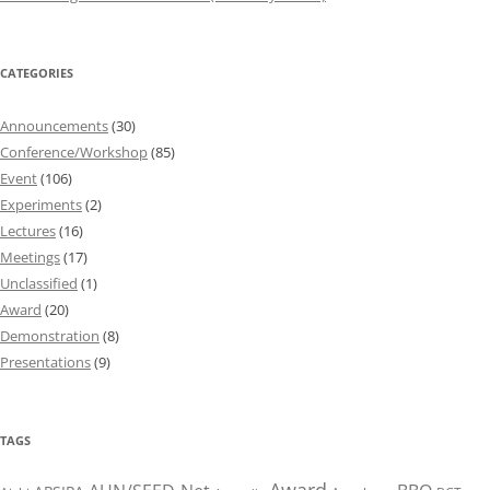
CATEGORIES
Announcements
(30)
Conference/Workshop
(85)
Event
(106)
Experiments
(2)
Lectures
(16)
Meetings
(17)
Unclassified
(1)
Award
(20)
Demonstration
(8)
Presentations
(9)
TAGS
Award