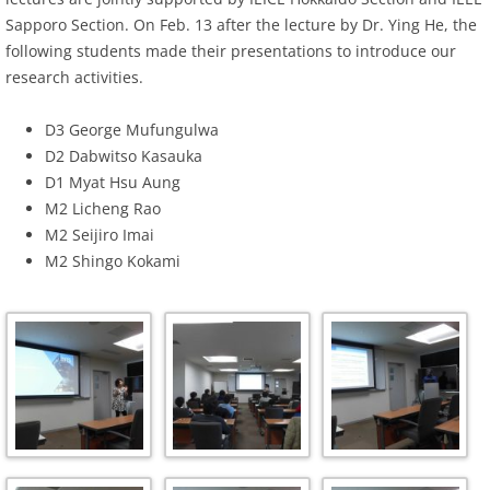
Sapporo Section. On Feb. 13 after the lecture by Dr. Ying He, the
following students made their presentations to introduce our
research activities.
D3 George Mufungulwa
D2 Dabwitso Kasauka
D1 Myat Hsu Aung
M2 Licheng Rao
M2 Seijiro Imai
M2 Shingo Kokami