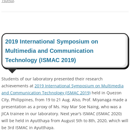
Tsutsui
.
2019 International Symposium on
Multimedia and Communication
Technology (ISMAC 2019)
Students of our laboratory presented their research
achievements at
2019 International Symposium on Multimedia
and Communication Technology (ISMAC 2019)
held in Quezon
City, Philippines, from 19 to 21 Aug. Also, Prof. Miyanaga made a
presentation as a proxy of Ms. Hay Mar Soe Naing, who was a
JICA trainee in our laboratory. Next year’s ISMAC (ISMAC 2020)
will be held in Ayutthaya from August 5th to 8th, 2020, which will
be 3rd ISMAC in Ayutthaya.