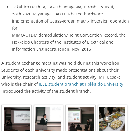
Takahiro Ikeshita, Takashi Imagawa, Hiroshi Tsutsui,
Yoshikazu Miyanaga, “An FPU-based hardware
implementation of Gauss-Jordan matrix inversion operation
for
MIMO-OFDM demodulation,” Joint Convention Record, the
Hokkaido Chapters of the Institutes of Electrical and
Information Engineers, Japan, Nov. 2016
A student exchange meeting was held during this workshop.
Students of each university made presentations about their
university, research activity, and student activity. Mr. Uesaka
who is the chair of
IEEE student branch at Hokkaido university
introduced the activity of the student branch.