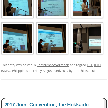
This entry was posted in
Conference/Workshop
and tagged
IEEE
,
IEICE
,
ISMAC
,
Philippines
on
Friday August 23rd, 2019
by
Hiroshi Tsutsui
.
2017 Joint Convention, the Hokkaido