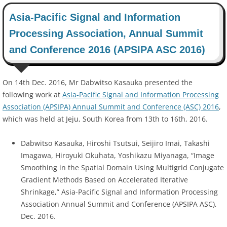
Asia-Pacific Signal and Information
Processing Association, Annual Summit
and Conference 2016 (APSIPA ASC 2016)
On 14th Dec. 2016, Mr Dabwitso Kasauka presented the
following work at
Asia-Pacific Signal and Information Processing
Association (APSIPA) Annual Summit and Conference (ASC) 2016
,
which was held at Jeju, South Korea from 13th to 16th, 2016.
Dabwitso Kasauka, Hiroshi Tsutsui, Seijiro Imai, Takashi
Imagawa, Hiroyuki Okuhata, Yoshikazu Miyanaga, “Image
Smoothing in the Spatial Domain Using Multigrid Conjugate
Gradient Methods Based on Accelerated Iterative
Shrinkage,” Asia-Pacific Signal and Information Processing
Association Annual Summit and Conference (APSIPA ASC),
Dec. 2016.