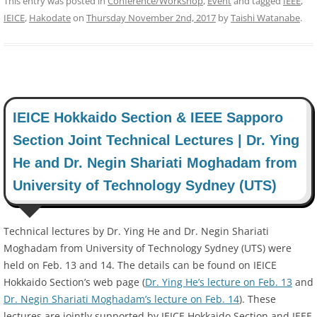
This entry was posted in
Conference/Workshop
,
Event
and tagged
IEEE
,
IEICE
,
Hakodate
on
Thursday November 2nd, 2017
by
Taishi Watanabe
.
IEICE Hokkaido Section & IEEE Sapporo
Section Joint Technical Lectures | Dr. Ying
He and Dr. Negin Shariati Moghadam from
University of Technology Sydney (UTS)
Technical lectures by Dr. Ying He and Dr. Negin Shariati
Moghadam from University of Technology Sydney (UTS) were
held on Feb. 13 and 14. The details can be found on IEICE
Hokkaido Section’s web page (
Dr. Ying He’s lecture on Feb. 13
and
Dr. Negin Shariati Moghadam’s lecture on Feb. 14
). These
lectures are jointly supported by IEICE Hokkaido Section and IEEE