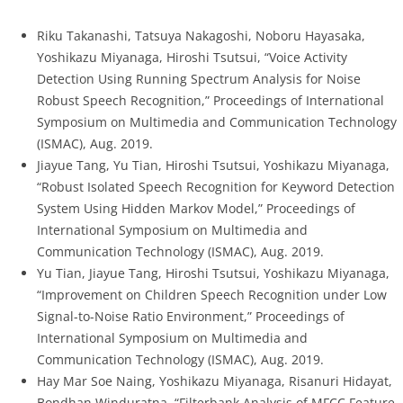
Riku Takanashi, Tatsuya Nakagoshi, Noboru Hayasaka,
Yoshikazu Miyanaga, Hiroshi Tsutsui, “Voice Activity
Detection Using Running Spectrum Analysis for Noise
Robust Speech Recognition,” Proceedings of International
Symposium on Multimedia and Communication Technology
(ISMAC), Aug. 2019.
Jiayue Tang, Yu Tian, Hiroshi Tsutsui, Yoshikazu Miyanaga,
“Robust Isolated Speech Recognition for Keyword Detection
System Using Hidden Markov Model,” Proceedings of
International Symposium on Multimedia and
Communication Technology (ISMAC), Aug. 2019.
Yu Tian, Jiayue Tang, Hiroshi Tsutsui, Yoshikazu Miyanaga,
“Improvement on Children Speech Recognition under Low
Signal-to-Noise Ratio Environment,” Proceedings of
International Symposium on Multimedia and
Communication Technology (ISMAC), Aug. 2019.
Hay Mar Soe Naing, Yoshikazu Miyanaga, Risanuri Hidayat,
Bondhan Winduratna, “Filterbank Analysis of MFCC Feature