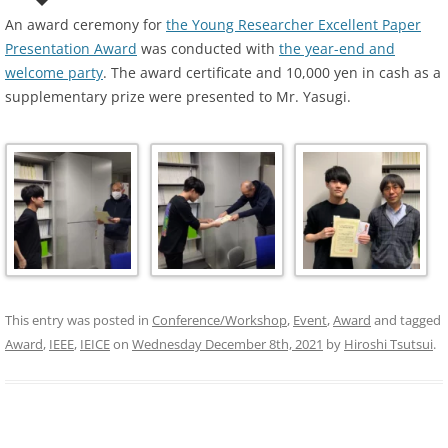
An award ceremony for
the Young Researcher Excellent Paper
Presentation Award
was conducted with
the year-end and
welcome party
. The award certificate and 10,000 yen in cash as a
supplementary prize were presented to Mr. Yasugi.
This entry was posted in
Conference/Workshop
,
Event
,
Award
and tagged
Award
,
IEEE
,
IEICE
on
Wednesday December 8th, 2021
by
Hiroshi Tsutsui
.