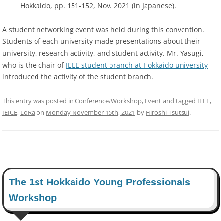
Hokkaido, pp. 151-152, Nov. 2021 (in Japanese).
A student networking event was held during this convention.
Students of each university made presentations about their
university, research activity, and student activity. Mr. Yasugi,
who is the chair of
IEEE student branch at Hokkaido university
introduced the activity of the student branch.
This entry was posted in
Conference/Workshop
,
Event
and tagged
IEEE
,
IEICE
,
LoRa
on
Monday November 15th, 2021
by
Hiroshi Tsutsui
.
The 1st Hokkaido Young Professionals
Workshop