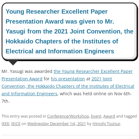
Young Researcher Excellent Paper
Presentation Award was given to Mr.
Yasugi from the 2021 Joint Convention, the
Hokkaido Chapters of the Institutes of
Electrical and Information Engineers
Mr. Yasugi was awarded
the Young Researcher Excellent Paper
Presentation Award
for
his presentation
at
2021 Joint
Convention, the Hokkaido Chapters of the Institutes of Electrical
and Information Engineers
, which was held online on Nov 6th-
7th.
This entry was posted in
Conference/Workshop
,
Event
,
Award
and tagged
IEEE
,
IEICE
on
Wednesday December 1st, 2021
by
Hiroshi Tsutsui
.