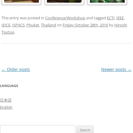
This entry was posted in
Conference/Workshop
and tagged
ECTI
,
IEEE
,
IEICE
,
ISPACS
,
Phuket
,
Thailand
on
Friday October 28th, 2016
by
Hiroshi
Tsutsui
.
Post
←
Older posts
Newer posts
→
navigation
LANGUAGE
日本語
English
Search