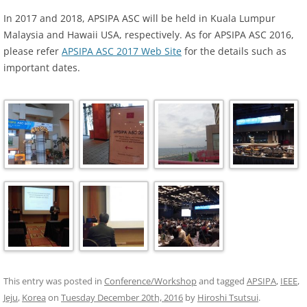
In 2017 and 2018, APSIPA ASC will be held in Kuala Lumpur
Malaysia and Hawaii USA, respectively. As for APSIPA ASC 2016,
please refer
APSIPA ASC 2017 Web Site
for the details such as
important dates.
This entry was posted in
Conference/Workshop
and tagged
APSIPA
,
IEEE
,
Jeju
,
Korea
on
Tuesday December 20th, 2016
by
Hiroshi Tsutsui
.