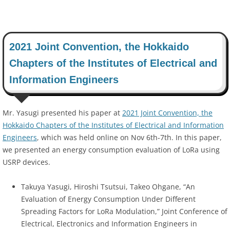
2021 Joint Convention, the Hokkaido
Chapters of the Institutes of Electrical and
Information Engineers
Mr. Yasugi presented his paper at
2021 Joint Convention, the
Hokkaido Chapters of the Institutes of Electrical and Information
Engineers
, which was held online on Nov 6th-7th. In this paper,
we presented an energy consumption evaluation of LoRa using
USRP devices.
Takuya Yasugi, Hiroshi Tsutsui, Takeo Ohgane, “An
Evaluation of Energy Consumption Under Different
Spreading Factors for LoRa Modulation,” Joint Conference of
Electrical, Electronics and Information Engineers in