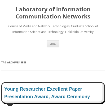
Skip
to
Laboratory of Information
content
Communication Networks
Course of Media and Network Technologies, Graduate School of
Information Science and Technology, Hokkaido University
Menu
TAG ARCHIVES:
IEEE
Young Researcher Excellent Paper
Presentation Award, Award Ceremony