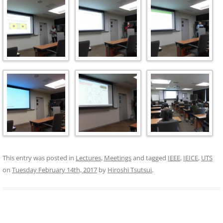
This entry was posted in
Lectures
,
Meetings
and tagged
IEEE
,
IEICE
,
UTS
on
Tuesday February 14th, 2017
by
Hiroshi Tsutsui
.