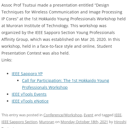
Assoc Prof Tsutsui made a presentation entitled “Design
Techniques for Wireless Communication and Image Processing
IP Cores” at the 1st Hokkaido Young Professionals Workshop held
at Muroran Institute of Technology. This workshop was
organized by the IEEE Sapporo Section Young Professionals
Affinity Group, which was established on Mar 20, 2020. In this
workshop, held in a face-to-face style and online, Student
Presentation Contest was also held.
Links:
IEEE Sapporo YP
Call for Participation: The 1st Hokkaido Young
Professionals Workshop
IEEE vTools Events
IEEE vTools eNotice
This entry was posted in
Conference/Workshop
,
Event
and tagged
IEEE
,
IEEE Sapporo Section
,
Muroran
on
Monday October 18th, 2021
by
Hiroshi