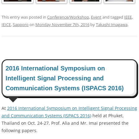
This entry was posted in
Conference/Workshop
,
Event
and tagged
IEEE
,
IEICE
,
Sapporo
on
Monday November 7th, 2016
by
Takashi Imagawa
.
2016 International Symposium on
Intelligent Signal Processing and
Communication Systems (ISPACS 2016)
At
2016 International Symposium on Intelligent Signal Processing
and Communication Systems (ISPACS 2016)
held at Phuket,
Thailand on Oct. 24-27, Prof. Alia and Mr. Imai presented the
following papers.