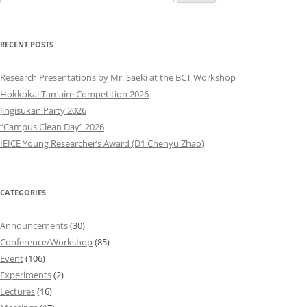
for:
RECENT POSTS
Research Presentations by Mr. Saeki at the BCT Workshop
Hokkokai Tamaire Competition 2026
Jingisukan Party 2026
“Campus Clean Day” 2026
IEICE Young Researcher’s Award (D1 Chenyu Zhao)
CATEGORIES
Announcements
(30)
Conference/Workshop
(85)
Event
(106)
Experiments
(2)
Lectures
(16)