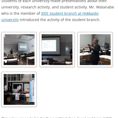
Students of each university made presentations about their
university, research activity, and student activity. Mr. Watanabe
who is the member of
IEEE student branch at Hokkaido
university
introduced the activity of the student branch.