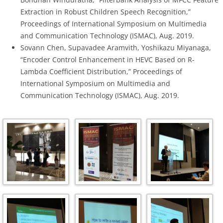
Extraction in Robust Children Speech Recognition,”
Proceedings of International Symposium on Multimedia
and Communication Technology (ISMAC), Aug. 2019.
Sovann Chen, Supavadee Aramvith, Yoshikazu Miyanaga,
“Encoder Control Enhancement in HEVC Based on R-
Lambda Coefficient Distribution,” Proceedings of
International Symposium on Multimedia and
Communication Technology (ISMAC), Aug. 2019.