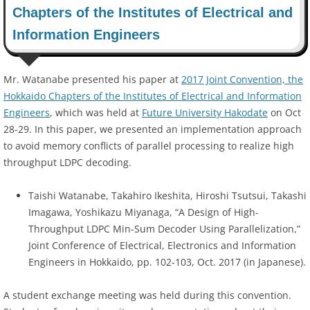
Chapters of the Institutes of Electrical and
Information Engineers
Mr. Watanabe presented his paper at
2017 Joint Convention, the
Hokkaido Chapters of the Institutes of Electrical and Information
Engineers
, which was held at
Future University Hakodate
on Oct
28-29. In this paper, we presented an implementation approach
to avoid memory conflicts of parallel processing to realize high
throughput LDPC decoding.
Taishi Watanabe, Takahiro Ikeshita, Hiroshi Tsutsui, Takashi
Imagawa, Yoshikazu Miyanaga, “A Design of High-
Throughput LDPC Min-Sum Decoder Using Parallelization,”
Joint Conference of Electrical, Electronics and Information
Engineers in Hokkaido, pp. 102-103, Oct. 2017 (in Japanese).
A student exchange meeting was held during this convention.