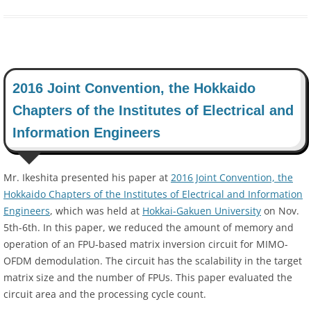
2016 Joint Convention, the Hokkaido
Chapters of the Institutes of Electrical and
Information Engineers
Mr. Ikeshita presented his paper at
2016 Joint Convention, the
Hokkaido Chapters of the Institutes of Electrical and Information
Engineers
, which was held at
Hokkai-Gakuen University
on Nov.
5th-6th. In this paper, we reduced the amount of memory and
operation of an FPU-based matrix inversion circuit for MIMO-
OFDM demodulation. The circuit has the scalability in the target
matrix size and the number of FPUs. This paper evaluated the
circuit area and the processing cycle count.