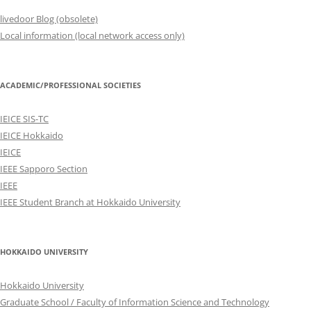
livedoor Blog (obsolete)
Local information (local network access only)
ACADEMIC/PROFESSIONAL SOCIETIES
IEICE SIS-TC
IEICE Hokkaido
IEICE
IEEE Sapporo Section
IEEE
IEEE Student Branch at Hokkaido University
HOKKAIDO UNIVERSITY
Hokkaido University
Graduate School / Faculty of Information Science and Technology