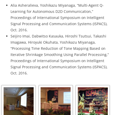
Alia Asheralieva, Yoshikazu Miyanaga, “Multi-Agent Q-
Learning for Autonomous D2D Communication,”
Proceedings of International Symposium on Intelligent
Signal Processing and Communication Systems (ISPACS),
Oct. 2016.
Seijiro Imai, Dabwitso Kasauka, Hiroshi Tsutsui, Takashi
Imagawa, Hiroyuki Okuhata, Yoshikazu Miyanaga,
“Processing Time Reduction of Tone Mapping Based on
Iterative Shrinkage Smoothing Using Parallel Processing,”
Proceedings of International Symposium on Intelligent
Signal Processing and Communication Systems (ISPACS),
Oct. 2016.