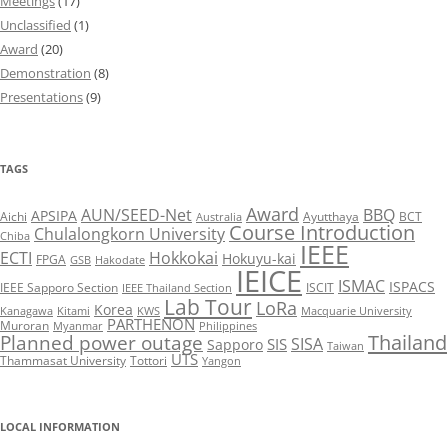
Meetings
(17)
Unclassified
(1)
Award
(20)
Demonstration
(8)
Presentations
(9)
TAGS
Award
AUN/SEED-Net
BBQ
APSIPA
Aichi
Ayutthaya
BCT
Australia
Course Introduction
Chulalongkorn University
Chiba
IEEE
ECTI
Hokkokai
Hokuyu-kai
FPGA
GSB
Hakodate
IEICE
ISMAC
ISPACS
IEEE Sapporo Section
ISCIT
IEEE Thailand Section
Lab Tour
LoRa
Korea
Kanagawa
Kitami
KWS
Macquarie University
PARTHENON
Muroran
Myanmar
Philippines
Thailand
Planned power outage
SISA
SIS
Sapporo
Taiwan
UTS
Thammasat University
Tottori
Yangon
LOCAL INFORMATION