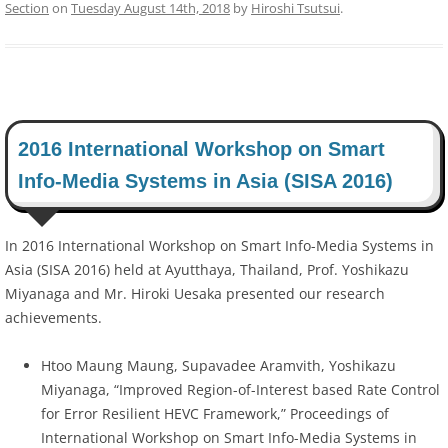
Section
on
Tuesday August 14th, 2018
by
Hiroshi Tsutsui
.
2016 International Workshop on Smart
Info-Media Systems in Asia (SISA 2016)
In 2016 International Workshop on Smart Info-Media Systems in
Asia (SISA 2016) held at Ayutthaya, Thailand, Prof. Yoshikazu
Miyanaga and Mr. Hiroki Uesaka presented our research
achievements.
Htoo Maung Maung, Supavadee Aramvith, Yoshikazu
Miyanaga, “Improved Region-of-Interest based Rate Control
for Error Resilient HEVC Framework,” Proceedings of
International Workshop on Smart Info-Media Systems in