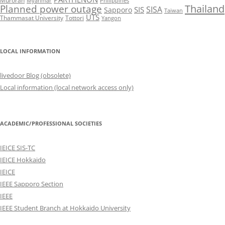
Muroran
Myanmar
Philippines
Thailand
Planned power outage
SISA
SIS
Sapporo
Taiwan
UTS
Thammasat University
Tottori
Yangon
LOCAL INFORMATION
livedoor Blog (obsolete)
Local information (local network access only)
ACADEMIC/PROFESSIONAL SOCIETIES
IEICE SIS-TC
IEICE Hokkaido
IEICE
IEEE Sapporo Section
IEEE
IEEE Student Branch at Hokkaido University