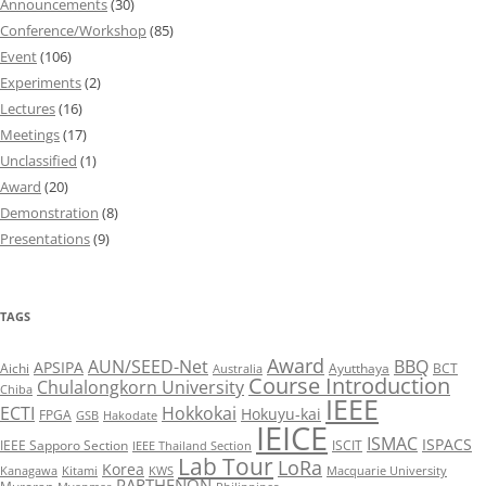
Announcements
(30)
Conference/Workshop
(85)
Event
(106)
Experiments
(2)
Lectures
(16)
Meetings
(17)
Unclassified
(1)
Award
(20)
Demonstration
(8)
Presentations
(9)
TAGS
Award
AUN/SEED-Net
BBQ
APSIPA
Aichi
Ayutthaya
BCT
Australia
Course Introduction
Chulalongkorn University
Chiba
IEEE
ECTI
Hokkokai
Hokuyu-kai
FPGA
GSB
Hakodate
IEICE
ISMAC
ISPACS
IEEE Sapporo Section
ISCIT
IEEE Thailand Section
Lab Tour
LoRa
Korea
Kanagawa
Kitami
KWS
Macquarie University
PARTHENON