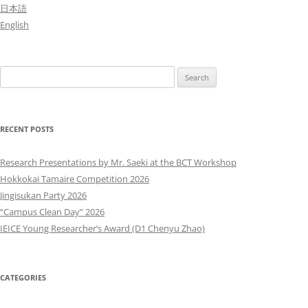
日本語
English
Search
for:
RECENT POSTS
Research Presentations by Mr. Saeki at the BCT Workshop
Hokkokai Tamaire Competition 2026
Jingisukan Party 2026
“Campus Clean Day” 2026
IEICE Young Researcher’s Award (D1 Chenyu Zhao)
CATEGORIES