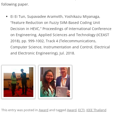
following paper.
Ei Ei Tun, Supavadee Aramvith, Yoshikazu Miyanaga,
“Feature Reduction on Fuzzy SVM-Based Coding Unit
Decision in HEVC,” Proceedings of International Conference
on Engineering, Applied Sciences and Technology (ICEAST
2018), pp. 999-1002, Track 4 (Telecommunications,
Computer Science, Instrumentation and Control, Electrical
and Electronic Engineering), Jul. 2018.
This entry was posted in
Award
and tagged
Award
,
ECTI
,
IEEE Thailand