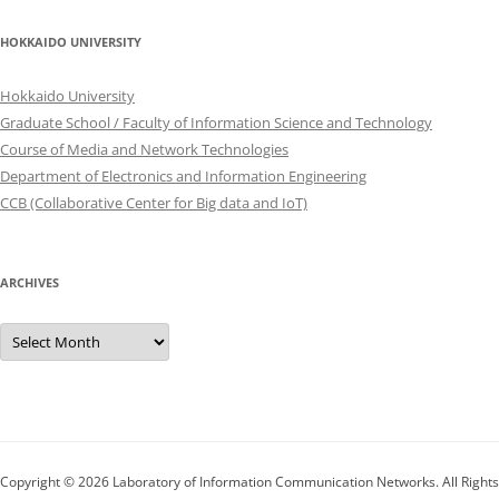
HOKKAIDO UNIVERSITY
Hokkaido University
Graduate School / Faculty of Information Science and Technology
Course of Media and Network Technologies
Department of Electronics and Information Engineering
CCB (Collaborative Center for Big data and IoT)
ARCHIVES
Archives
Copyright © 2026
Laboratory of Information Communication Networks
. All Rights