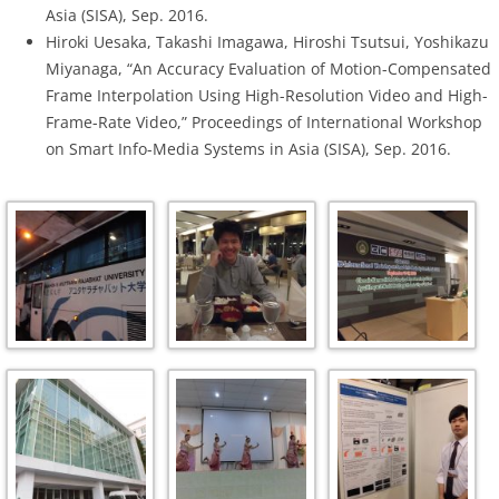
Asia (SISA), Sep. 2016.
Hiroki Uesaka, Takashi Imagawa, Hiroshi Tsutsui, Yoshikazu
Miyanaga, “An Accuracy Evaluation of Motion-Compensated
Frame Interpolation Using High-Resolution Video and High-
Frame-Rate Video,” Proceedings of International Workshop
on Smart Info-Media Systems in Asia (SISA), Sep. 2016.