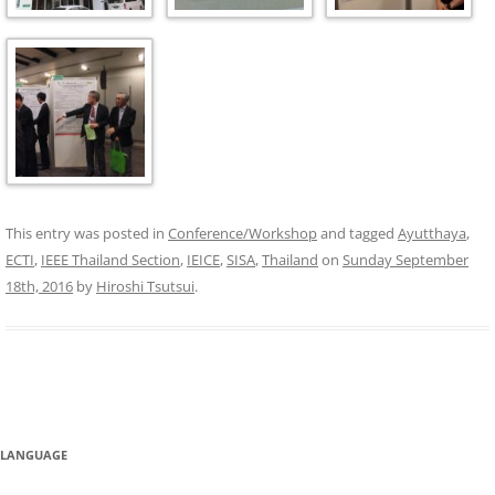
This entry was posted in
Conference/Workshop
and tagged
Ayutthaya
,
ECTI
,
IEEE Thailand Section
,
IEICE
,
SISA
,
Thailand
on
Sunday September
18th, 2016
by
Hiroshi Tsutsui
.
LANGUAGE