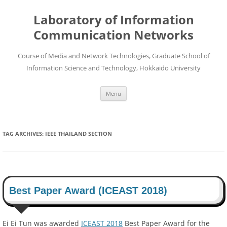
Skip
to
Laboratory of Information
content
Communication Networks
Course of Media and Network Technologies, Graduate School of
Information Science and Technology, Hokkaido University
Menu
TAG ARCHIVES:
IEEE THAILAND SECTION
Best Paper Award (ICEAST 2018)
Ei Ei Tun was awarded
ICEAST 2018
Best Paper Award for the