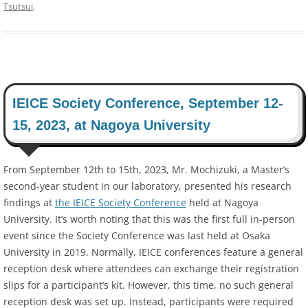
Tsutsui
.
IEICE Society Conference, September 12-
15, 2023, at Nagoya University
From September 12th to 15th, 2023, Mr. Mochizuki, a Master’s
second-year student in our laboratory, presented his research
findings at
the IEICE Society Conference
held at Nagoya
University. It’s worth noting that this was the first full in-person
event since the Society Conference was last held at Osaka
University in 2019. Normally, IEICE conferences feature a general
reception desk where attendees can exchange their registration
slips for a participant’s kit. However, this time, no such general
reception desk was set up. Instead, participants were required