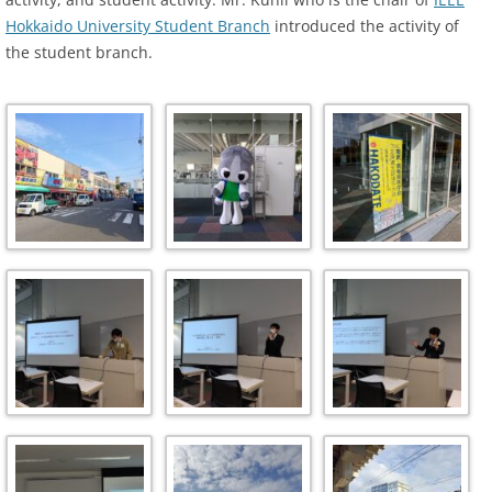
Hokkaido University Student Branch
introduced the activity of
the student branch.