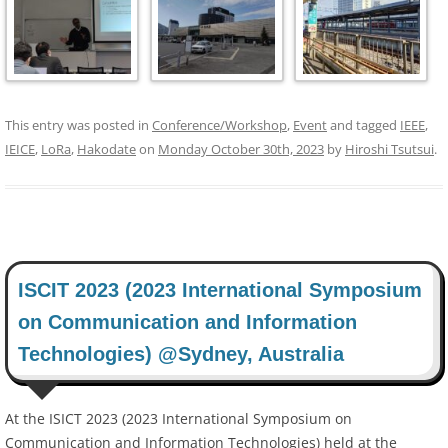
This entry was posted in
Conference/Workshop
,
Event
and tagged
IEEE
,
IEICE
,
LoRa
,
Hakodate
on
Monday October 30th, 2023
by
Hiroshi Tsutsui
.
ISCIT 2023 (2023 International Symposium
on Communication and Information
Technologies) @Sydney, Australia
At the ISICT 2023 (2023 International Symposium on
Communication and Information Technologies) held at the