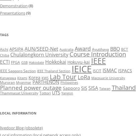
Demonstration
(8)
Presentations
(9)
TAGS
Award
AUN/SEED-Net
BBQ
APSIPA
Aichi
Ayutthaya
BCT
Australia
Course Introduction
Chulalongkorn University
Chiba
IEEE
ECTI
Hokkokai
Hokuyu-kai
FPGA
GSB
Hakodate
IEICE
ISMAC
ISPACS
IEEE Sapporo Section
ISCIT
IEEE Thailand Section
Lab Tour
LoRa
Korea
Kanagawa
Kitami
KWS
Macquarie University
PARTHENON
Muroran
Myanmar
Philippines
Thailand
Planned power outage
SISA
SIS
Sapporo
Taiwan
UTS
Thammasat University
Tottori
Yangon
LOCAL INFORMATION
livedoor Blog (obsolete)
Local information (local network access only)