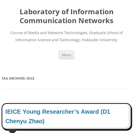
Skip
to
Laboratory of Information
content
Communication Networks
Course of Media and Network Technologies, Graduate School of
Information Science and Technology, Hokkaido University
Menu
TAG ARCHIVES:
IEICE
IEICE Young Researcher’s Award (D1
Chenyu Zhao)