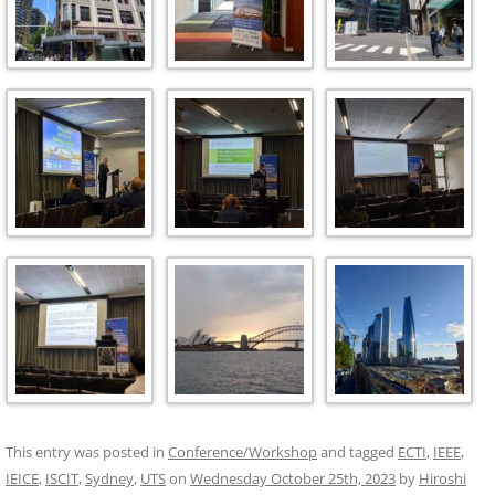
This entry was posted in
Conference/Workshop
and tagged
ECTI
,
IEEE
,
IEICE
,
ISCIT
,
Sydney
,
UTS
on
Wednesday October 25th, 2023
by
Hiroshi