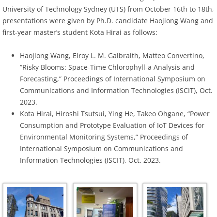
University of Technology Sydney (UTS) from October 16th to 18th,
presentations were given by Ph.D. candidate Haojiong Wang and
first-year master’s student Kota Hirai as follows:
Haojiong Wang, Elroy L. M. Galbraith, Matteo Convertino,
“Risky Blooms: Space-Time Chlorophyll-a Analysis and
Forecasting,” Proceedings of International Symposium on
Communications and Information Technologies (ISCIT), Oct.
2023.
Kota Hirai, Hiroshi Tsutsui, Ying He, Takeo Ohgane, “Power
Consumption and Prototype Evaluation of IoT Devices for
Environmental Monitoring Systems,” Proceedings of
International Symposium on Communications and
Information Technologies (ISCIT), Oct. 2023.