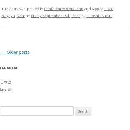
This entry was posted in
Conference/Workshop
and tagged
IEICE
,
Nagoya
,
Aichi
on
Friday September 15th, 2023
by
Hiroshi Tsutsui
.
Post
←
Older posts
navigation
LANGUAGE
日本語
English
Search
for: