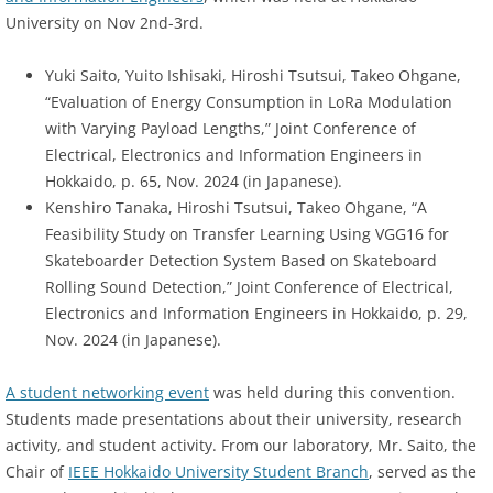
University on Nov 2nd-3rd.
Yuki Saito, Yuito Ishisaki, Hiroshi Tsutsui, Takeo Ohgane,
“Evaluation of Energy Consumption in LoRa Modulation
with Varying Payload Lengths,” Joint Conference of
Electrical, Electronics and Information Engineers in
Hokkaido, p. 65, Nov. 2024 (in Japanese).
Kenshiro Tanaka, Hiroshi Tsutsui, Takeo Ohgane, “A
Feasibility Study on Transfer Learning Using VGG16 for
Skateboarder Detection System Based on Skateboard
Rolling Sound Detection,” Joint Conference of Electrical,
Electronics and Information Engineers in Hokkaido, p. 29,
Nov. 2024 (in Japanese).
A student networking event
was held during this convention.
Students made presentations about their university, research
activity, and student activity. From our laboratory, Mr. Saito, the
Chair of
IEEE Hokkaido University Student Branch
, served as the