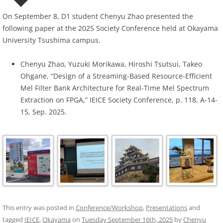
On September 8, D1 student Chenyu Zhao presented the
following paper at the 2025 Society Conference held at Okayama
University Tsushima campus.
Chenyu Zhao, Yuzuki Morikawa, Hiroshi Tsutsui, Takeo
Ohgane, “Design of a Streaming-Based Resource-Efficient
Mel Filter Bank Architecture for Real-Time Mel Spectrum
Extraction on FPGA,” IEICE Society Conference, p. 118, A-14-
15, Sep. 2025.
This entry was posted in
Conference/Workshop
,
Presentations
and
tagged
IEICE
,
Okayama
on
Tuesday September 16th, 2025
by
Chenyu