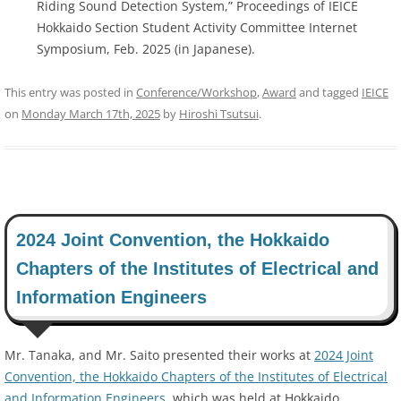
Riding Sound Detection System,” Proceedings of IEICE
Hokkaido Section Student Activity Committee Internet
Symposium, Feb. 2025 (in Japanese).
This entry was posted in
Conference/Workshop
,
Award
and tagged
IEICE
on
Monday March 17th, 2025
by
Hiroshi Tsutsui
.
2024 Joint Convention, the Hokkaido
Chapters of the Institutes of Electrical and
Information Engineers
Mr. Tanaka, and Mr. Saito presented their works at
2024 Joint
Convention, the Hokkaido Chapters of the Institutes of Electrical
and Information Engineers
, which was held at Hokkaido