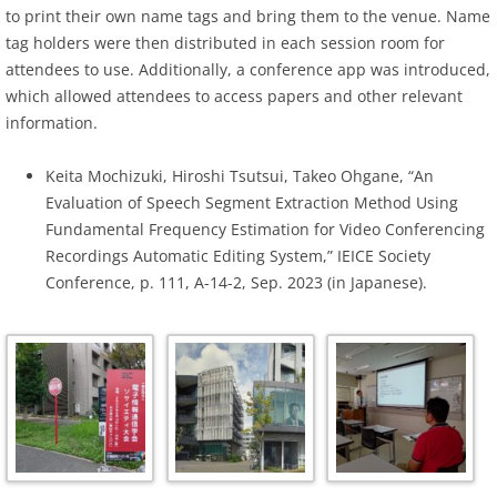
to print their own name tags and bring them to the venue. Name
tag holders were then distributed in each session room for
attendees to use. Additionally, a conference app was introduced,
which allowed attendees to access papers and other relevant
information.
Keita Mochizuki, Hiroshi Tsutsui, Takeo Ohgane, “An
Evaluation of Speech Segment Extraction Method Using
Fundamental Frequency Estimation for Video Conferencing
Recordings Automatic Editing System,” IEICE Society
Conference, p. 111, A-14-2, Sep. 2023 (in Japanese).