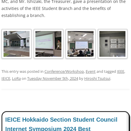
MC, and Mr. Ishizaki, the Treasurer, gave a presentation on the
activities of the IEEE Student Branch and the benefits of
establishing a branch.
This entry was posted in
Conference/Workshop
,
Event
and tagged
IEEE
,
IEICE
,
LoRa
on
Tuesday November 5th, 2024
by
Hiroshi Tsutsui
.
IEICE Hokkaido Section Student Council
Internet Symposium 2024 Best