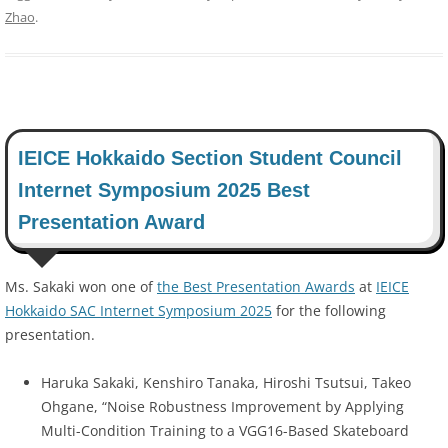
Zhao
.
IEICE Hokkaido Section Student Council
Internet Symposium 2025 Best
Presentation Award
Ms. Sakaki won one of
the Best Presentation Awards
at
IEICE
Hokkaido SAC Internet Symposium 2025
for the following
presentation.
Haruka Sakaki, Kenshiro Tanaka, Hiroshi Tsutsui, Takeo
Ohgane, “Noise Robustness Improvement by Applying
Multi-Condition Training to a VGG16-Based Skateboard