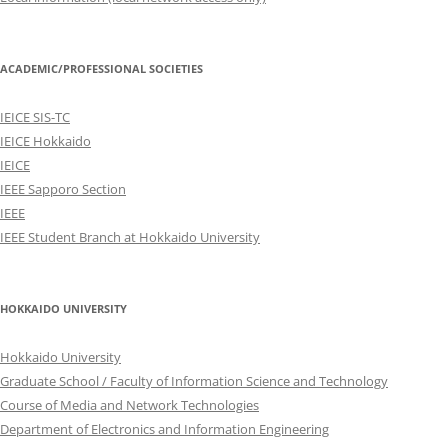
ACADEMIC/PROFESSIONAL SOCIETIES
IEICE SIS-TC
IEICE Hokkaido
IEICE
IEEE Sapporo Section
IEEE
IEEE Student Branch at Hokkaido University
HOKKAIDO UNIVERSITY
Hokkaido University
Graduate School / Faculty of Information Science and Technology
Course of Media and Network Technologies
Department of Electronics and Information Engineering