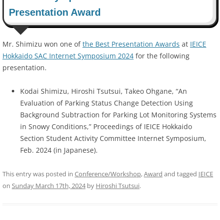
Presentation Award
Mr. Shimizu won one of
the Best Presentation Awards
at
IEICE
Hokkaido SAC Internet Symposium 2024
for the following
presentation.
Kodai Shimizu, Hiroshi Tsutsui, Takeo Ohgane, “An
Evaluation of Parking Status Change Detection Using
Background Subtraction for Parking Lot Monitoring Systems
in Snowy Conditions,” Proceedings of IEICE Hokkaido
Section Student Activity Committee Internet Symposium,
Feb. 2024 (in Japanese).
This entry was posted in
Conference/Workshop
,
Award
and tagged
IEICE
on
Sunday March 17th, 2024
by
Hiroshi Tsutsui
.