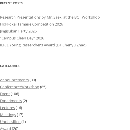
RECENT POSTS
Research Presentations by Mr. Saeki at the BCT Workshop
Hokkokai Tamaire Competition 2026
Jingisukan Party 2026
“Campus Clean Day” 2026
IEICE Young Researcher’s Award (D1 Chenyu Zhao)
CATEGORIES
Announcements
(30)
Conference/Workshop
(85)
Event
(106)
Experiments
(2)
Lectures
(16)
Meetings
(17)
Unclassified
(1)
Award
(20)