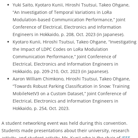
Yuki Saito, Kyotaro Kunii, Hiroshi Tsutsui, Takeo Ohgane,
“An Investigation of Temporal Variations in LoRa
Modulation-based Communication Performance,” Joint
Conference of Electrical, Electronics and Information
Engineers in Hokkaido, p. 208, Oct. 2023 (in Japanese).
Kyotaro Kunii, Hiroshi Tsutsui, Takeo Ohgane, “Investigating
the Impact of LDPC Codes on LoRa Modulation
Communication Performance,” Joint Conference of
Electrical, Electronics and Information Engineers in
Hokkaido, pp. 209-210, Oct. 2023 (in Japanese).
Aaron William Chimkono, Hiroshi Tsutsui, Takeo Ohgane,
“Towards Robust Parking Classification in Snow: Training
MobileNetV3 on a Custom Dataset,” Joint Conference of
Electrical, Electronics and Information Engineers in
Hokkaido, p. 254, Oct. 2023.
A student networking event was held during this convention.
Students made presentations about their university, research
activity, and student activity. Mr. Kunii who is the chair of
IEEE