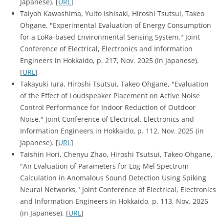
Japanese). [
URL
]
Taiyoh Kawashima, Yuito Ishisaki, Hiroshi Tsutsui, Takeo
Ohgane, "Experimental Evaluation of Energy Consumption
for a LoRa-based Environmental Sensing System," Joint
Conference of Electrical, Electronics and Information
Engineers in Hokkaido, p. 217, Nov. 2025 (in Japanese).
[
URL
]
Takayuki Iura, Hiroshi Tsutsui, Takeo Ohgane, "Evaluation
of the Effect of Loudspeaker Placement on Active Noise
Control Performance for Indoor Reduction of Outdoor
Noise," Joint Conference of Electrical, Electronics and
Information Engineers in Hokkaido, p. 112, Nov. 2025 (in
Japanese). [
URL
]
Taishin Hori, Chenyu Zhao, Hiroshi Tsutsui, Takeo Ohgane,
"An Evaluation of Parameters for Log-Mel Spectrum
Calculation in Anomalous Sound Detection Using Spiking
Neural Networks," Joint Conference of Electrical, Electronics
and Information Engineers in Hokkaido, p. 113, Nov. 2025
(in Japanese). [
URL
]