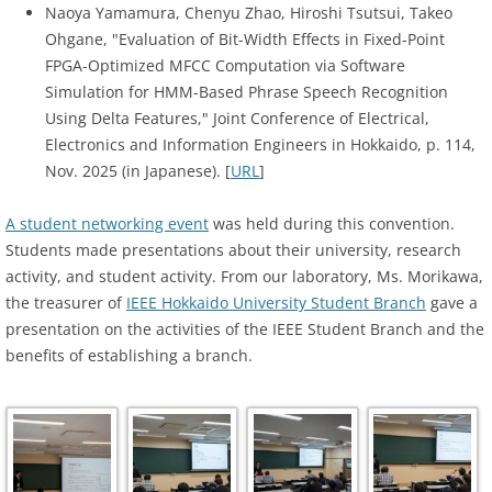
Naoya Yamamura, Chenyu Zhao, Hiroshi Tsutsui, Takeo
Ohgane, "Evaluation of Bit-Width Effects in Fixed-Point
FPGA-Optimized MFCC Computation via Software
Simulation for HMM-Based Phrase Speech Recognition
Using Delta Features," Joint Conference of Electrical,
Electronics and Information Engineers in Hokkaido, p. 114,
Nov. 2025 (in Japanese). [
URL
]
A student networking event
was held during this convention.
Students made presentations about their university, research
activity, and student activity. From our laboratory, Ms. Morikawa,
the treasurer of
IEEE Hokkaido University Student Branch
gave a
presentation on the activities of the IEEE Student Branch and the
benefits of establishing a branch.