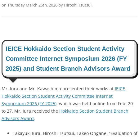
on
Thursday March 26th, 2026
by
Hiroshi Tsutsui
.
IEICE Hokkaido Section Student Activity
Committee Internet Symposium 2026 (FY
2025) and Student Branch Advisors Award
Mr. Iura and Mr. Kawashima presented their works at
IEICE
Hokkaido Section Student Activity Committee Internet
Symposium 2026 (FY 2025)
, which was held online from Feb. 20
to 27. Mr. Iura received the
Hokkaido Section Student Branch
Advisors Award
.
Takayuki Iura, Hiroshi Tsutsui, Takeo Ohgane, “Evaluation of