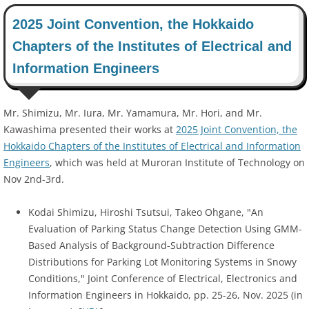
2025 Joint Convention, the Hokkaido
Chapters of the Institutes of Electrical and
Information Engineers
Mr. Shimizu, Mr. Iura, Mr. Yamamura, Mr. Hori, and Mr.
Kawashima presented their works at
2025 Joint Convention, the
Hokkaido Chapters of the Institutes of Electrical and Information
Engineers
, which was held at Muroran Institute of Technology on
Nov 2nd-3rd.
Kodai Shimizu, Hiroshi Tsutsui, Takeo Ohgane, "An
Evaluation of Parking Status Change Detection Using GMM-
Based Analysis of Background-Subtraction Difference
Distributions for Parking Lot Monitoring Systems in Snowy
Conditions," Joint Conference of Electrical, Electronics and
Information Engineers in Hokkaido, pp. 25-26, Nov. 2025 (in