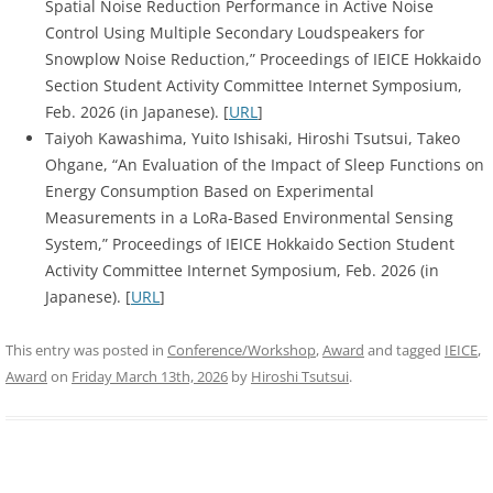
Spatial Noise Reduction Performance in Active Noise
Control Using Multiple Secondary Loudspeakers for
Snowplow Noise Reduction,” Proceedings of IEICE Hokkaido
Section Student Activity Committee Internet Symposium,
Feb. 2026 (in Japanese). [
URL
]
Taiyoh Kawashima, Yuito Ishisaki, Hiroshi Tsutsui, Takeo
Ohgane, “An Evaluation of the Impact of Sleep Functions on
Energy Consumption Based on Experimental
Measurements in a LoRa-Based Environmental Sensing
System,” Proceedings of IEICE Hokkaido Section Student
Activity Committee Internet Symposium, Feb. 2026 (in
Japanese). [
URL
]
This entry was posted in
Conference/Workshop
,
Award
and tagged
IEICE
,
Award
on
Friday March 13th, 2026
by
Hiroshi Tsutsui
.