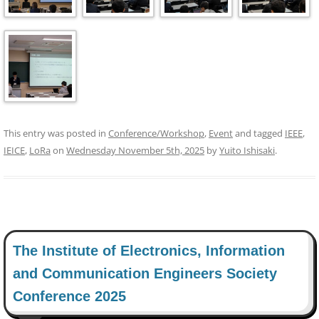
This entry was posted in
Conference/Workshop
,
Event
and tagged
IEEE
,
IEICE
,
LoRa
on
Wednesday November 5th, 2025
by
Yuito Ishisaki
.
The Institute of Electronics, Information
and Communication Engineers Society
Conference 2025