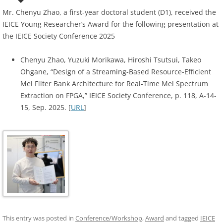
Mr. Chenyu Zhao, a first-year doctoral student (D1), received the
IEICE Young Researcher’s Award for the following presentation at
the IEICE Society Conference 2025
Chenyu Zhao, Yuzuki Morikawa, Hiroshi Tsutsui, Takeo
Ohgane, “Design of a Streaming-Based Resource-Efficient
Mel Filter Bank Architecture for Real-Time Mel Spectrum
Extraction on FPGA,” IEICE Society Conference, p. 118, A-14-
15, Sep. 2025. [
URL
]
This entry was posted in
Conference/Workshop
,
Award
and tagged
IEICE