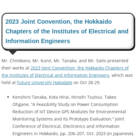
2023 Joint Convention, the Hokkaido
Chapters of the Institutes of Electrical and
Information Engineers
Mr. Chimkono, Mr. Kunii, Mr. Tanaka, and Mr. Saito presented
their works at
2023 Joint Convention, the Hokkaido Chapters of
the Institutes of Electrical and Information Engineers
, which was
held at
Future University Hakodate
on Oct 28-29.
Kenshiro Tanaka, Kota Hirai, Hiroshi Tsutsui, Takeo
Ohgane, “A Feasibility Study on Power Consumption
Reduction of IoT Device GPS Modules for Environmental
Monitoring Systems and Its Prototype Evaluation,” Joint
Conference of Electrical, Electronics and Information
Engineers in Hokkaido, pp. 206-207, Oct. 2023 (in Japanese).