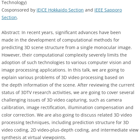
Technology)
Cosponsored by
IEICE Hokkaido Section
and
IEEE Sapporo
Section
.
Abstract: In recent years, significant advances have been
made in the development of computational methods for
predicting 3D scene structure from a single monocular image.
However, their computational complexity severely limits the
adoption of such technologies to various computer vision and
image processing applications. In this talk, we are going to
explain various problems of 3D video processing based on
the depth information of the scene. After reviewing the current
status of 3DTV research activities, we are going to cover several
challenging issues of 3D video capturing, such as camera
calibration, image rectification, illumination compensation and
color correction. We are also going to discuss related 3D video
processing techniques, including prediction structure for 3D
video coding, 2D video-plus-depth coding, and intermediate view
synthesis at virtual viewpoints.