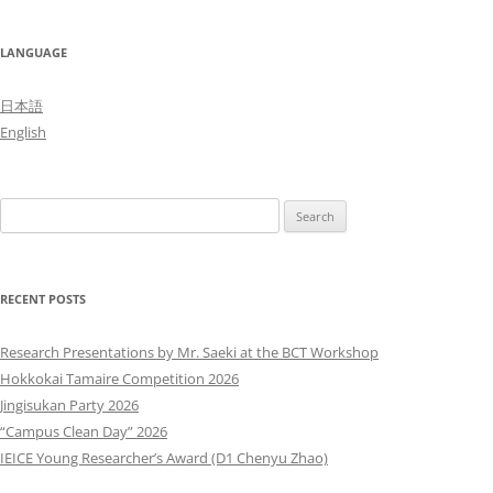
LANGUAGE
日本語
English
Search
for:
RECENT POSTS
Research Presentations by Mr. Saeki at the BCT Workshop
Hokkokai Tamaire Competition 2026
Jingisukan Party 2026
“Campus Clean Day” 2026
IEICE Young Researcher’s Award (D1 Chenyu Zhao)