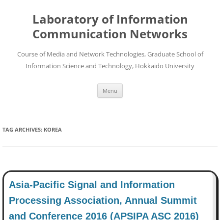
Skip
to
Laboratory of Information
content
Communication Networks
Course of Media and Network Technologies, Graduate School of
Information Science and Technology, Hokkaido University
Menu
TAG ARCHIVES:
KOREA
Asia-Pacific Signal and Information
Processing Association, Annual Summit
and Conference 2016 (APSIPA ASC 2016)