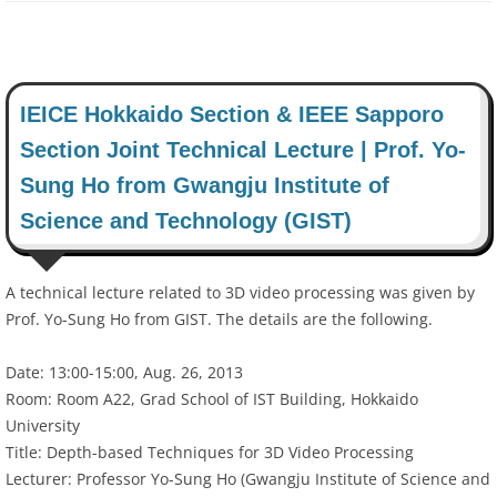
IEICE Hokkaido Section & IEEE Sapporo
Section Joint Technical Lecture | Prof. Yo-
Sung Ho from Gwangju Institute of
Science and Technology (GIST)
A technical lecture related to 3D video processing was given by
Prof. Yo-Sung Ho from GIST. The details are the following.
Date: 13:00-15:00, Aug. 26, 2013
Room: Room A22, Grad School of IST Building, Hokkaido
University
Title: Depth-based Techniques for 3D Video Processing
Lecturer: Professor Yo-Sung Ho (Gwangju Institute of Science and