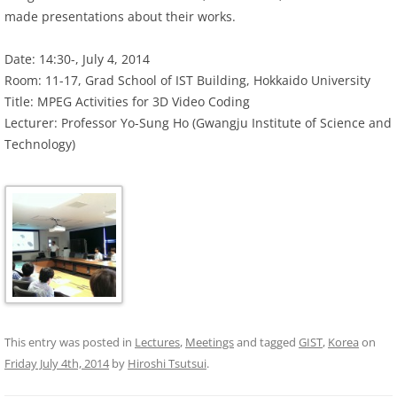
made presentations about their works.
Date: 14:30-, July 4, 2014
Room: 11-17, Grad School of IST Building, Hokkaido University
Title: MPEG Activities for 3D Video Coding
Lecturer: Professor Yo-Sung Ho (Gwangju Institute of Science and
Technology)
This entry was posted in
Lectures
,
Meetings
and tagged
GIST
,
Korea
on
Friday July 4th, 2014
by
Hiroshi Tsutsui
.