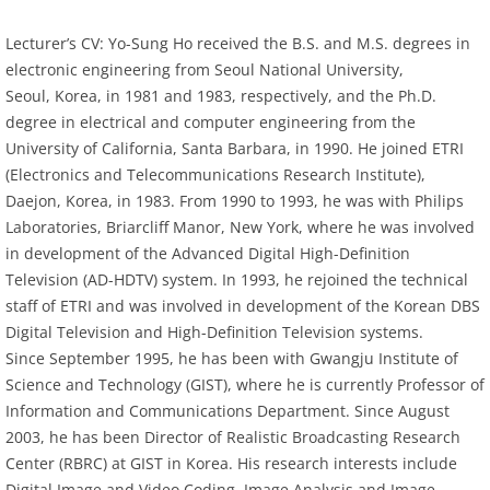
Lecturer’s CV: Yo-Sung Ho received the B.S. and M.S. degrees in
electronic engineering from Seoul National University,
Seoul, Korea, in 1981 and 1983, respectively, and the Ph.D.
degree in electrical and computer engineering from the
University of California, Santa Barbara, in 1990. He joined ETRI
(Electronics and Telecommunications Research Institute),
Daejon, Korea, in 1983. From 1990 to 1993, he was with Philips
Laboratories, Briarcliff Manor, New York, where he was involved
in development of the Advanced Digital High-Definition
Television (AD-HDTV) system. In 1993, he rejoined the technical
staff of ETRI and was involved in development of the Korean DBS
Digital Television and High-Definition Television systems.
Since September 1995, he has been with Gwangju Institute of
Science and Technology (GIST), where he is currently Professor of
Information and Communications Department. Since August
2003, he has been Director of Realistic Broadcasting Research
Center (RBRC) at GIST in Korea. His research interests include
Digital Image and Video Coding, Image Analysis and Image