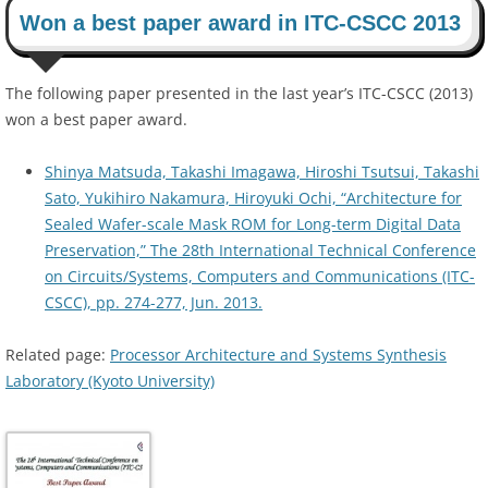
Won a best paper award in ITC-CSCC 2013
The following paper presented in the last year’s ITC-CSCC (2013)
won a best paper award.
Shinya Matsuda, Takashi Imagawa, Hiroshi Tsutsui, Takashi
Sato, Yukihiro Nakamura, Hiroyuki Ochi, “Architecture for
Sealed Wafer-scale Mask ROM for Long-term Digital Data
Preservation,” The 28th International Technical Conference
on Circuits/Systems, Computers and Communications (ITC-
CSCC), pp. 274-277, Jun. 2013.
Related page:
Processor Architecture and Systems Synthesis
Laboratory (Kyoto University)