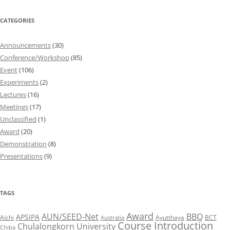
CATEGORIES
Announcements
(30)
Conference/Workshop
(85)
Event
(106)
Experiments
(2)
Lectures
(16)
Meetings
(17)
Unclassified
(1)
Award
(20)
Demonstration
(8)
Presentations
(9)
TAGS
Award
AUN/SEED-Net
BBQ
APSIPA
Aichi
Ayutthaya
BCT
Australia
Course Introduction
Chulalongkorn University
Chiba