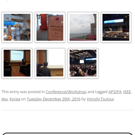
This entry was posted in
Conference/Workshop
and tagged
APSIPA
,
IEEE
,
Jeju
,
Korea
on
Tuesday December 20th, 2016
by
Hiroshi Tsutsui
.