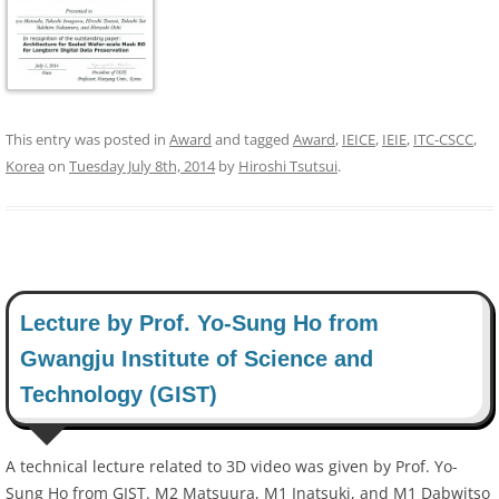
This entry was posted in
Award
and tagged
Award
,
IEICE
,
IEIE
,
ITC-CSCC
,
Korea
on
Tuesday July 8th, 2014
by
Hiroshi Tsutsui
.
Lecture by Prof. Yo-Sung Ho from
Gwangju Institute of Science and
Technology (GIST)
A technical lecture related to 3D video was given by Prof. Yo-
Sung Ho from GIST. M2 Matsuura, M1 Inatsuki, and M1 Dabwitso