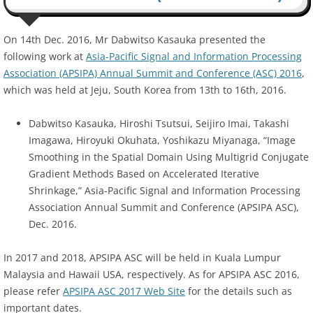
On 14th Dec. 2016, Mr Dabwitso Kasauka presented the
following work at
Asia-Pacific Signal and Information Processing
Association (APSIPA) Annual Summit and Conference (ASC) 2016
,
which was held at Jeju, South Korea from 13th to 16th, 2016.
Dabwitso Kasauka, Hiroshi Tsutsui, Seijiro Imai, Takashi
Imagawa, Hiroyuki Okuhata, Yoshikazu Miyanaga, “Image
Smoothing in the Spatial Domain Using Multigrid Conjugate
Gradient Methods Based on Accelerated Iterative
Shrinkage,” Asia-Pacific Signal and Information Processing
Association Annual Summit and Conference (APSIPA ASC),
Dec. 2016.
In 2017 and 2018, APSIPA ASC will be held in Kuala Lumpur
Malaysia and Hawaii USA, respectively. As for APSIPA ASC 2016,
please refer
APSIPA ASC 2017 Web Site
for the details such as
important dates.