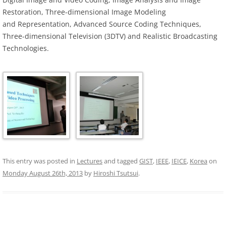
Restoration, Three-dimensional Image Modeling
and Representation, Advanced Source Coding Techniques,
Three-dimensional Television (3DTV) and Realistic Broadcasting
Technologies.
This entry was posted in
Lectures
and tagged
GIST
,
IEEE
,
IEICE
,
Korea
on
Monday August 26th, 2013
by
Hiroshi Tsutsui
.