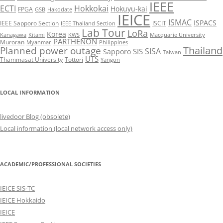
IEEE
ECTI
Hokkokai
Hokuyu-kai
FPGA
GSB
Hakodate
IEICE
ISMAC
ISPACS
IEEE Sapporo Section
ISCIT
IEEE Thailand Section
Lab Tour
LoRa
Korea
Kanagawa
Kitami
KWS
Macquarie University
PARTHENON
Muroran
Myanmar
Philippines
Thailand
Planned power outage
SISA
SIS
Sapporo
Taiwan
UTS
Thammasat University
Tottori
Yangon
LOCAL INFORMATION
livedoor Blog (obsolete)
Local information (local network access only)
ACADEMIC/PROFESSIONAL SOCIETIES
IEICE SIS-TC
IEICE Hokkaido
IEICE