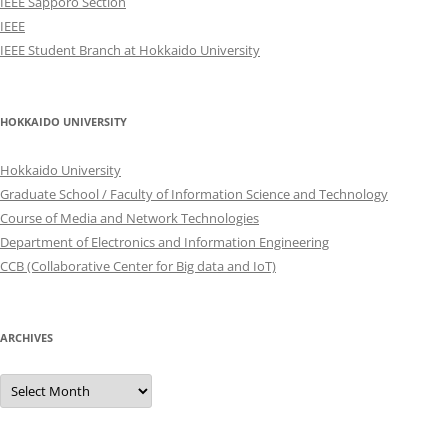
IEEE Sapporo Section
IEEE
IEEE Student Branch at Hokkaido University
HOKKAIDO UNIVERSITY
Hokkaido University
Graduate School / Faculty of Information Science and Technology
Course of Media and Network Technologies
Department of Electronics and Information Engineering
CCB (Collaborative Center for Big data and IoT)
ARCHIVES
Archives