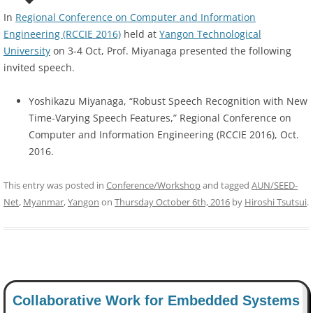
In
Regional Conference on Computer and Information
Engineering (RCCIE 2016)
held at
Yangon Technological
University
on 3-4 Oct, Prof. Miyanaga presented the following
invited speech.
Yoshikazu Miyanaga, “Robust Speech Recognition with New
Time-Varying Speech Features,” Regional Conference on
Computer and Information Engineering (RCCIE 2016), Oct.
2016.
This entry was posted in
Conference/Workshop
and tagged
AUN/SEED-
Net
,
Myanmar
,
Yangon
on
Thursday October 6th, 2016
by
Hiroshi Tsutsui
.
Collaborative Work for Embedded Systems