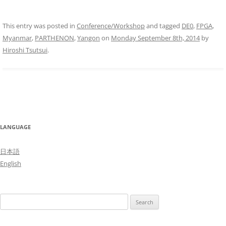
This entry was posted in
Conference/Workshop
and tagged
DE0
,
FPGA
,
Myanmar
,
PARTHENON
,
Yangon
on
Monday September 8th, 2014
by
Hiroshi Tsutsui
.
LANGUAGE
日本語
English
Search
for: