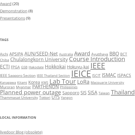
Award
(20)
Demonstration
(8)
Presentations
(9)
TAGS
Award
AUN/SEED-Net
BBQ
APSIPA
Aichi
Ayutthaya
BCT
Australia
Course Introduction
Chulalongkorn University
Chiba
IEEE
ECTI
Hokkokai
Hokuyu-kai
FPGA
GSB
Hakodate
IEICE
ISMAC
ISPACS
IEEE Sapporo Section
ISCIT
IEEE Thailand Section
Lab Tour
LoRa
Korea
Kanagawa
Kitami
KWS
Macquarie University
PARTHENON
Muroran
Myanmar
Philippines
Thailand
Planned power outage
SISA
SIS
Sapporo
Taiwan
UTS
Thammasat University
Tottori
Yangon
LOCAL INFORMATION
livedoor Blog (obsolete)