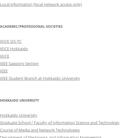
Local information (local network access only)
ACADEMIC/PROFESSIONAL SOCIETIES
IEICE SIS-TC
IEICE Hokkaido
IEICE
IEEE Sapporo Section
IEEE
IEEE Student Branch at Hokkaido University
HOKKAIDO UNIVERSITY
Hokkaido University
Graduate School / Faculty of Information Science and Technology
Course of Media and Network Technologies
Department of Electronics and Information Engineering