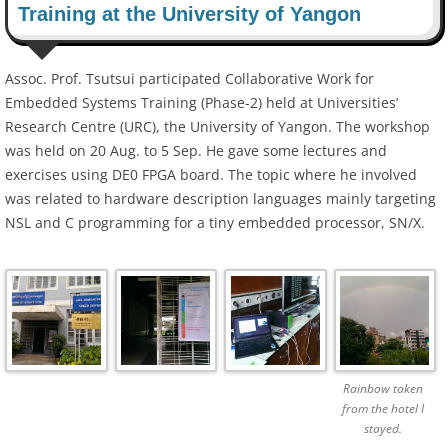
Training at the University of Yangon
Assoc. Prof. Tsutsui participated Collaborative Work for
Embedded Systems Training (Phase-2) held at Universities’
Research Centre (URC), the University of Yangon. The workshop
was held on 20 Aug. to 5 Sep. He gave some lectures and
exercises using DE0 FPGA board. The topic where he involved
was related to hardware description languages mainly targeting
NSL and C programming for a tiny embedded processor, SN/X.
Rainbow taken
from the hotel I
stayed.