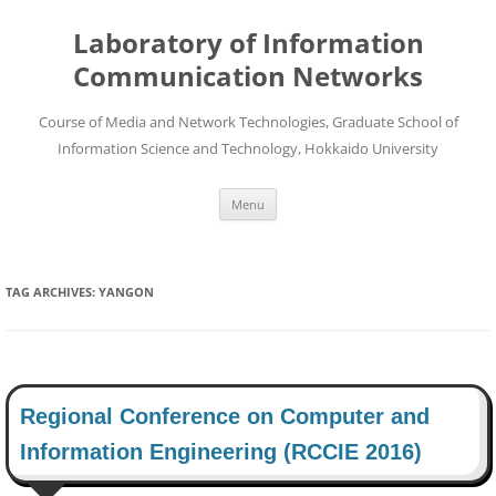
Skip
to
Laboratory of Information
content
Communication Networks
Course of Media and Network Technologies, Graduate School of
Information Science and Technology, Hokkaido University
Menu
TAG ARCHIVES:
YANGON
Regional Conference on Computer and
Information Engineering (RCCIE 2016)