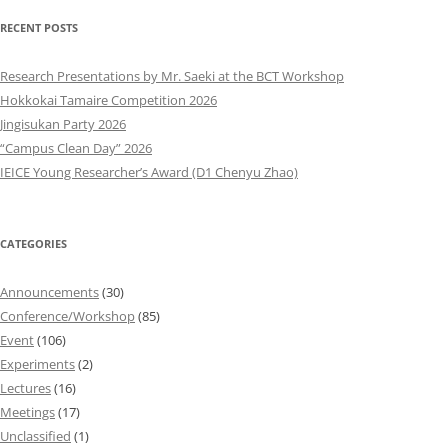
RECENT POSTS
Research Presentations by Mr. Saeki at the BCT Workshop
Hokkokai Tamaire Competition 2026
Jingisukan Party 2026
“Campus Clean Day” 2026
IEICE Young Researcher’s Award (D1 Chenyu Zhao)
CATEGORIES
Announcements
(30)
Conference/Workshop
(85)
Event
(106)
Experiments
(2)
Lectures
(16)
Meetings
(17)
Unclassified
(1)