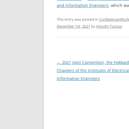
and Information Engineers
, which wa
This entry was posted in
Conference/Wor
December 1st, 2021
by
Hiroshi Tsutsui
.
Post
←
2021 Joint Convention, the Hokkai
navigation
Chapters of the Institutes of Electrica
Information Engineers