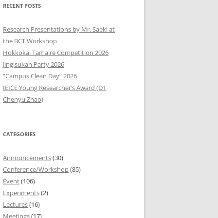
RECENT POSTS
9
Research Presentations by Mr. Saeki at
8
the BCT Workshop
Hokkokai Tamaire Competition 2026
7
Jingisukan Party 2026
“Campus Clean Day” 2026
6
IEICE Young Researcher’s Award (D1
5
Chenyu Zhao)
4
CATEGORIES
3
2
Announcements
(30)
Conference/Workshop
(85)
1
Event
(106)
Experiments
(2)
0
Lectures
(16)
Meetings
(17)
9