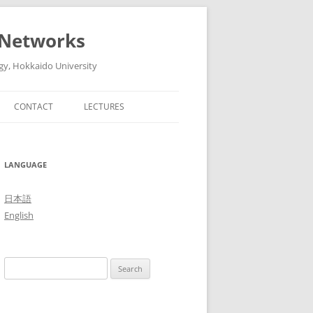
 Networks
gy, Hokkaido University
CONTACT
LECTURES
6
ADVANCED ARTIFICIAL
INTELLIGENT TECHNOLOGIES AND
5
LANGUAGE
THEIR SYSTEMS (ADVANCED
LECTURES IN MEDIA AND
4
日本語
NETWORK TECHNOLOGY II, 2016)
English
3
THE FUTURE OF MOBILE
NETWORKS: 5G AND BEYOND
2
Search
(ADVANCED LECTURES IN MEDIA
1
for:
AND NETWORK TECHNOLOGY II,
2015)
0