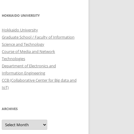
HOKKAIDO UNIVERSITY
Hokkaido University
Graduate School / Faculty of Information
Science and Technology
Course of Media and Network
Technologies
Department of Electronics and
Information Engineering
CCB (Collaborative Center for Big data and
IoT)
ARCHIVES
Archives