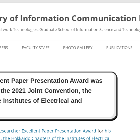
ry of Information Communication
twork Technologies, Graduate School of Information Science and Technolo
BERS
FACULTY STAFF
PHOTO GALLERY
PUBLICATIONS
PROFESSOR TAKEO OHGANE
PHOTO GALLREY 2011
PUBLICATIONS 202
ASSOCIATE PROFESSOR HIROSHI
PHOTO GALLREY 2010
PUBLICATIONS 202
ent Paper Presentation Award was
TSUTSUI
PUBLICATIONS 202
 the 2021 Joint Convention, the
PUBLICATIONS 202
Institutes of Electrical and
PUBLICATIONS 202
PUBLICATIONS 202
esearcher Excellent Paper Presentation Award
for
his
, the Hokkaido Chapters of the Institutes of Electrical
PUBLICATIONS 202