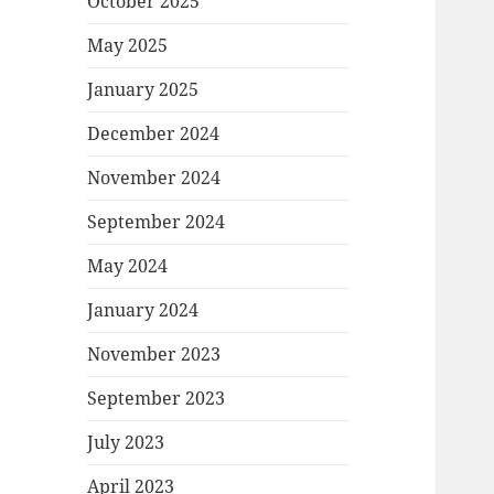
October 2025
May 2025
January 2025
December 2024
November 2024
September 2024
May 2024
January 2024
November 2023
September 2023
July 2023
April 2023