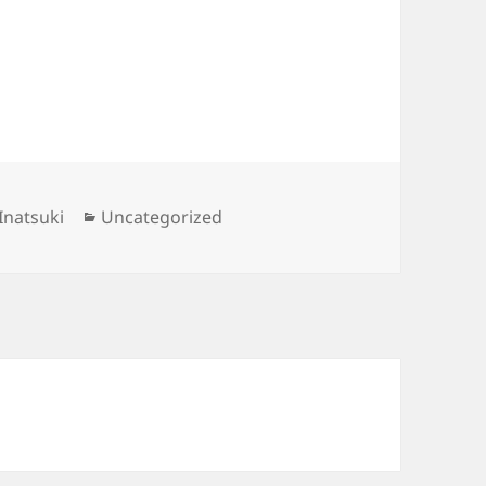
Categories
Inatsuki
Uncategorized