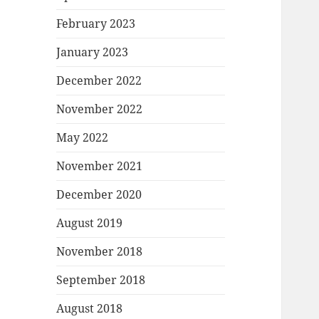
February 2023
January 2023
December 2022
November 2022
May 2022
November 2021
December 2020
August 2019
November 2018
September 2018
August 2018