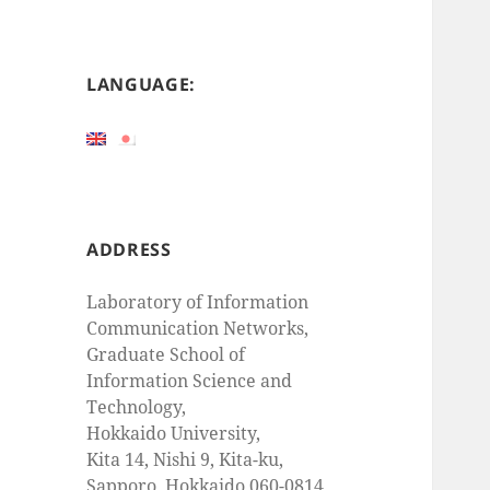
LANGUAGE:
ADDRESS
Laboratory of Information
Communication Networks,
Graduate School of
Information Science and
Technology,
Hokkaido University,
Kita 14, Nishi 9, Kita-ku,
Sapporo, Hokkaido 060-0814,