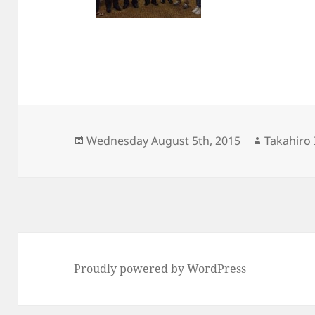
Posted
Author
Wednesday August 5th, 2015
Takahiro 
on
Proudly powered by WordPress