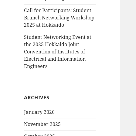
Call for Participants: Student
Branch Networking Workshop
2025 at Hokkaido
Student Networking Event at
the 2025 Hokkaido Joint
Convention of Institutes of
Electrical and Information
Engineers
ARCHIVES
January 2026
November 2025