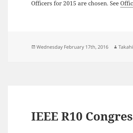
Officers for 2015 are chosen. See
Offi
Posted
Autho
Wednesday February 17th, 2016
Takahi
on
IEEE R10 Congres