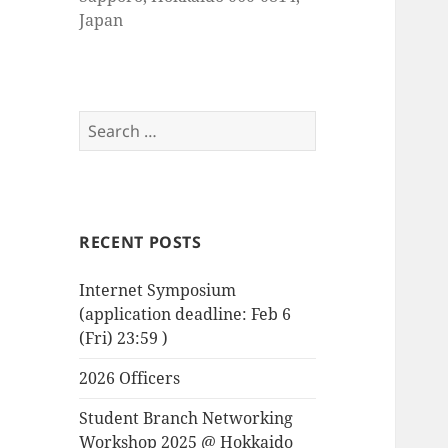
Japan
Search
for:
RECENT POSTS
Internet Symposium
(application deadline: Feb 6
(Fri) 23:59 )
2026 Officers
Student Branch Networking
Workshop 2025 @ Hokkaido