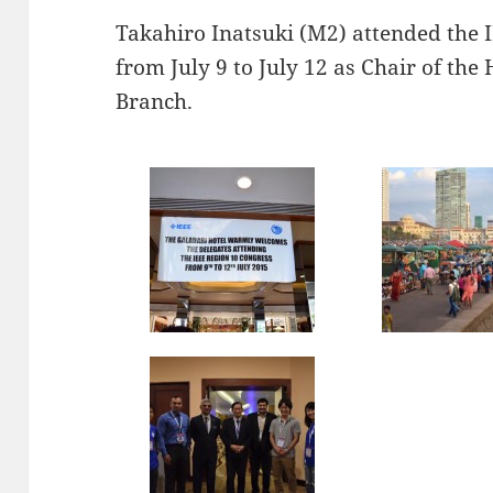
Takahiro Inatsuki (M2) attended the 
from July 9 to July 12 as Chair of th
Branch.