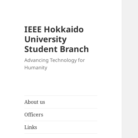
IEEE Hokkaido
University
Student Branch
Advancing Technology for
Humanity
About us
Officers
Links