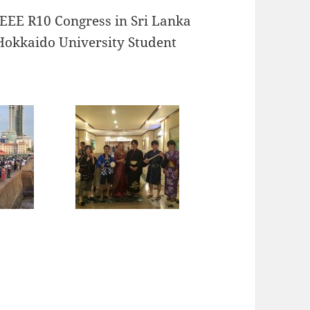
IEEE R10 Congress in Sri Lanka
e Hokkaido University Student