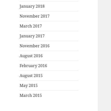
January 2018
November 2017
March 2017
January 2017
November 2016
August 2016
February 2016
August 2015
May 2015
March 2015