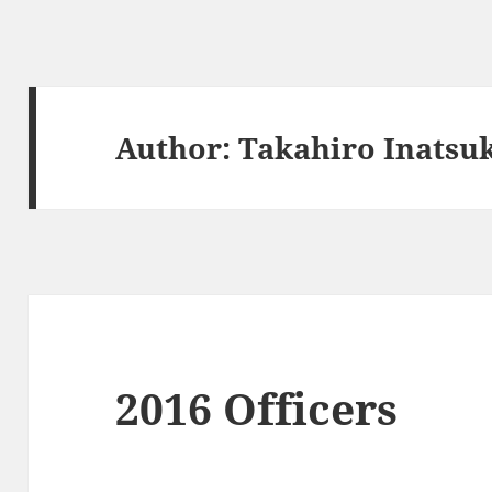
Author:
Takahiro Inatsu
2016 Officers