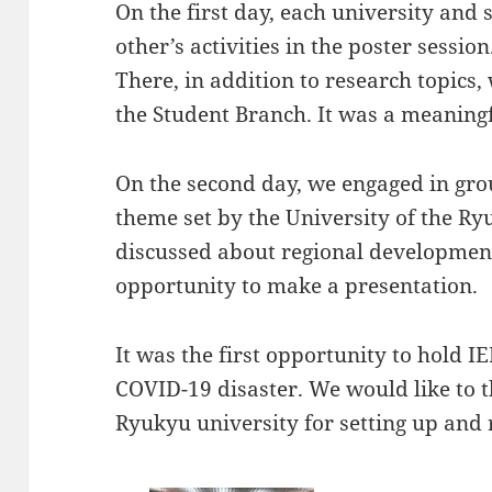
On the first day, each university and
other’s activities in the poster session
There, in addition to research topics, 
the Student Branch. It was a meaning
On the second day, we engaged in gro
theme set by the University of the Ry
discussed about regional developmen
opportunity to make a presentation.
It was the first opportunity to hold 
COVID-19 disaster. We would like to 
Ryukyu university for setting up and