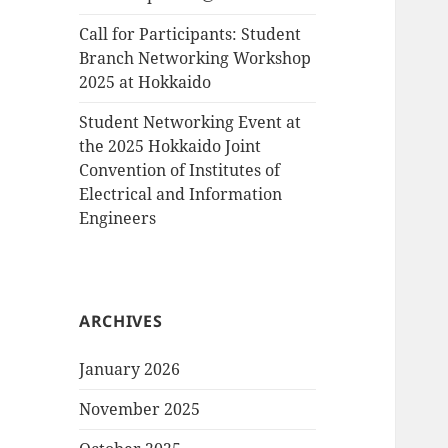
Call for Participants: Student
Branch Networking Workshop
2025 at Hokkaido
Student Networking Event at
the 2025 Hokkaido Joint
Convention of Institutes of
Electrical and Information
Engineers
ARCHIVES
January 2026
November 2025