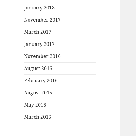
January 2018
November 2017
March 2017
January 2017
November 2016
August 2016
February 2016
August 2015
May 2015
March 2015