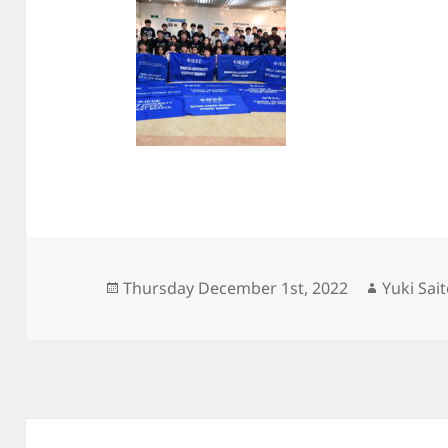
Posted
Author
Thursday December 1st, 2022
Yuki Sai
on
Post