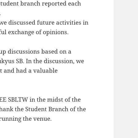
 student branch reported each
.
we discussed future activities in
ful exchange of opinions.
up discussions based on a
ukyus SB. In the discussion, we
t and had a valuable
IEEE SBLTW in the midst of the
thank the Student Branch of the
 running the venue.