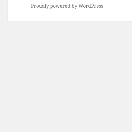
Proudly powered by WordPress