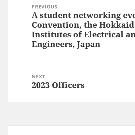
navigation
PREVIOUS
A student networking eve
Previous
Convention, the Hokkaid
post:
Institutes of Electrical 
Engineers, Japan
NEXT
2023 Officers
Next
post: