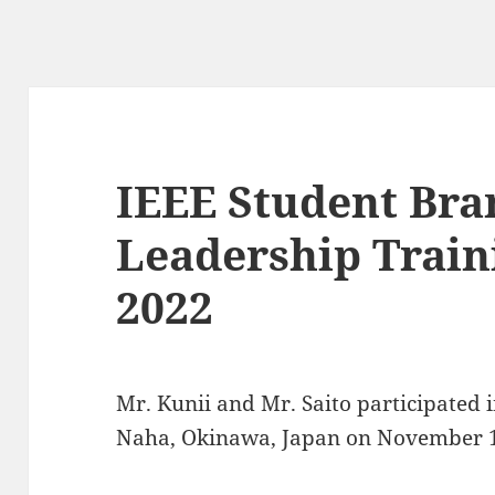
IEEE Student Bra
Leadership Trai
2022
Mr. Kunii and Mr. Saito participated
Naha, Okinawa, Japan on November 1