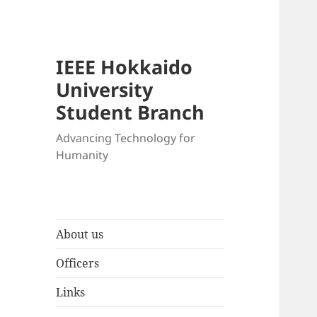
IEEE Hokkaido
University
Student Branch
Advancing Technology for
Humanity
About us
Officers
Links