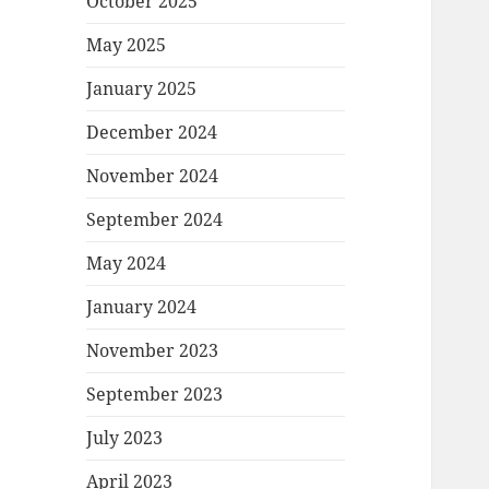
October 2025
May 2025
January 2025
December 2024
November 2024
September 2024
May 2024
January 2024
November 2023
September 2023
July 2023
April 2023