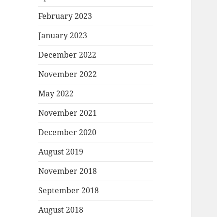
February 2023
January 2023
December 2022
November 2022
May 2022
November 2021
December 2020
August 2019
November 2018
September 2018
August 2018