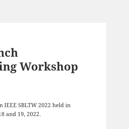
nch
ning Workshop
 in IEEE SBLTW 2022 held in
8 and 19, 2022.