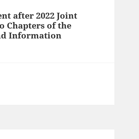
nt after 2022 Joint
o Chapters of the
and Information