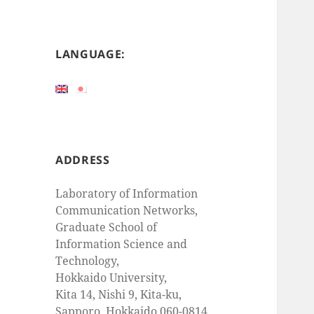
LANGUAGE:
ADDRESS
Laboratory of Information
Communication Networks,
Graduate School of
Information Science and
Technology,
Hokkaido University,
Kita 14, Nishi 9, Kita-ku,
Sapporo, Hokkaido 060-0814,