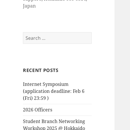
Japan
Search
for:
RECENT POSTS
Internet Symposium
(application deadline: Feb 6
(Fri) 23:59 )
2026 Officers
Student Branch Networking
Workshop 2025 @ Hokkaido