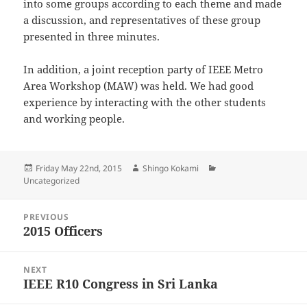
into some groups according to each theme and made
a discussion, and representatives of these group
presented in three minutes.
In addition, a joint reception party of IEEE Metro
Area Workshop (MAW) was held. We had good
experience by interacting with the other students
and working people.
Posted
Author
Categories
Friday May 22nd, 2015
Shingo Kokami
on
Uncategorized
Post
PREVIOUS
navigation
2015 Officers
Previous
post:
NEXT
IEEE R10 Congress in Sri Lanka
Next
post: