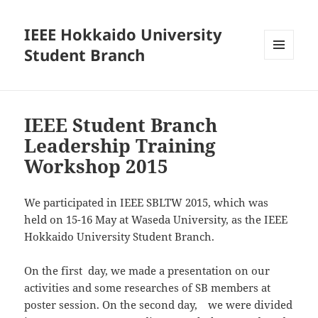
IEEE Hokkaido University
Student Branch
MENU
AND
WIDGETS
IEEE Student Branch
Leadership Training
Workshop 2015
We participated in IEEE SBLTW 2015, which was
held on 15-16 May at Waseda University, as the IEEE
Hokkaido University Student Branch.
On the first day, we made a presentation on our
activities and some researches of SB members at
poster session. On the second day, we were divided