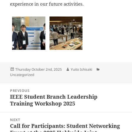
experience in our future activities.
Posted
Author
Categories
Thursday October 2nd, 2025
Yuito Ishisaki
on
Uncategorized
Post
PREVIOUS
navigation
IEEE Student Branch Leadership
Previous
Training Workshop 2025
post:
NEXT
Call for Participants: Student Networking
Next