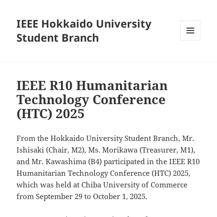
IEEE Hokkaido University
Student Branch
MENU
AND
WIDGETS
IEEE R10 Humanitarian
Technology Conference
(HTC) 2025
From the Hokkaido University Student Branch, Mr.
Ishisaki (Chair, M2), Ms. Morikawa (Treasurer, M1),
and Mr. Kawashima (B4) participated in the IEEE R10
Humanitarian Technology Conference (HTC) 2025,
which was held at Chiba University of Commerce
from September 29 to October 1, 2025.