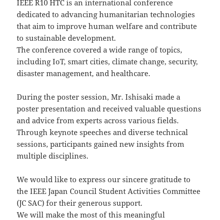
IEEE R10 HTC is an international conference
dedicated to advancing humanitarian technologies
that aim to improve human welfare and contribute
to sustainable development.
The conference covered a wide range of topics,
including IoT, smart cities, climate change, security,
disaster management, and healthcare.
During the poster session, Mr. Ishisaki made a
poster presentation and received valuable questions
and advice from experts across various fields.
Through keynote speeches and diverse technical
sessions, participants gained new insights from
multiple disciplines.
We would like to express our sincere gratitude to
the IEEE Japan Council Student Activities Committee
(JC SAC) for their generous support.
We will make the most of this meaningful