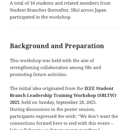
A total of 18 students and related members from
Student Branches (hereafter, SBs) across Japan
participated in the workshop.
Background and Preparation
This workshop was held with the aim of
strengthening collaboration among SBs and
promoting future activities.
The initial idea originated from the
IEEE Student
Branch Leadership Training Workshop (SBLTW)
2025
, held on Sunday, September 28, 2025.
During discussions in the poster session,
participants expressed the wish: “We don’t want the
connections formed here to end with this event—