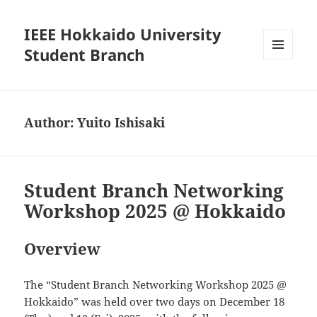
IEEE Hokkaido University
Student Branch
MENU
AND
WIDGETS
Author:
Yuito Ishisaki
Student Branch Networking
Workshop 2025 @ Hokkaido
Overview
The “Student Branch Networking Workshop 2025 @
Hokkaido” was held over two days on December 18