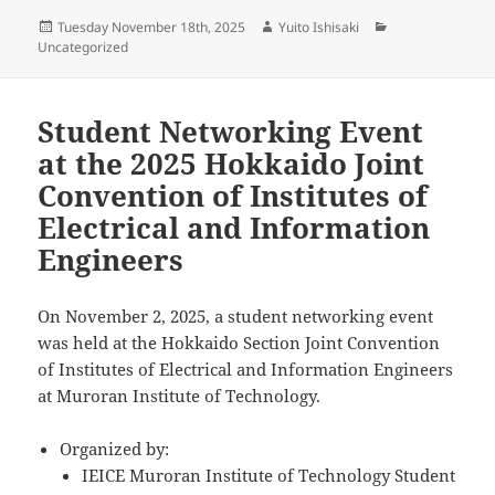
Posted
Author
Categories
Tuesday November 18th, 2025
Yuito Ishisaki
on
Uncategorized
Student Networking Event
at the 2025 Hokkaido Joint
Convention of Institutes of
Electrical and Information
Engineers
On November 2, 2025, a student networking event
was held at the Hokkaido Section Joint Convention
of Institutes of Electrical and Information Engineers
at Muroran Institute of Technology.
Organized by:
IEICE Muroran Institute of Technology Student