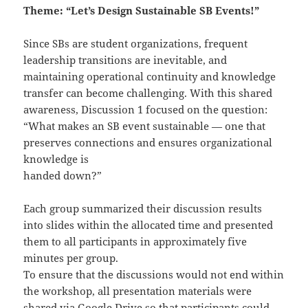
Theme: “Let’s Design Sustainable SB Events!”
Since SBs are student organizations, frequent
leadership transitions are inevitable, and
maintaining operational continuity and knowledge
transfer can become challenging. With this shared
awareness, Discussion 1 focused on the question:
“What makes an SB event sustainable — one that
preserves connections and ensures organizational
knowledge is
handed down?”
Each group summarized their discussion results
into slides within the allocated time and presented
them to all participants in approximately five
minutes per group.
To ensure that the discussions would not end within
the workshop, all presentation materials were
shared via Google Drive so that participants could