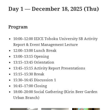
Day 1 — December 18, 2025 (Thu)
Program
10:00–12:00 IEICE Tohoku University SB Activity
Report & Event Management Lecture
12:00–13:00 Lunch Break
13:00–13:15 Opening
13:15–13:45 Orientation
13:45–15:15 Activity Report Presentations
15:15–15:30 Break
15:30–16:45 Discussion 1
16:45–17:00 Closing
18:00–20:00 Social Gathering (Kirin Beer Garden
Urban Branch)