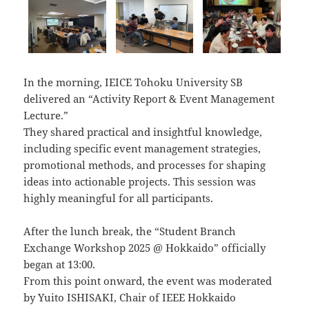
In the morning, IEICE Tohoku University SB
delivered an “Activity Report & Event Management
Lecture.”
They shared practical and insightful knowledge,
including specific event management strategies,
promotional methods, and processes for shaping
ideas into actionable projects. This session was
highly meaningful for all participants.
After the lunch break, the “Student Branch
Exchange Workshop 2025 @ Hokkaido” officially
began at 13:00.
From this point onward, the event was moderated
by Yuito ISHISAKI, Chair of IEEE Hokkaido