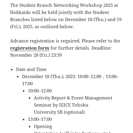
The Student Branch Networking Workshop 2025 at
Hokkaido will be held jointly with the Student
Branches listed below on December 18 (Thu.) and 19
(Fri.), 2025, as outlined below.
Advance registration is required. Please refer to the
registration form
for further details. Deadline:
November 28 (Fri.) 23:59
Date and Time
December 18 (Thu.), 2025: 10:00–12:00，13:00–
17:00
10:00–12:00
Activity Report & Event Management
Seminar by IEICE Tohoku
University SB (optional)
13:00–17:00
Opening