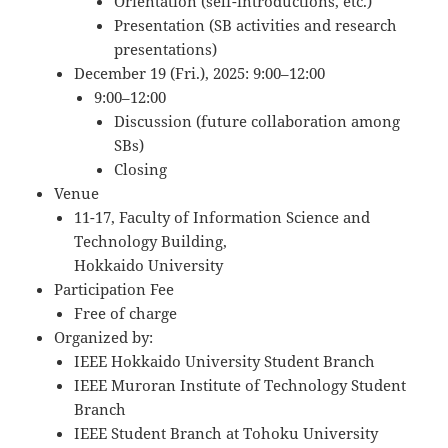
Orientation (self-introductions, etc.)
Presentation (SB activities and research
presentations)
December 19 (Fri.), 2025: 9:00–12:00
9:00–12:00
Discussion (future collaboration among
SBs)
Closing
Venue
11-17, Faculty of Information Science and
Technology Building,
Hokkaido University
Participation Fee
Free of charge
Organized by:
IEEE Hokkaido University Student Branch
IEEE Muroran Institute of Technology Student
Branch
IEEE Student Branch at Tohoku University