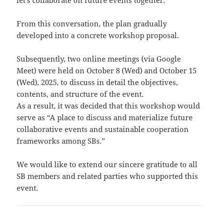
let’s collaborate on future events together.”
From this conversation, the plan gradually
developed into a concrete workshop proposal.
Subsequently, two online meetings (via Google
Meet) were held on October 8 (Wed) and October 15
(Wed), 2025, to discuss in detail the objectives,
contents, and structure of the event.
As a result, it was decided that this workshop would
serve as “A place to discuss and materialize future
collaborative events and sustainable cooperation
frameworks among SBs.”
We would like to extend our sincere gratitude to all
SB members and related parties who supported this
event.