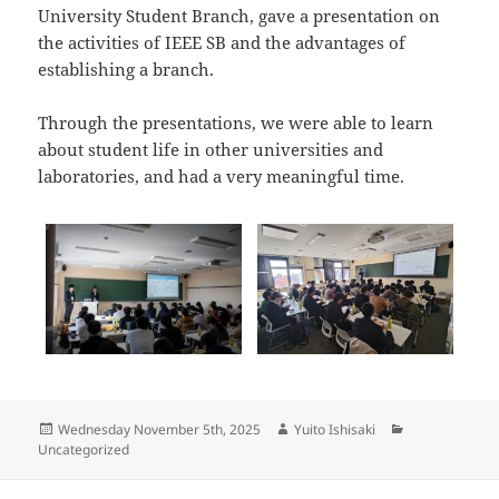
University Student Branch, gave a presentation on
the activities of IEEE SB and the advantages of
establishing a branch.
Through the presentations, we were able to learn
about student life in other universities and
laboratories, and had a very meaningful time.
Posted
Author
Categories
Wednesday November 5th, 2025
Yuito Ishisaki
on
Uncategorized