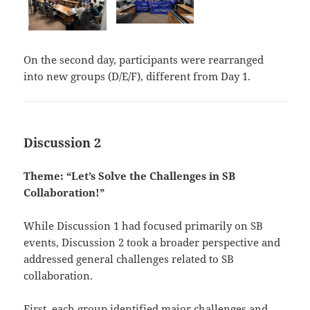
On the second day, participants were rearranged
into new groups (D/E/F), different from Day 1.
Discussion 2
Theme: “Let’s Solve the Challenges in SB
Collaboration!”
While Discussion 1 had focused primarily on SB
events, Discussion 2 took a broader perspective and
addressed general challenges related to SB
collaboration.
First, each group identified major challenges and