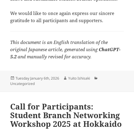
We would like to once again express our sincere
gratitude to all participants and supporters.
This document is an English translation of the
original Japanese article, generated using
ChatGPT-
5.2
and manually revised for accuracy.
Posted
Author
Categories
Tuesday January 6th, 2026
Yuito Ishisaki
on
Uncategorized
Call for Participants:
Student Branch Networking
Workshop 2025 at Hokkaido