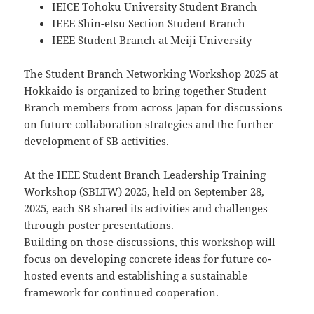
IEICE Tohoku University Student Branch
IEEE Shin-etsu Section Student Branch
IEEE Student Branch at Meiji University
The Student Branch Networking Workshop 2025 at
Hokkaido is organized to bring together Student
Branch members from across Japan for discussions
on future collaboration strategies and the further
development of SB activities.
At the IEEE Student Branch Leadership Training
Workshop (SBLTW) 2025, held on September 28,
2025, each SB shared its activities and challenges
through poster presentations.
Building on those discussions, this workshop will
focus on developing concrete ideas for future co-
hosted events and establishing a sustainable
framework for continued cooperation.