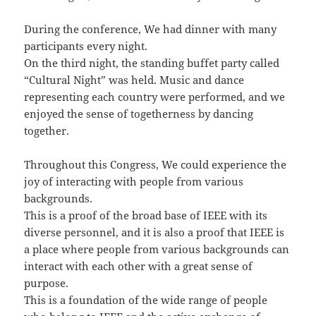
During the conference, We had dinner with many
participants every night.
On the third night, the standing buffet party called
“Cultural Night” was held. Music and dance
representing each country were performed, and we
enjoyed the sense of togetherness by dancing
together.
Throughout this Congress, We could experience the
joy of interacting with people from various
backgrounds.
This is a proof of the broad base of IEEE with its
diverse personnel, and it is also a proof that IEEE is
a place where people from various backgrounds can
interact with each other with a great sense of
purpose.
This is a foundation of the wide range of people