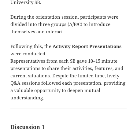
University SB.
During the orientation session, participants were
divided into three groups (A/B/C) to introduce
themselves and interact.
Following this, the
Activity Report Presentations
were conducted.
Representatives from each SB gave 10–15 minute
presentations to share their activities, features, and
current situations. Despite the limited time, lively
Q&A sessions followed each presentation, providing
a valuable opportunity to deepen mutual
understanding.
Discussion 1