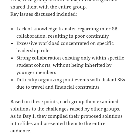
shared them with the entire group.
Key issues discussed included:
Lack of knowledge transfer regarding inter-SB
collaboration, resulting in poor continuity
Excessive workload concentrated on specific
leadership roles
Strong collaboration existing only within specific
student cohorts, without being inherited by
younger members
Difficulty organizing joint events with distant SBs
due to travel and financial constraints
Based on these points, each group then examined
solutions to the challenges raised by other groups.
As in Day 1, they compiled their proposed solutions
into slides and presented them to the entire
audience.