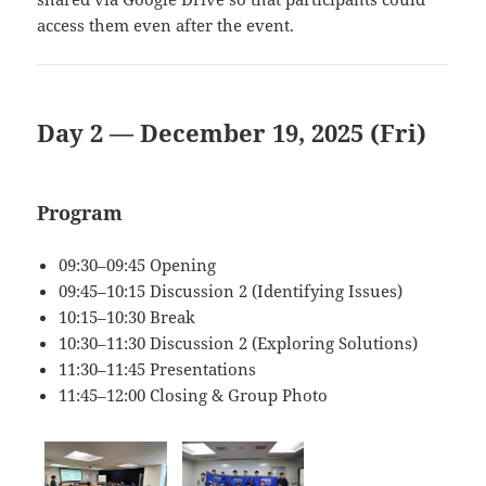
access them even after the event.
Day 2 — December 19, 2025 (Fri)
Program
09:30–09:45 Opening
09:45–10:15 Discussion 2 (Identifying Issues)
10:15–10:30 Break
10:30–11:30 Discussion 2 (Exploring Solutions)
11:30–11:45 Presentations
11:45–12:00 Closing & Group Photo