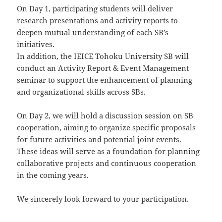
On Day 1, participating students will deliver
research presentations and activity reports to
deepen mutual understanding of each SB’s
initiatives.
In addition, the IEICE Tohoku University SB will
conduct an Activity Report & Event Management
seminar to support the enhancement of planning
and organizational skills across SBs.
On Day 2, we will hold a discussion session on SB
cooperation, aiming to organize specific proposals
for future activities and potential joint events.
These ideas will serve as a foundation for planning
collaborative projects and continuous cooperation
in the coming years.
We sincerely look forward to your participation.