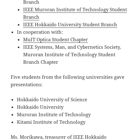
Branch
IEEE Muroran Institute of Technology Student
Branch
IEEE Hokkaido University Student Branch
In cooperation with:
MuIT Optica Student Chapter
IEEE Systems, Man, and Cybernetics Society,
Muroran Institute of Technology Student
Branch Chapter
Five students from the following universities gave
presentations:
Hokkaido University of Science
Hokkaido University
Muroran Institute of Technology
Kitami Institute of Technology
Ms. Morikawa, treasurer of IEEE Hokkaido