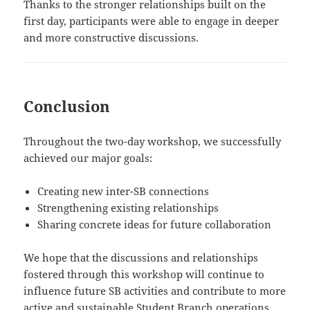
Thanks to the stronger relationships built on the
first day, participants were able to engage in deeper
and more constructive discussions.
Conclusion
Throughout the two-day workshop, we successfully
achieved our major goals:
Creating new inter-SB connections
Strengthening existing relationships
Sharing concrete ideas for future collaboration
We hope that the discussions and relationships
fostered through this workshop will continue to
influence future SB activities and contribute to more
active and sustainable Student Branch operations.