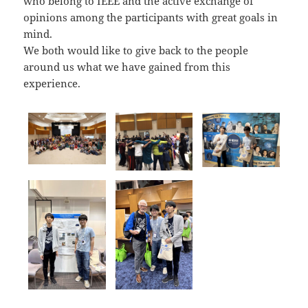
who belong to IEEE and the active exchange of
opinions among the participants with great goals in
mind.
We both would like to give back to the people
around us what we have gained from this
experience.