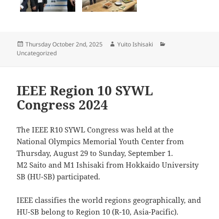
Posted
Author
Categories
Thursday October 2nd, 2025
Yuito Ishisaki
on
Uncategorized
IEEE Region 10 SYWL
Congress 2024
The IEEE R10 SYWL Congress was held at the
National Olympics Memorial Youth Center from
Thursday, August 29 to Sunday, September 1.
M2 Saito and M1 Ishisaki from Hokkaido University
SB (HU-SB) participated.
IEEE classifies the world regions geographically, and
HU-SB belong to Region 10 (R-10, Asia-Pacific).