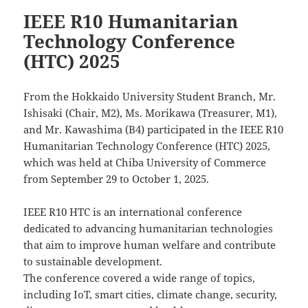
IEEE R10 Humanitarian
Technology Conference
(HTC) 2025
From the Hokkaido University Student Branch, Mr.
Ishisaki (Chair, M2), Ms. Morikawa (Treasurer, M1),
and Mr. Kawashima (B4) participated in the IEEE R10
Humanitarian Technology Conference (HTC) 2025,
which was held at Chiba University of Commerce
from September 29 to October 1, 2025.
IEEE R10 HTC is an international conference
dedicated to advancing humanitarian technologies
that aim to improve human welfare and contribute
to sustainable development.
The conference covered a wide range of topics,
including IoT, smart cities, climate change, security,