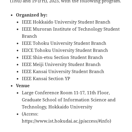
(Thu) and 19 (Fri), 2025, with the following program.
Organized by:
IEEE Hokkaido University Student Branch
IEEE Muroran Institute of Technology Student
Branch
IEEE Tohoku University Student Branch
IEICE Tohoku University Student Branch
IEEE Shin-etsu Section Student Branch
IEEE Meiji University Student Branch
IEEE Kansai University Student Branch
IEEE Kansai Section YP
Venue
Large Conference Room 11-17, 11th Floor,
Graduate School of Information Science and
Technology, Hokkaido University
(Access:
https://www.ist.hokudai.ac.jp/access/#info)