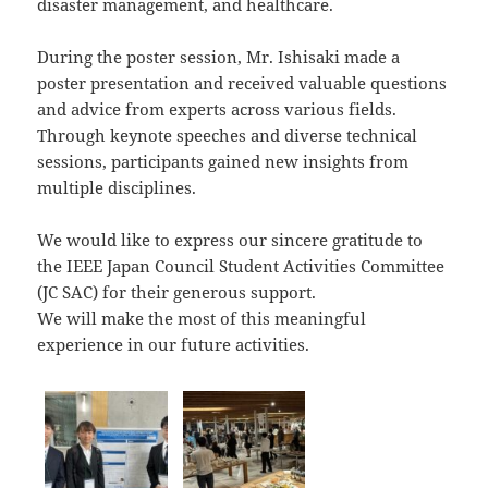
disaster management, and healthcare.
During the poster session, Mr. Ishisaki made a
poster presentation and received valuable questions
and advice from experts across various fields.
Through keynote speeches and diverse technical
sessions, participants gained new insights from
multiple disciplines.
We would like to express our sincere gratitude to
the IEEE Japan Council Student Activities Committee
(JC SAC) for their generous support.
We will make the most of this meaningful
experience in our future activities.