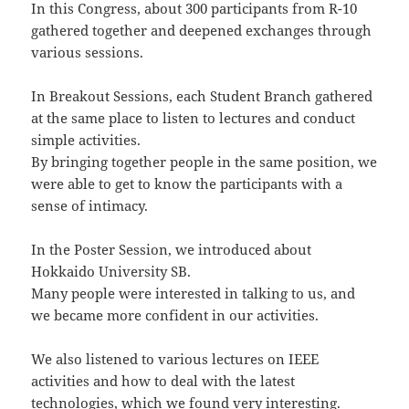
In this Congress, about 300 participants from R-10
gathered together and deepened exchanges through
various sessions.
In Breakout Sessions, each Student Branch gathered
at the same place to listen to lectures and conduct
simple activities.
By bringing together people in the same position, we
were able to get to know the participants with a
sense of intimacy.
In the Poster Session, we introduced about
Hokkaido University SB.
Many people were interested in talking to us, and
we became more confident in our activities.
We also listened to various lectures on IEEE
activities and how to deal with the latest
technologies, which we found very interesting.