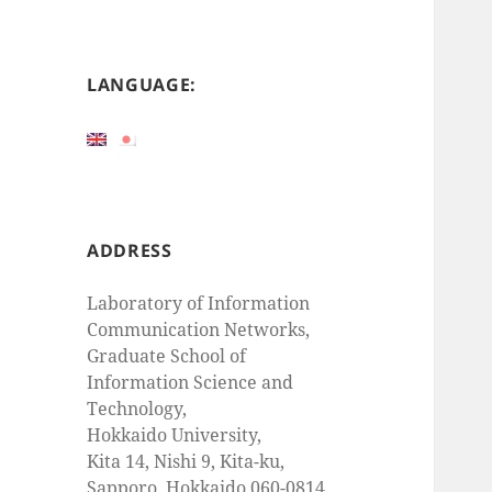
LANGUAGE:
ADDRESS
Laboratory of Information
Communication Networks,
Graduate School of
Information Science and
Technology,
Hokkaido University,
Kita 14, Nishi 9, Kita-ku,
Sapporo, Hokkaido 060-0814,