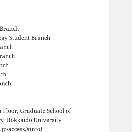
 Branch
ogy Student Branch
ranch
Branch
anch
nch
anch
 Floor, Graduate School of
y, Hokkaido University
.jp/access/#info)