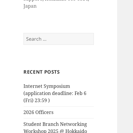
Japan
Search
for:
RECENT POSTS
Internet Symposium
(application deadline: Feb 6
(Fri) 23:59 )
2026 Officers
Student Branch Networking
Workshop 2025 @ Hokkaido