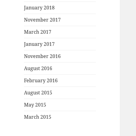
January 2018
November 2017
March 2017
January 2017
November 2016
August 2016
February 2016
August 2015
May 2015
March 2015