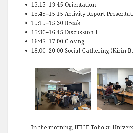
13:15–13:45 Orientation
13:45–15:15 Activity Report Presentat
15:15–15:30 Break
15:30–16:45 Discussion 1
16:45–17:00 Closing
18:00–20:00 Social Gathering (Kirin 
In the morning, IEICE Tohoku Universi