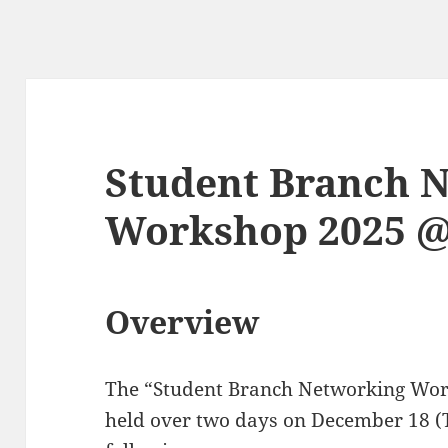
Student Branch 
Workshop 2025 
Overview
The “Student Branch Networking Wo
held over two days on December 18 (T