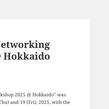
Networking
@ Hokkaido
rkshop 2025 @ Hokkaido” was
hu) and 19 (Fri), 2025, with the