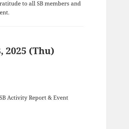
gratitude to all SB members and
ent.
, 2025 (Thu)
SB Activity Report & Event