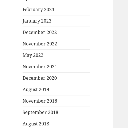
February 2023
January 2023
December 2022
November 2022
May 2022
November 2021
December 2020
August 2019
November 2018
September 2018
August 2018