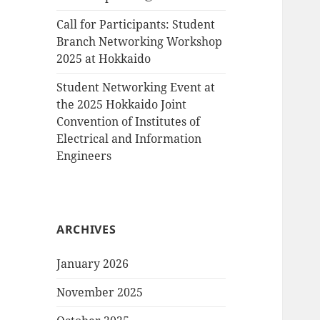
Call for Participants: Student
Branch Networking Workshop
2025 at Hokkaido
Student Networking Event at
the 2025 Hokkaido Joint
Convention of Institutes of
Electrical and Information
Engineers
ARCHIVES
January 2026
November 2025