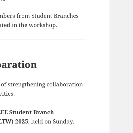
embers from Student Branches
pated in the workshop.
aration
of strengthening collaboration
ities.
EEE Student Branch
LTW) 2025
, held on Sunday,