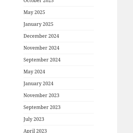
October 2025
May 2025
January 2025
December 2024
November 2024
September 2024
May 2024
January 2024
November 2023
September 2023
July 2023
April 2023