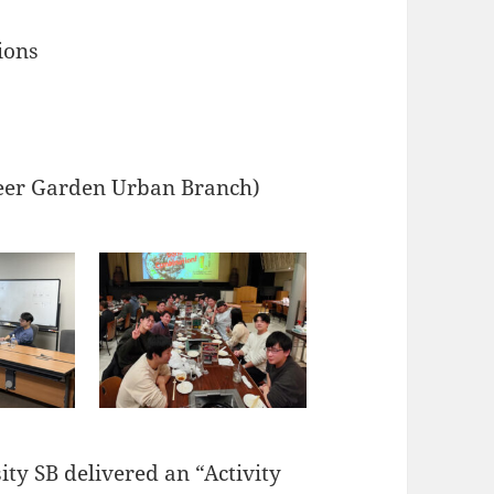
ions
Beer Garden Urban Branch)
ty SB delivered an “Activity