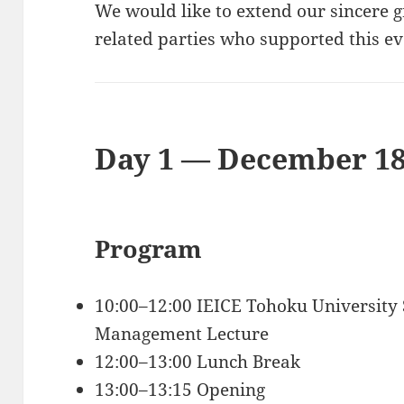
We would like to extend our sincere 
related parties who supported this ev
Day 1 — December 18
Program
10:00–12:00 IEICE Tohoku University 
Management Lecture
12:00–13:00 Lunch Break
13:00–13:15 Opening