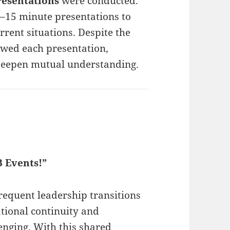
resentations
were conducted.
–15 minute presentations to
urrent situations. Despite the
lowed each presentation,
 deepen mutual understanding.
B Events!”
frequent leadership transitions
tional continuity and
nging. With this shared