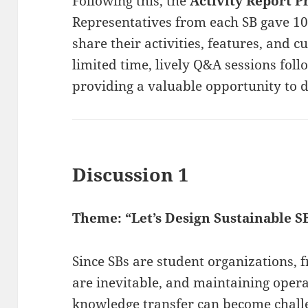
Following this, the
Activity Report P
Representatives from each SB gave 10
share their activities, features, and c
limited time, lively Q&A sessions fol
providing a valuable opportunity to
Discussion 1
Theme: “Let’s Design Sustainable S
Since SBs are student organizations, 
are inevitable, and maintaining opera
knowledge transfer can become challe