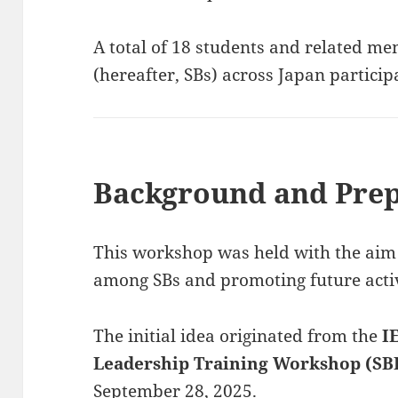
A total of 18 students and related m
(hereafter, SBs) across Japan partici
Background and Prep
This workshop was held with the aim 
among SBs and promoting future activ
The initial idea originated from the
I
Leadership Training Workshop (SB
September 28, 2025.