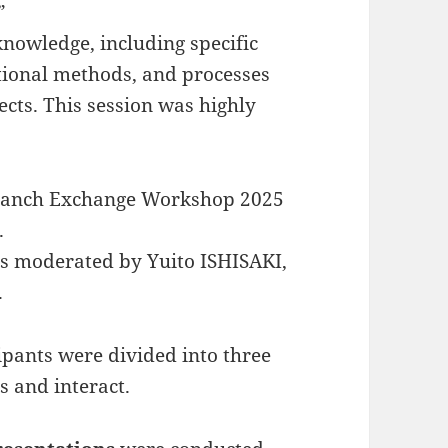
”
knowledge, including specific
ional methods, and processes
ects. This session was highly
 Branch Exchange Workshop 2025
.
as moderated by Yuito ISHISAKI,
.
cipants were divided into three
s and interact.