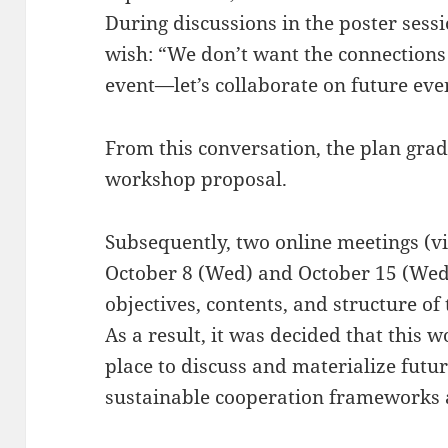
During discussions in the poster sess
wish: “We don’t want the connections
event—let’s collaborate on future eve
From this conversation, the plan grad
workshop proposal.
Subsequently, two online meetings (v
October 8 (Wed) and October 15 (Wed),
objectives, contents, and structure of 
As a result, it was decided that this
place to discuss and materialize futu
sustainable cooperation frameworks