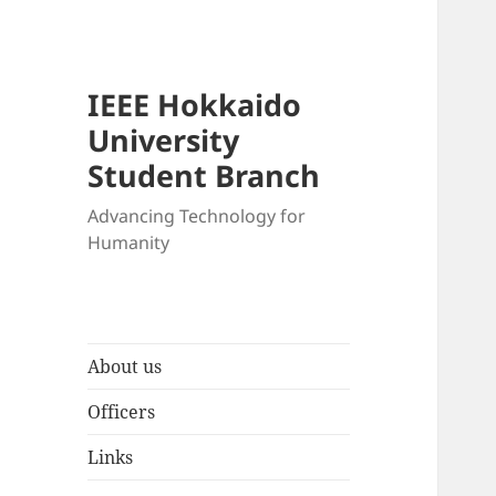
IEEE Hokkaido
University
Student Branch
Advancing Technology for
Humanity
About us
Officers
Links