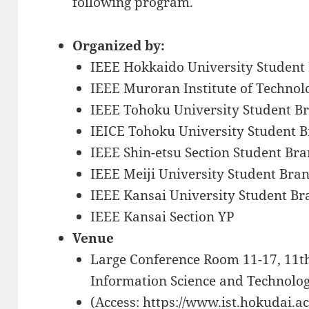
following program.
Organized by:
IEEE Hokkaido University Student
IEEE Muroran Institute of Technol
IEEE Tohoku University Student B
IEICE Tohoku University Student 
IEEE Shin-etsu Section Student Br
IEEE Meiji University Student Bra
IEEE Kansai University Student Br
IEEE Kansai Section YP
Venue
Large Conference Room 11-17, 11th
Information Science and Technolog
(Access: https://www.ist.hokudai.ac