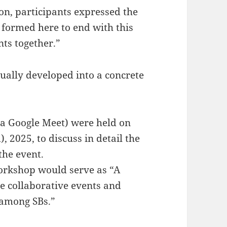
ion, participants expressed the
 formed here to end with this
nts together.”
ually developed into a concrete
ia Google Meet) were held on
 2025, to discuss in detail the
the event.
 workshop would serve as “A
re collaborative events and
 among SBs.”