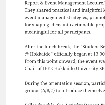
Report & Event Management Lecture.
They shared practical and insightful 
event management strategies, promot
for shaping ideas into actionable proj
meaningful for all participants.
After the lunch break, the “Student
@ Hokkaido” officially began at 13:00
From this point onward, the event w
Chair of IEEE Hokkaido University SB
During the orientation session, parti
groups (A/B/C) to introduce themselve