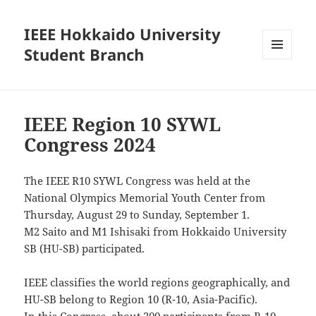
IEEE Hokkaido University
Student Branch
MENU
AND
WIDGETS
IEEE Region 10 SYWL
Congress 2024
The IEEE R10 SYWL Congress was held at the
National Olympics Memorial Youth Center from
Thursday, August 29 to Sunday, September 1.
M2 Saito and M1 Ishisaki from Hokkaido University
SB (HU-SB) participated.
IEEE classifies the world regions geographically, and
HU-SB belong to Region 10 (R-10, Asia-Pacific).