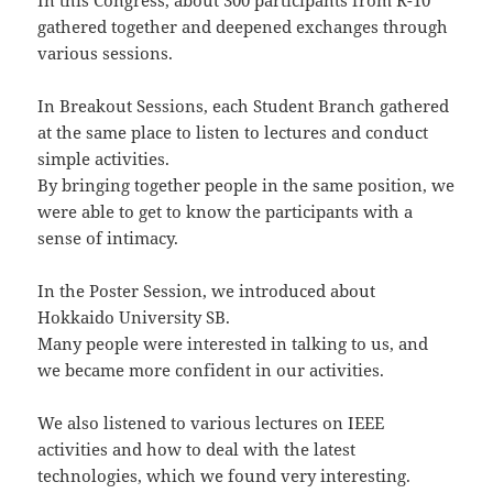
In this Congress, about 300 participants from R-10
gathered together and deepened exchanges through
various sessions.
In Breakout Sessions, each Student Branch gathered
at the same place to listen to lectures and conduct
simple activities.
By bringing together people in the same position, we
were able to get to know the participants with a
sense of intimacy.
In the Poster Session, we introduced about
Hokkaido University SB.
Many people were interested in talking to us, and
we became more confident in our activities.
We also listened to various lectures on IEEE
activities and how to deal with the latest
technologies, which we found very interesting.