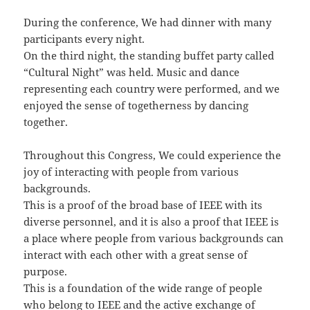
During the conference, We had dinner with many
participants every night.
On the third night, the standing buffet party called
“Cultural Night” was held. Music and dance
representing each country were performed, and we
enjoyed the sense of togetherness by dancing
together.
Throughout this Congress, We could experience the
joy of interacting with people from various
backgrounds.
This is a proof of the broad base of IEEE with its
diverse personnel, and it is also a proof that IEEE is
a place where people from various backgrounds can
interact with each other with a great sense of
purpose.
This is a foundation of the wide range of people
who belong to IEEE and the active exchange of