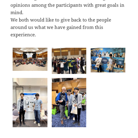
opinions among the participants with great goals in
mind.
We both would like to give back to the people
around us what we have gained from this
experience.